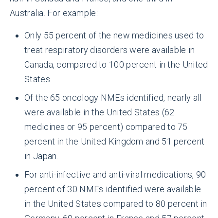
Australia. For example:
Only 55 percent of the new medicines used to
treat respiratory disorders were available in
Canada, compared to 100 percent in the United
States.
Of the 65 oncology NMEs identified, nearly all
were available in the United States (62
medicines or 95 percent) compared to 75
percent in the United Kingdom and 51 percent
in Japan.
For anti-infective and anti-viral medications, 90
percent of 30 NMEs identified were available
in the United States compared to 80 percent in