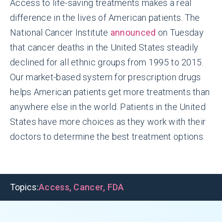
Access to life-saving treatments makes a real
difference in the lives of American patients. The
National Cancer Institute
announced
on Tuesday
that cancer deaths in the United States steadily
declined for all ethnic groups from 1995 to 2015.
Our market-based system for prescription drugs
helps American patients get more treatments than
anywhere else in the world. Patients in the United
States have more choices as they work with their
doctors to determine the best treatment options.
Topics:
Access
,
Cancer
,
FDA