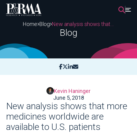
Skip
to
content
Home
Blog
New analysis shows that more medicines worldwide are available to U.S. patients
Blog
Kevin Haninger
June 5, 2018
New analysis shows that more
medicines worldwide are
available to U.S. patients