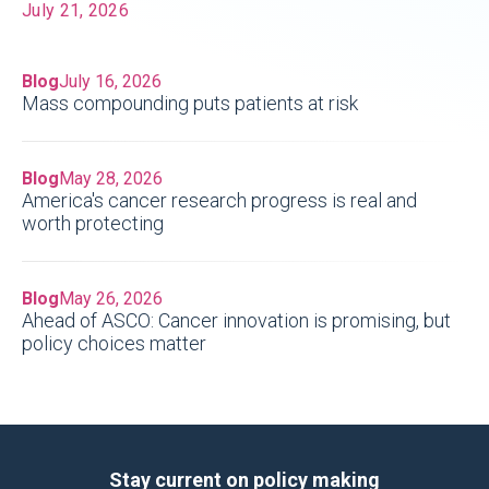
July 21, 2026
Blog
July 16, 2026
Mass compounding puts patients at risk
Blog
May 28, 2026
America's cancer research progress is real and
worth protecting
Blog
May 26, 2026
Ahead of ASCO: Cancer innovation is promising, but
policy choices matter
Stay current on policy making