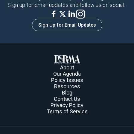
Sign up for email updates and follow us on social.
Sign Up for Email Updates
About
Our Agenda
Policy Issues
Resources
Blog
Contact Us
Privacy Policy
Terms of Service