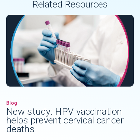
Related Resources
Blog
New study: HPV vaccination
helps prevent cervical cancer
deaths