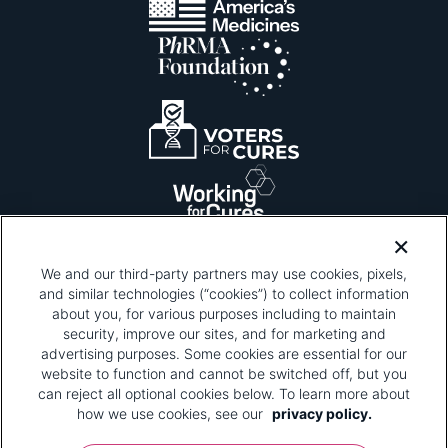
We and our third-party partners may use cookies, pixels,
and similar technologies (“cookies”) to collect information
about you, for various purposes including to maintain
security, improve our sites, and for marketing and
Please be advised that this page contains pixel
tags. To learn more about what pixel tags are,
advertising purposes. Some cookies are essential for our
why and how we and third parties use pixel tags,
website to function and cannot be switched off, but you
and how that use affects you, visit
our privacy
can reject all optional cookies below. To learn more about
policy
and review "1. Information Collection."
how we use cookies, see our
privacy policy.
Your Privacy Choices