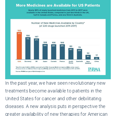
In the past year, we have seen revolutionary new
treatments become available to patients in the
United States for cancer and other debilitating
diseases. A new analysis puts in perspective the
greater availability of new therapies for American