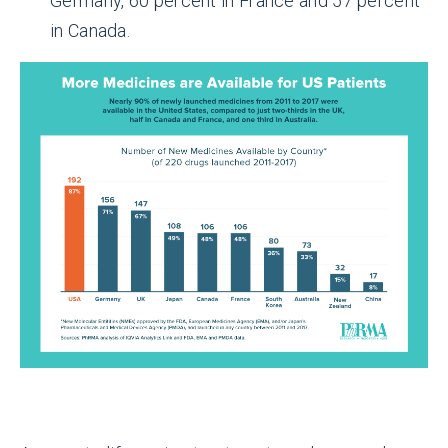
Germany, 60 percent in France and 57 percent
in Canada.