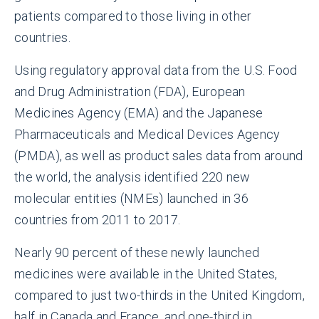
patients compared to those living in other
countries.
Using regulatory approval data from the U.S. Food
and Drug Administration (FDA), European
Medicines Agency (EMA) and the Japanese
Pharmaceuticals and Medical Devices Agency
(PMDA), as well as product sales data from around
the world, the analysis identified 220 new
molecular entities (NMEs) launched in 36
countries from 2011 to 2017.
Nearly 90 percent of these newly launched
medicines were available in the United States,
compared to just two-thirds in the United Kingdom,
half in Canada and France, and one-third in