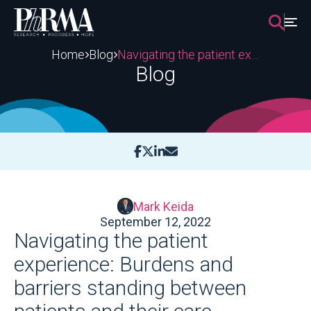
Skip
to
content
Home
Blog
Navigating the patient experience: Burdens and barriers standing between patients and their care
Blog
Mark Keida
September 12, 2022
Navigating the patient
experience: Burdens and
barriers standing between