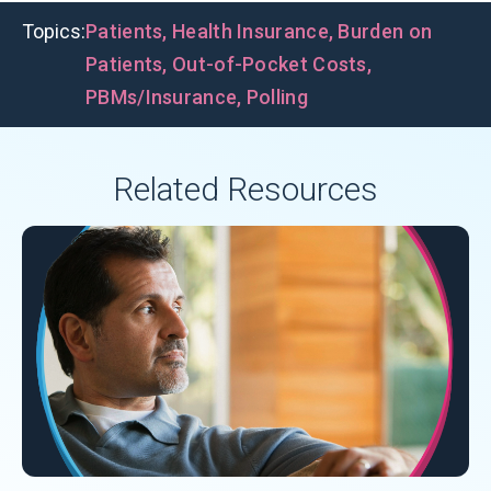
Topics:
Patients
,
Health Insurance
,
Burden on
Patients
,
Out-of-Pocket Costs
,
PBMs/Insurance
,
Polling
Related Resources