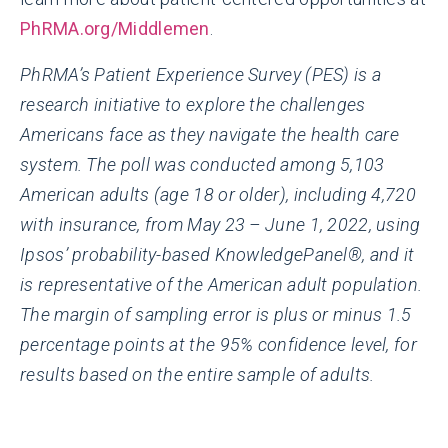
PhRMA.org/Middlemen
.
PhRMA’s Patient Experience Survey (PES) is a
research initiative to explore the challenges
Americans face as they navigate the health care
system. The poll was conducted among 5,103
American adults (age 18 or older), including 4,720
with insurance, from May 23 – June 1, 2022, using
Ipsos’ probability-based KnowledgePanel®, and it
is representative of the American adult population.
The margin of sampling error is plus or minus 1.5
percentage points at the 95% confidence level, for
results based on the entire sample of adults.