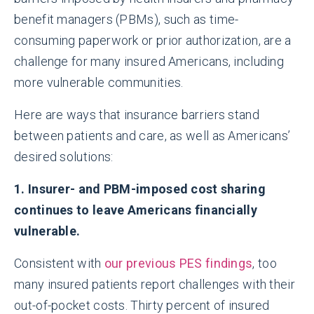
benefit managers (PBMs), such as time-
consuming paperwork or prior authorization, are a
challenge for many insured Americans, including
more vulnerable communities.
Here are ways that insurance barriers stand
between patients and care, as well as Americans’
desired solutions:
1. Insurer- and PBM-imposed cost sharing
continues to leave Americans financially
vulnerable.
Consistent with
our previous PES findings
, too
many insured patients report challenges with their
out-of-pocket costs. Thirty percent of insured