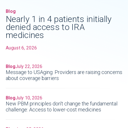
Blog
Nearly 1 in 4 patients initially
denied access to IRA
medicines
August 6, 2026
Blog
July 22, 2026
Message to USAging: Providers are raising concerns
about coverage barriers
Blog
July 10, 2026
New PBM principles don't change the fundamental
challenge: Access to lower-cost medicines