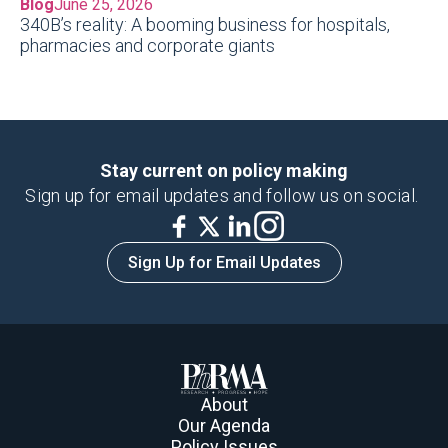
Blog
June 25, 2026
340B’s reality: A booming business for hospitals,
pharmacies and corporate giants
Stay current on policy making
Sign up for email updates and follow us on social.
Sign Up for Email Updates
About
Our Agenda
Policy Issues