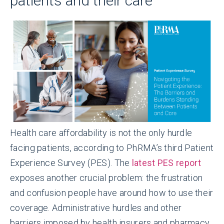
patients and their care
Health care affordability is not the only hurdle
facing patients, according to PhRMA’s third Patient
Experience Survey (PES). The
latest PES report
exposes another crucial problem: the frustration
and confusion people have around how to use their
coverage. Administrative hurdles and other
barriers imposed by health insurers and pharmacy