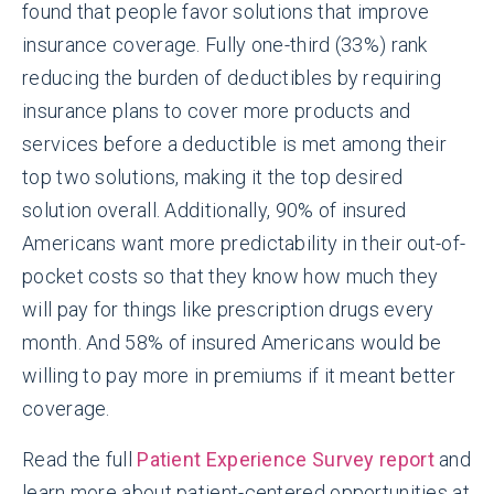
found that people favor solutions that improve
insurance coverage. Fully one-third (33%) rank
reducing the burden of deductibles by requiring
insurance plans to cover more products and
services before a deductible is met among their
top two solutions, making it the top desired
solution overall. Additionally, 90% of insured
Americans want more predictability in their out-of-
pocket costs so that they know how much they
will pay for things like prescription drugs every
month. And 58% of insured Americans would be
willing to pay more in premiums if it meant better
coverage.
Read the full
Patient Experience Survey report
and
learn more about patient-centered opportunities at