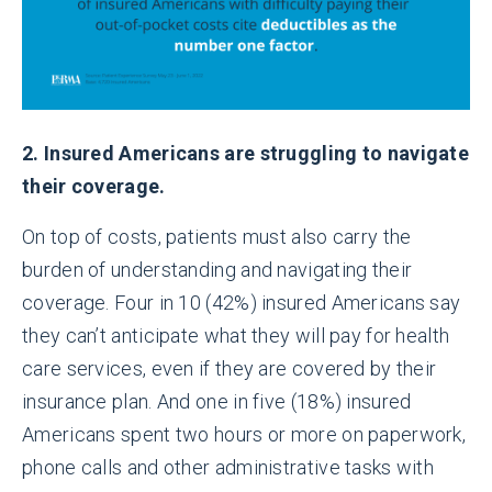
2. Insured Americans are struggling to navigate
their coverage.
On top of costs, patients must also carry the
burden of understanding and navigating their
coverage. Four in 10 (42%) insured Americans say
they can’t anticipate what they will pay for health
care services, even if they are covered by their
insurance plan. And one in five (18%) insured
Americans spent two hours or more on paperwork,
phone calls and other administrative tasks with