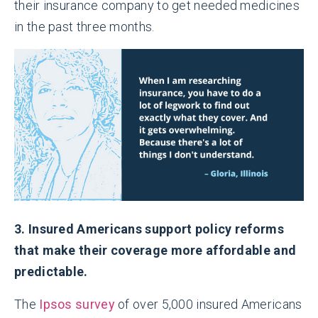
their insurance company to get needed medicines
in the past three months.
3. Insured Americans support policy reforms
that make their coverage more affordable and
predictable.
The
Ipsos survey
of over 5,000 insured Americans