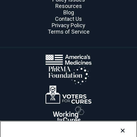
Resources
Blog
Contact Us
Privacy Policy
Terms of Service