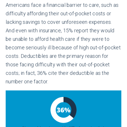
Americans face a financial barrier to care, such as
difficulty affording their out-of-pocket costs or
lacking savings to cover unforeseen expenses.
And even with insurance, 15% report they would
be unable to afford health care if they were to
become seriously ill because of high out-of-pocket
costs. Deductibles are the primary reason for
those facing difficulty with their out-of-pocket
costs; in fact, 36% cite their deductible as the
number one factor.