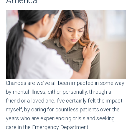
America
Chances are we’ve all been impacted in some way
by mental illness, either personally, through a
friend or a loved one. I’ve certainly felt the impact
myself, by caring for countless patients over the
years who are experiencing crisis and seeking
care in the Emergency Department.