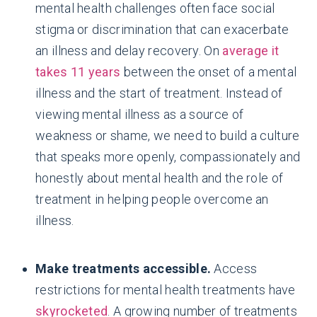
mental health challenges often face social
stigma or discrimination that can exacerbate
an illness and delay recovery. On
average it
takes 11 years
between the onset of a mental
illness and the start of treatment. Instead of
viewing mental illness as a source of
weakness or shame, we need to build a culture
that speaks more openly, compassionately and
honestly about mental health and the role of
treatment in helping people overcome an
illness.
Make treatments accessible.
Access
restrictions for mental health treatments have
skyrocketed
. A growing number of treatments