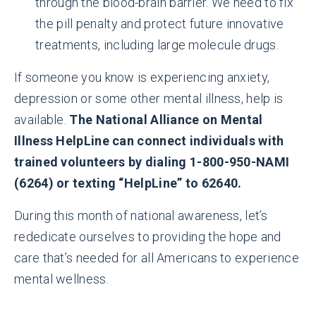
through the blood-brain barrier. We need to fix
the pill penalty and protect future innovative
treatments, including large molecule drugs.
If someone you know is experiencing anxiety,
depression or some other mental illness, help is
available.
The National Alliance on Mental
Illness HelpLine can connect individuals with
trained volunteers by dialing 1-800-950-NAMI
(6264) or texting “HelpLine” to 62640.
During this month of national awareness, let’s
rededicate ourselves to providing the hope and
care that’s needed for all Americans to experience
mental wellness.