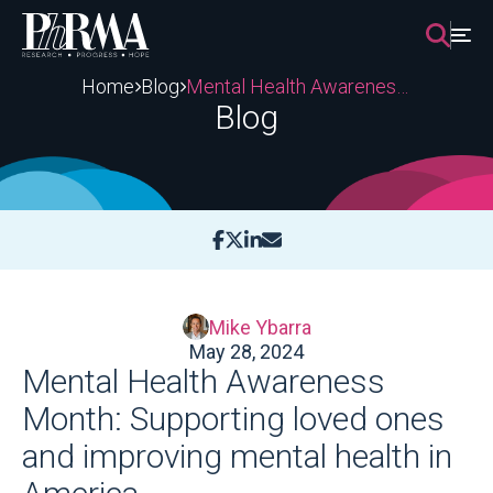
Skip
to
content
Home
Blog
Mental Health Awareness Month: Supporting loved ones and improving mental health in America
Blog
Mike Ybarra
May 28, 2024
Mental Health Awareness
Month: Supporting loved ones
and improving mental health in