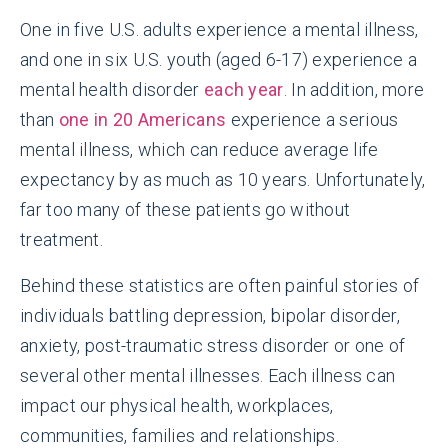
One in five U.S. adults experience a mental illness,
and one in six U.S. youth (aged 6-17) experience a
mental health disorder
each year
. In addition, more
than
one in 20 Americans
experience a serious
mental illness, which can reduce average life
expectancy by as much as 10 years. Unfortunately,
far too many of these patients go without
treatment.
Behind these statistics are often painful stories of
individuals battling depression, bipolar disorder,
anxiety, post-traumatic stress disorder or one of
several other mental illnesses. Each illness can
impact our physical health, workplaces,
communities, families and relationships.