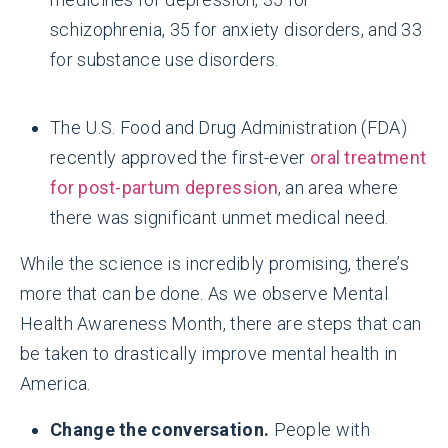
schizophrenia, 35 for anxiety disorders, and 33
for substance use disorders.
The U.S. Food and Drug Administration (FDA)
recently approved the first-ever
oral treatment
for post-partum depression
, an area where
there was significant unmet medical need.
While the science is incredibly promising, there’s
more that can be done. As we observe Mental
Health Awareness Month, there are steps that can
be taken to drastically improve mental health in
America.
Change the conversation.
People with