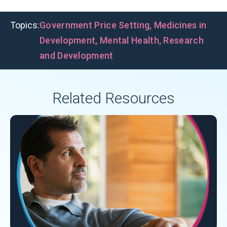
Topics:
Government Price Setting
,
Medicines in
Development
,
Mental Health
,
Research
and Development
Related Resources