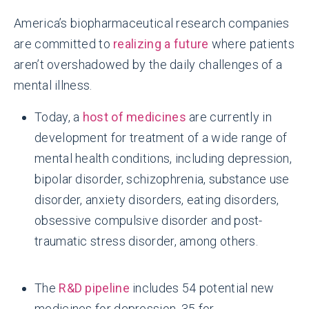
America’s biopharmaceutical research companies
are committed to
realizing a future
where patients
aren’t overshadowed by the daily challenges of a
mental illness.
Today, a
host of medicines
are currently in
development for treatment of a wide range of
mental health conditions, including depression,
bipolar disorder, schizophrenia, substance use
disorder, anxiety disorders, eating disorders,
obsessive compulsive disorder and post-
traumatic stress disorder, among others.
The
R&D pipeline
includes 54 potential new
medicines for depression, 35 for