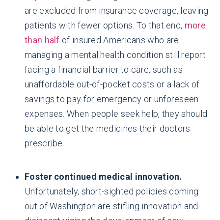
are excluded from insurance coverage, leaving
patients with fewer options. To that end,
more
than half
of insured Americans who are
managing a mental health condition still report
facing a financial barrier to care, such as
unaffordable out-of-pocket costs or a lack of
savings to pay for emergency or unforeseen
expenses. When people seek help, they should
be able to get the medicines their doctors
prescribe.
Foster continued medical innovation.
Unfortunately, short-sighted policies coming
out of Washington are stifling innovation and