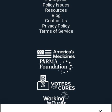
Policy Issues
Resources
Blog
Contact Us
Privacy Policy
Terms of Service