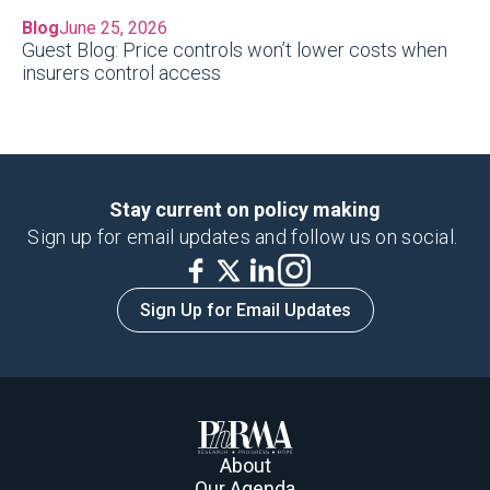
Blog
June 25, 2026
Guest Blog: Price controls won’t lower costs when
insurers control access
Stay current on policy making
Sign up for email updates and follow us on social.
Sign Up for Email Updates
About
Our Agenda