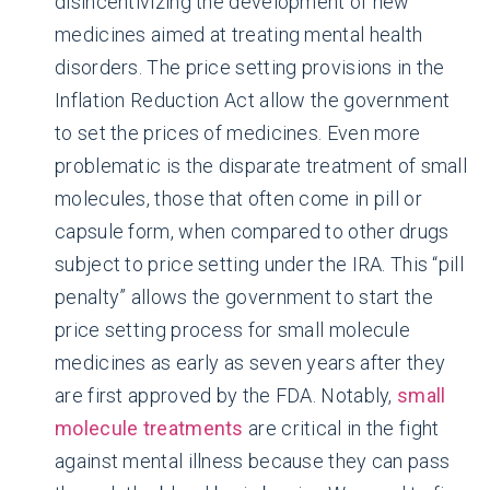
disincentivizing the development of new
medicines aimed at treating mental health
disorders. The price setting provisions in the
Inflation Reduction Act allow the government
to set the prices of medicines. Even more
problematic is the disparate treatment of small
molecules, those that often come in pill or
capsule form, when compared to other drugs
subject to price setting under the IRA. This “pill
penalty” allows the government to start the
price setting process for small molecule
medicines as early as seven years after they
are first approved by the FDA. Notably,
small
molecule treatments
are critical in the fight
against mental illness because they can pass