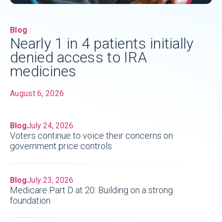
Blog
Nearly 1 in 4 patients initially
denied access to IRA
medicines
August 6, 2026
Blog
July 24, 2026
Voters continue to voice their concerns on
government price controls
Blog
July 23, 2026
Medicare Part D at 20: Building on a strong
foundation