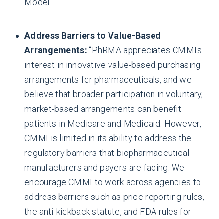
Model.”
Address Barriers to Value-Based
Arrangements:
“PhRMA appreciates CMMI’s
interest in innovative value-based purchasing
arrangements for pharmaceuticals, and we
believe that broader participation in voluntary,
market-based arrangements can benefit
patients in Medicare and Medicaid. However,
CMMI is limited in its ability to address the
regulatory barriers that biopharmaceutical
manufacturers and payers are facing. We
encourage CMMI to work across agencies to
address barriers such as price reporting rules,
the anti-kickback statute, and FDA rules for