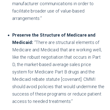
manufacturer communications in order to
facilitate broader use of value-based
arrangements.”
Preserve the Structure of Medicare and
Medicaid:
“There are structural elements of
Medicare and Medicaid that are working well,
like the robust negotiation that occurs in Part
D, the market-based average sales price
system for Medicare Part B drugs and the
Medicaid rebate statute [covenant]. CMMI
should avoid policies that would undermine the
success of these programs or reduce patient
access to needed treatments.”