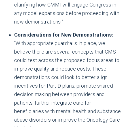
clarifying how CMMI will engage Congress in
any model expansions before proceeding with
new demonstrations.”
Considerations for New Demonstrations:
“With appropriate guardrails in place, we
believe there are several concepts that CMS
could test across the proposed focus areas to
improve quality and reduce costs. These
demonstrations could look to better align
incentives for Part D plans, promote shared
decision making between providers and
patients, further integrate care for
beneficiaries with mental health and substance
abuse disorders or improve the Oncology Care