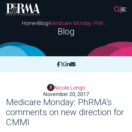
Skip
to
content
Home
Blog
Medicare Monday: PhRMA’s comments on new direction for CMMI
Blog
Nicole Longo
November 20, 2017
Medicare Monday: PhRMA’s
comments on new direction for
CMMI