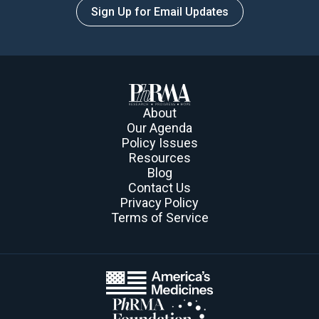
Sign Up for Email Updates
About
Our Agenda
Policy Issues
Resources
Blog
Contact Us
Privacy Policy
Terms of Service