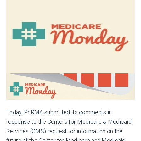
Today, PhRMA submitted its comments in
response to the Centers for Medicare & Medicaid
Services (CMS) request for information on the
future of the Center for Medicare and Medicaid