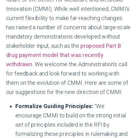
Innovation (CMMI). While well intentioned, CMMI’s
current flexibility to make far-reaching changes
has raised a number of concerns about large-scale
mandatory demonstrations developed without
stakeholder input, such as the
proposed Part B
drug payment model that was recently
withdrawn
. We welcome the Administration’s call
for feedback and look forward to working with
them on the evolution of CMMI. Here are some of
our suggestions for the new direction of CMMI:
Formalize Guiding Principles:
“We
encourage CMMI to build on the strong initial
set of principles included in the RFI by
formalizing these principles in rulemaking and