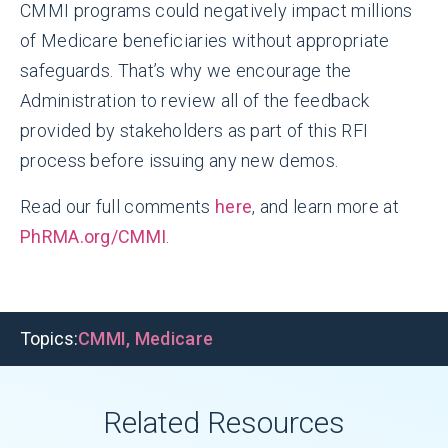
CMMI programs could negatively impact millions
of Medicare beneficiaries without appropriate
safeguards. That’s why we encourage the
Administration to review all of the feedback
provided by stakeholders as part of this RFI
process before issuing any new demos.
Read our full comments
here
, and learn more at
PhRMA.org/CMMI
.
Topics:
CMMI
,
Medicare
Related Resources