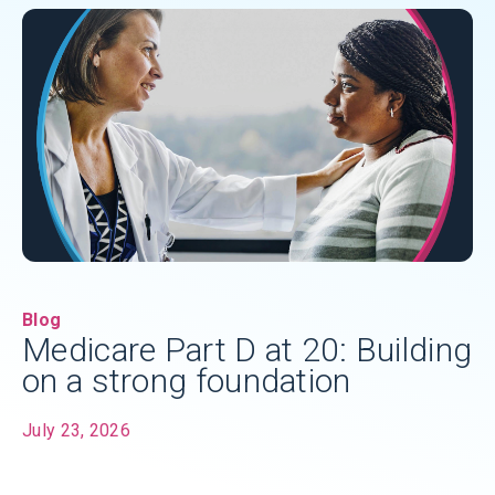
Blog
Medicare Part D at 20: Building
on a strong foundation
July 23, 2026