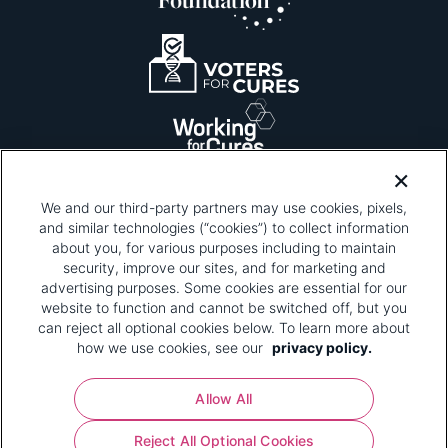
We and our third-party partners may use cookies, pixels,
and similar technologies (“cookies”) to collect information
about you, for various purposes including to maintain
security, improve our sites, and for marketing and
Please be advised that this page contains pixel
tags. To learn more about what pixel tags are,
advertising purposes. Some cookies are essential for our
why and how we and third parties use pixel tags,
website to function and cannot be switched off, but you
and how that use affects you, visit
our privacy
can reject all optional cookies below. To learn more about
policy
and review "1. Information Collection."
how we use cookies, see our
privacy policy.
Your Privacy Choices
Allow All
Pharmaceutical Research and Manufacturers of
Reject All Optional Cookies
America® | 670 Maine Avenue, SW, Suite 1000,