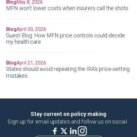
Blog
May 8, 2026
MFN won’t lower costs when insurers call the shots
Blog
April 30, 2026
Guest Blog: How MFN price controls could decide
my health care
Blog
April 21, 2026
States should avoid repeating the IRA’s price‑setting
mistakes
Stay current on policy making
Sign up for email updates and follow us on social.