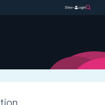
Sites
Login
ition