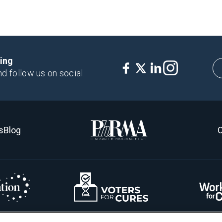
king
nd follow us on social.
s
Blog
C