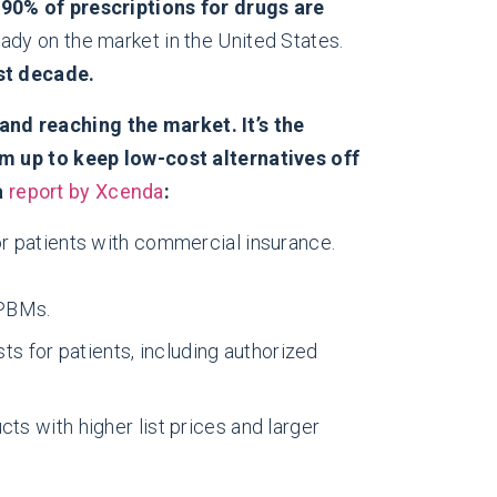
n
90% of prescriptions for drugs are
ady on the market in the United States.
st decade.
nd reaching the market. It’s the
up to keep low-cost alternatives off
a
report by Xcenda
:
or patients with commercial insurance.
 PBMs.
 for patients, including authorized
ts with higher list prices and larger