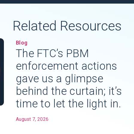
Related Resources
Blog
The FTC’s PBM
enforcement actions
gave us a glimpse
behind the curtain; it’s
time to let the light in.
August 7, 2026