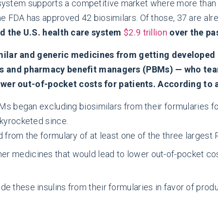
nt system supports a competitive market where more tha
e FDA has approved 42 biosimilars. Of those, 37 are alre
d the U.S. health care system
$2.9 trillion
over the pa
milar and generic medicines from getting developed a
 and pharmacy benefit managers (PBMs) — who team 
lower out-of-pocket costs for patients. According to 
BMs began excluding biosimilars from their formularies f
skyrocketed since.
 from the formulary of at least one of the three largest
 medicines that would lead to lower out-of-pocket costs
 these insulins from their formularies in favor of produc