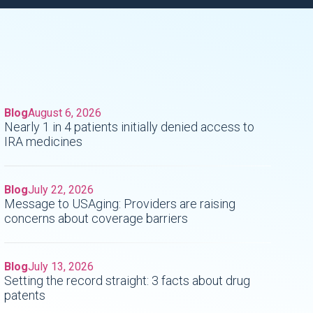
Blog
August 6, 2026
Nearly 1 in 4 patients initially denied access to
IRA medicines
Blog
July 22, 2026
Message to USAging: Providers are raising
concerns about coverage barriers
Blog
July 13, 2026
Setting the record straight: 3 facts about drug
patents