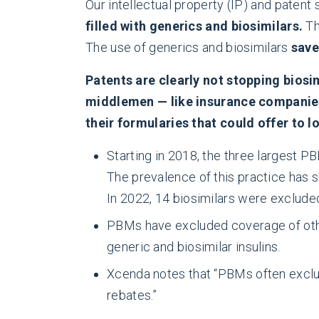
Our intellectual property (IP) and pate
filled with generics and biosimilars.
Th
The use of generics and biosimilars
save
Patents are clearly not stopping biosi
middlemen — like insurance companies
their formularies that could offer to 
Starting in 2018, the three largest P
The prevalence of this practice has 
In 2022, 14 biosimilars were excluded
PBMs have excluded coverage of other
generic and biosimilar insulins.
Xcenda notes that “PBMs often exclude
rebates.”