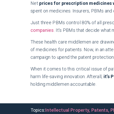
Net
prices for prescription medicines
spent on medicines. Insurers, PBMs and 
Just three PBMs control 80% of all presc
companies
. It’s PBMs that decide what 
These health care middlemen are drawing
of medicines for patients. Now, in an at
campaign to upend the patent protectio
When it comes to this critical issue of pat
harm life-saving innovation. Afterall,
it’s
holding middlemen accountable.
Topics:
Intellectual Property
,
Patents
,
P