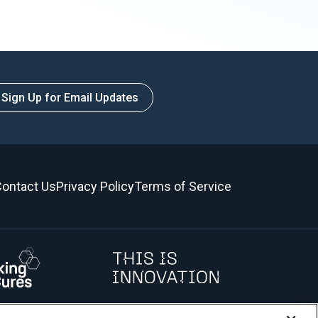
Sign Up for Email Updates
ontact Us
Privacy Policy
Terms of Service