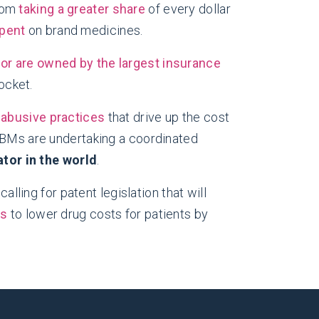
from
taking a greater share
of every dollar
spent
on brand medicines.
or are owned by the largest insurance
ocket.
r
abusive practices
that drive up the cost
 PBMs are undertaking a coordinated
tor in the world
.
alling for patent legislation that will
ss
to lower drug costs for patients by