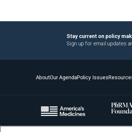
Stay current on policy ma
Sign up for email updates a
About
Our Agenda
Policy Issues
Resource