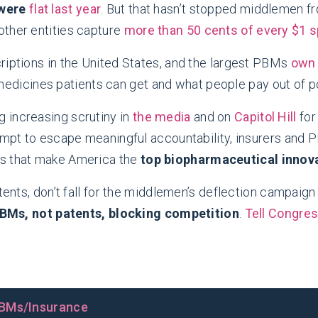
 were
flat last year
. But that hasn’t stopped middlemen 
other entities capture
more than 50 cents of every $1 
riptions in the United States, and the largest PBMs
own 
medicines patients can get and what people pay out of p
 increasing scrutiny in
the media
and on
Capitol Hill
fo
tempt to escape meaningful accountability, insurers and
ns that make America the
top biopharmaceutical innova
ents, don’t fall for the middlemen’s deflection campaign c
 PBMs, not patents, blocking competition
.
Tell Congre
BMs/Insurance