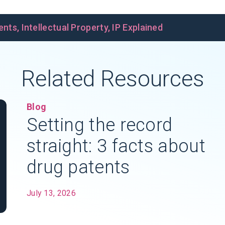
ents
,
Intellectual Property
,
IP Explained
Related Resources
Blog
Setting the record
straight: 3 facts about
drug patents
July 13, 2026