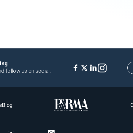
king
nd follow us on social.
s
Blog
C