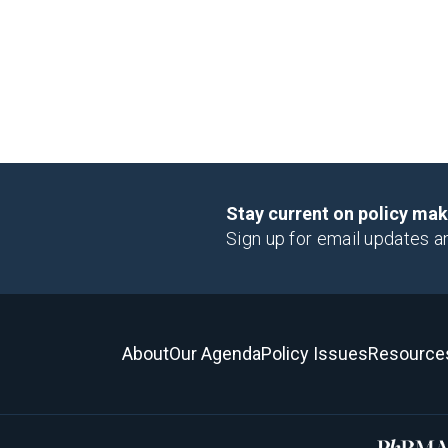
Stay current on policy ma
Sign up for email updates a
About
Our Agenda
Policy Issues
Resource