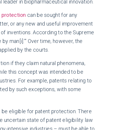
al leader in biopharmaceutical innovation.
 protection
can be sought for any
atter, or any new and useful improvement
 of inventions. According to the Supreme
de by man
[i]
.’” Over time, however, the
pplied by the courts.
tion if they claim natural phenomena,
hile this concept was intended to be
ustries. For example, patents relating to
cted by such exceptions, with some
 be eligible for patent protection. There
uncertain state of patent eligibility law
gy-intensive industries – must be able to