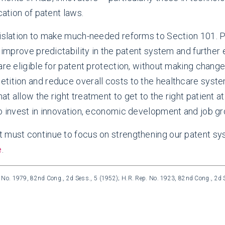
cation of patent laws.
egislation to make much-needed reforms to Section 101. 
d improve predictability in the patent system and further
re eligible for patent protection, without making changes
etition and reduce overall costs to the healthcare sys
t allow the right treatment to get to the right patient 
to invest in innovation, economic development and job gr
t must continue to focus on strengthening our patent sy
e
.
. No. 1979, 82nd Cong., 2d Sess., 5 (1952); H.R. Rep. No. 1923, 82nd Cong., 2d S