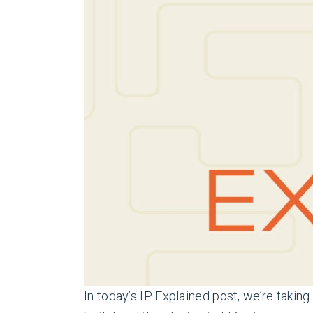
In today’s IP Explained post, we’re taki