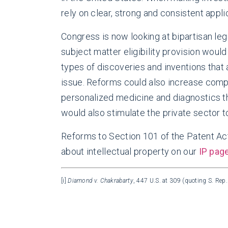
rely on clear, strong and consistent appli
Congress is now looking at bipartisan l
subject matter eligibility provision woul
types of discoveries and inventions that a
issue. Reforms could also increase comp
personalized medicine and diagnostics tha
would also stimulate the private sector 
Reforms to Section 101 of the Patent Ac
about intellectual property on our
IP pag
[i]
Diamond v. Chakrabarty
, 447 U.S. at 309 (quoting S. Rep