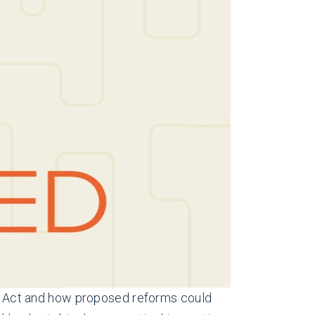
ent Act and how proposed reforms could