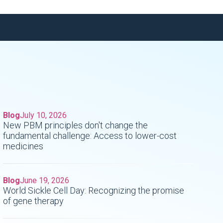
Blog
July 10, 2026
New PBM principles don't change the
fundamental challenge: Access to lower-cost
medicines
Blog
June 19, 2026
World Sickle Cell Day: Recognizing the promise
of gene therapy