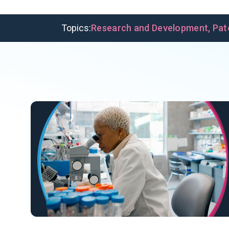
Topics:
Research and Development
,
Pat