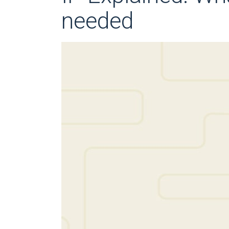
needed