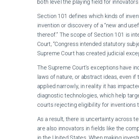
both level the playing field for innovator
Section 101 defines which kinds of invent
invention or discovery of a “new and use
thereof.” The scope of Section 101 is in
Court, “Congress intended statutory subj
Supreme Court has created judicial excep
The Supreme Court’s exceptions have indi
laws of nature, or abstract ideas, even i
applied narrowly, in reality it has impact
diagnostic technologies, which help tar
courts rejecting eligibility for invention
As a result, there is uncertainty across t
are also innovators in fields like the co
in the United States. When making investm