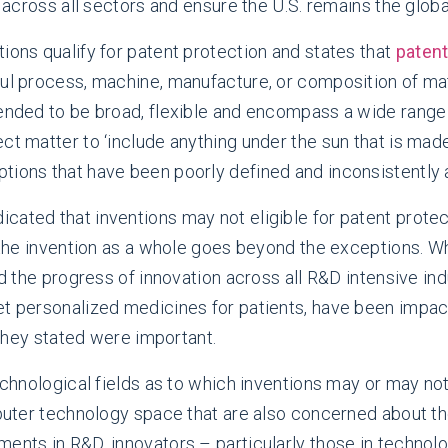
s across all sectors and ensure the U.S. remains the glob
ions qualify for patent protection and states that
patent
ful process, machine, manufacture, or composition of m
tended to be broad, flexible and encompass a wide range
ect matter to ‘include anything under the sun that is ma
tions that have been poorly defined and inconsistently a
cated that inventions may not eligible for patent protec
f the invention as a whole goes beyond the exceptions. W
ed the progress of innovation across all R&D intensive ind
get personalized medicines for patients, have been impa
s they stated were important.
echnological fields as to which inventions may or may not
mputer technology space that are also concerned about the 
ents in R&D, innovators – particularly those in technolo