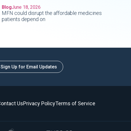
Blog
June 18, 2026
MFN could disrupt the affordable medicines
patients depend on
Sign Up for Email Updates
ontact Us
Privacy Policy
Terms of Service