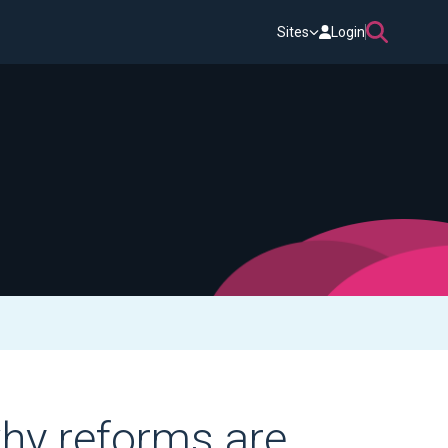
Sites
Login
why reforms are