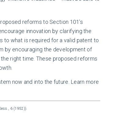
Proposed reforms to Section 101’s
 encourage innovation by clarifying the
 to what is required for a valid patent to
tem by encouraging the development of
at the right time. These proposed reforms
owth.
stem now and into the future. Learn more
ess., 6 (1952)).