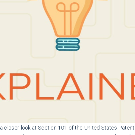
ng a closer look at Section 101 of the United States Pat