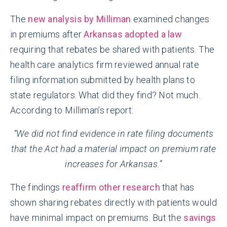
The
new analysis by Milliman
examined changes
in premiums after
Arkansas adopted a law
requiring that rebates be shared with patients. The
health care analytics firm reviewed annual rate
filing information submitted by health plans to
state regulators. What did they find? Not much.
According to Milliman’s report:
“We did not find evidence in rate filing documents
that the Act had a material impact on premium rate
increases for Arkansas.”
The findings
reaffirm other research
that has
shown sharing rebates directly with patients would
have minimal impact on premiums. But the
savings