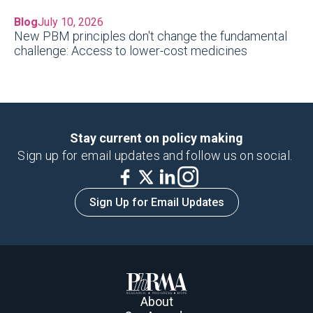
Blog
July 10, 2026
New PBM principles don't change the fundamental
challenge: Access to lower-cost medicines
Stay current on policy making
Sign up for email updates and follow us on social.
Sign Up for Email Updates
About