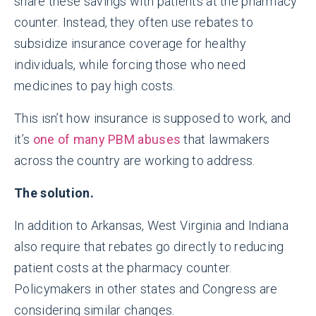
share these savings with patients at the pharmacy
counter. Instead, they often use rebates to
subsidize insurance coverage for healthy
individuals, while forcing those who need
medicines to pay high costs.
This isn’t how insurance is supposed to work, and
it’s
one of many PBM abuses
that lawmakers
across the country are working to address.
The solution.
In addition to Arkansas, West Virginia and Indiana
also require that rebates go directly to reducing
patient costs at the pharmacy counter.
Policymakers in other states and Congress are
considering similar changes.