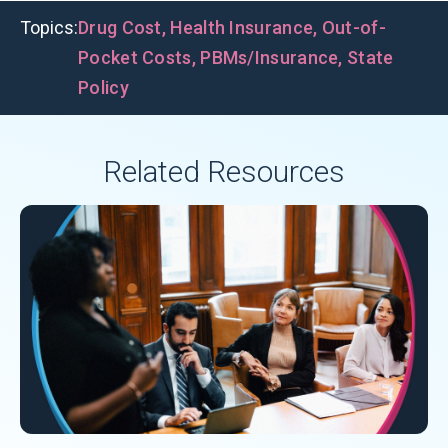
Topics:
Drug Cost
,
Health Insurance
,
Out-of-
Pocket Costs
,
PBMs/Insurance
,
State
Policy
Related Resources