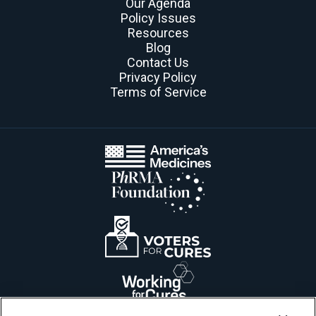
Our Agenda
Policy Issues
Resources
Blog
Contact Us
Privacy Policy
Terms of Service