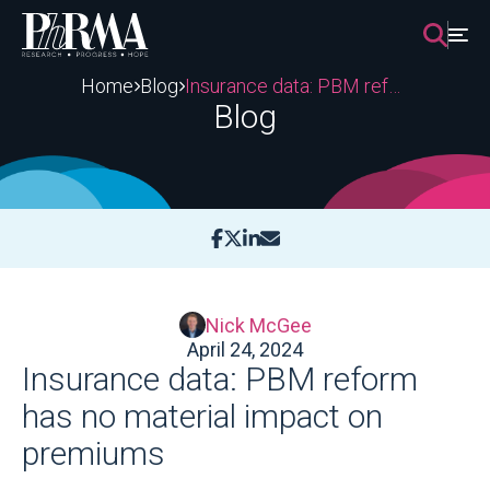
Skip
to
content
Home
Blog
Insurance data: PBM reform has no material impact on premiums
Blog
Nick McGee
April 24, 2024
Insurance data: PBM reform
has no material impact on
premiums