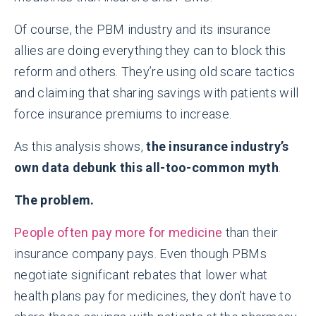
Of course, the PBM industry and its insurance
allies are doing everything they can to block this
reform and others. They’re using old scare tactics
and claiming that sharing savings with patients will
force insurance premiums to increase.
As this analysis shows,
the insurance industry’s
own data debunk this all-too-common myth
.
The problem.
People often pay more for medicine
than their
insurance company pays. Even though PBMs
negotiate significant rebates that lower what
health plans pay for medicines, they don’t have to