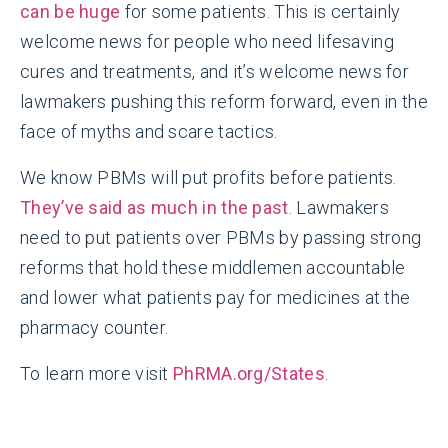
can be huge
for some patients. This is certainly
welcome news for people who need lifesaving
cures and treatments, and it’s welcome news for
lawmakers pushing this reform forward, even in the
face of myths and scare tactics.
We know PBMs will put profits before patients.
They’ve said as much in the past
. Lawmakers
need to put patients over PBMs by passing strong
reforms that hold these middlemen accountable
and lower what patients pay for medicines at the
pharmacy counter.
To learn more visit
PhRMA.org/States
.