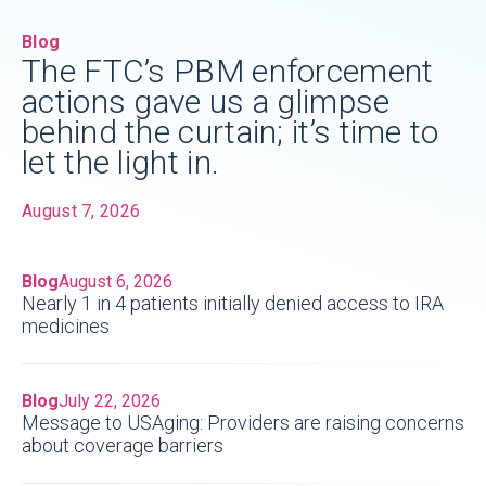
Blog
The FTC’s PBM enforcement
actions gave us a glimpse
behind the curtain; it’s time to
let the light in.
August 7, 2026
Blog
August 6, 2026
Nearly 1 in 4 patients initially denied access to IRA
medicines
Blog
July 22, 2026
Message to USAging: Providers are raising concerns
about coverage barriers