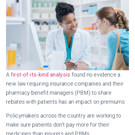
A
first-of-its-kind analysis
found no evidence a
new law requiring insurance companies and their
pharmacy benefit managers (PBM) to share
rebates with patients has an impact on premiums.
Policymakers across the country are working to
make sure patients don’t pay more for their
medicines than insurers and PBMs.