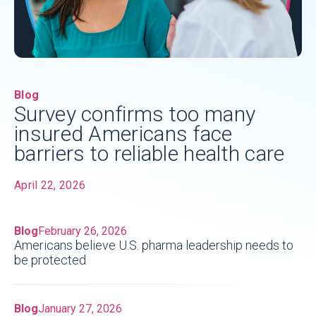
Blog
Survey confirms too many
insured Americans face
barriers to reliable health care
April 22, 2026
Blog
February 26, 2026
Americans believe U.S. pharma leadership needs to
be protected
Blog
January 27, 2026