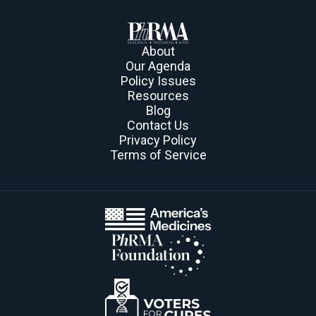
About
Our Agenda
Policy Issues
Resources
Blog
Contact Us
Privacy Policy
Terms of Service