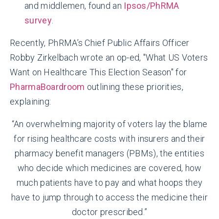
and middlemen, found an
Ipsos/PhRMA
survey
.
Recently, PhRMA’s Chief Public Affairs Officer
Robby Zirkelbach wrote an op-ed, "What US Voters
Want on Healthcare This Election Season" for
PharmaBoardroom
outlining these priorities,
explaining:
“An overwhelming majority of voters lay the blame
for rising healthcare costs with insurers and their
pharmacy benefit managers (PBMs), the entities
who decide which medicines are covered, how
much patients have to pay and what hoops they
have to jump through to access the medicine their
doctor prescribed.”