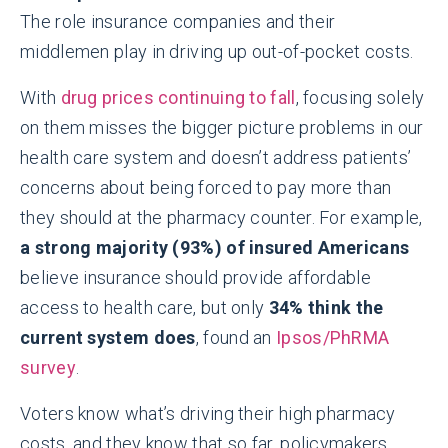
The role insurance companies and their
middlemen play in driving up out-of-pocket costs.
With
drug prices continuing to fall
, focusing solely
on them misses the bigger picture problems in our
health care system and doesn’t address patients’
concerns about being forced to pay more than
they should at the pharmacy counter. For example,
a strong majority (93%) of insured Americans
believe insurance should provide affordable
access to health care, but only
34% think the
current system does
, found an
Ipsos/PhRMA
survey
.
Voters know what’s driving their high pharmacy
costs, and they know that so far, policymakers