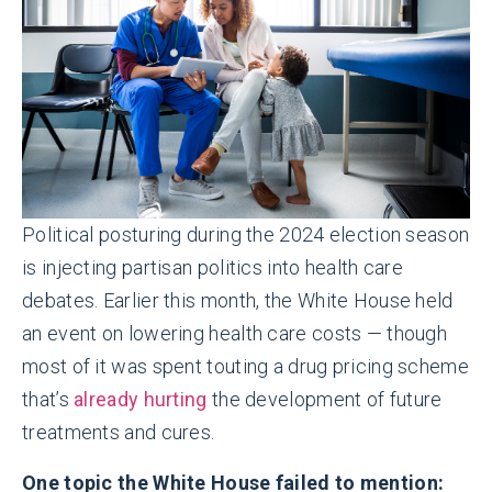
Political posturing during the 2024 election season
is injecting partisan politics into health care
debates. Earlier this month, the White House held
an event on lowering health care costs — though
most of it was spent touting a drug pricing scheme
that’s
already hurting
the development of future
treatments and cures.
One topic the White House failed to mention: