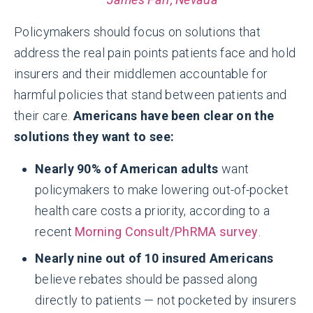
Policymakers should focus on solutions that
address the real pain points patients face and hold
insurers and their middlemen accountable for
harmful policies that stand between patients and
their care.
Americans have been clear on the
solutions they want to see:
Nearly 90% of American adults
want
policymakers to make lowering out-of-pocket
health care costs a priority, according to a
recent
Morning Consult/PhRMA survey
.
Nearly nine out of 10 insured Americans
believe rebates should be passed along
directly to patients — not pocketed by insurers