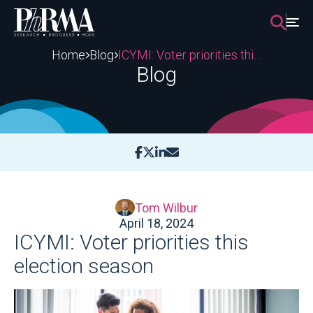
Skip
to
content
Home
Blog
ICYMI: Voter priorities this election season
Blog
Tom Wilbur
April 18, 2024
ICYMI: Voter priorities this
election season