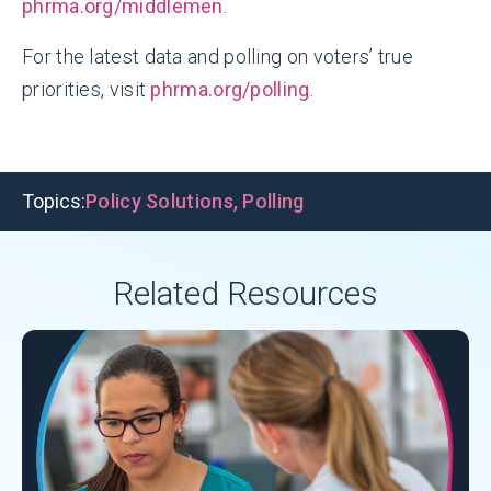
phrma.org/middlemen
.
For the latest data and polling on voters’ true
priorities, visit
phrma.org/polling
.
Topics:
Policy Solutions
,
Polling
Related Resources