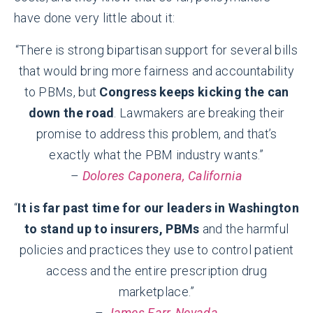
have done very little about it:
“There is strong bipartisan support for several bills
that would bring more fairness and accountability
to PBMs, but
Congress keeps kicking the can
down the road
. Lawmakers are breaking their
promise to address this problem, and that’s
exactly what the PBM industry wants.”
–
Dolores Caponera, California
“
It is far past time for our leaders in Washington
to stand up to insurers, PBMs
and the harmful
policies and practices they use to control patient
access and the entire prescription drug
marketplace.”
–
James Farr, Nevada