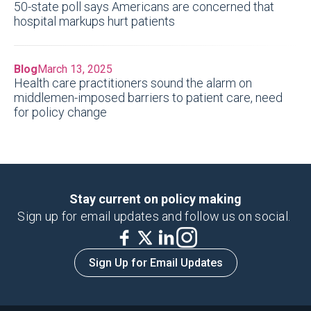
50-state poll says Americans are concerned that
hospital markups hurt patients
Blog
March 13, 2025
Health care practitioners sound the alarm on
middlemen-imposed barriers to patient care, need
for policy change
Stay current on policy making
Sign up for email updates and follow us on social.
Sign Up for Email Updates