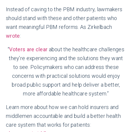
Instead of caving to the PBM industry, lawmakers
should stand with these and other patients who
want meaningful PBM reforms. As Zirkelbach
wrote
:
“
Voters are clear
about the healthcare challenges
they’re experiencing and the solutions they want
to see. Policymakers who can address these
concerns with practical solutions would enjoy
broad public support and help deliver a better,
more affordable healthcare system.”
Learn more about how we can hold insurers and
middlemen accountable and build a better health
care system that works for patients: