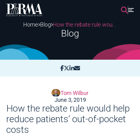
Skip
to
content
Home
Blog
How the rebate rule would help reduce patients’ out-of-pocket costs
Blog
Tom Wilbur
June 3, 2019
How the rebate rule would help
reduce patients’ out-of-pocket
costs