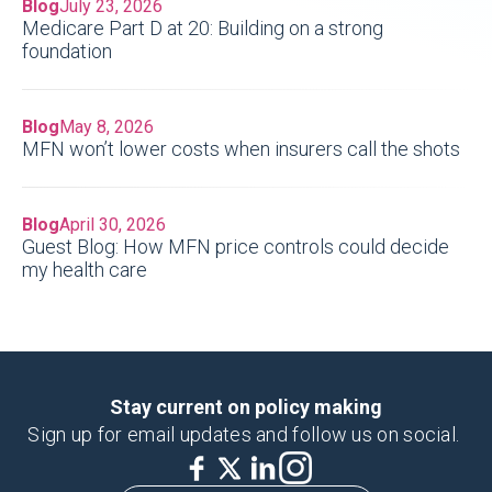
Blog
July 23, 2026
Medicare Part D at 20: Building on a strong
foundation
Blog
May 8, 2026
MFN won’t lower costs when insurers call the shots
Blog
April 30, 2026
Guest Blog: How MFN price controls could decide
my health care
Stay current on policy making
Sign up for email updates and follow us on social.