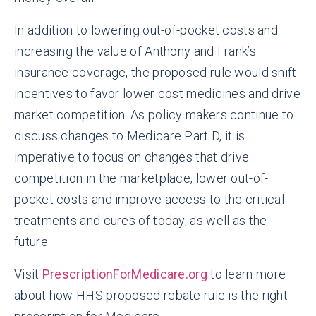
In addition to lowering out-of-pocket costs and
increasing the value of Anthony and Frank’s
insurance coverage, the proposed rule would shift
incentives to favor lower cost medicines and drive
market competition. As policy makers continue to
discuss changes to Medicare Part D, it is
imperative to focus on changes that drive
competition in the marketplace, lower out-of-
pocket costs and improve access to the critical
treatments and cures of today, as well as the
future.
Visit
PrescriptionForMedicare.org
to learn more
about how HHS proposed rebate rule is the right