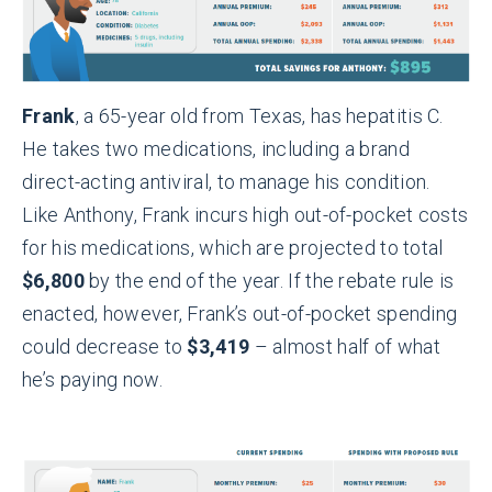
Frank
, a 65-year old from Texas, has hepatitis C.
He takes two medications, including a brand
direct-acting antiviral, to manage his condition.
Like Anthony, Frank incurs high out-of-pocket costs
for his medications, which are projected to total
$6,800
by the end of the year. If the rebate rule is
enacted, however, Frank’s out-of-pocket spending
could decrease to
$3,419
– almost half of what
he’s paying now.