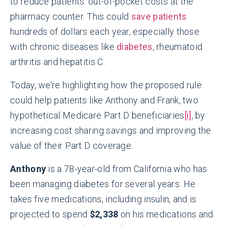
to reduce patients’ out-of-pocket costs at the
pharmacy counter. This could
save patients
hundreds of dollars each year, especially those
with chronic diseases like
diabetes
, rheumatoid
arthritis and hepatitis C.
Today, we’re highlighting how the proposed rule
could help patients like Anthony and Frank, two
hypothetical Medicare Part D beneficiaries
[i]
, by
increasing cost sharing savings and improving the
value of their Part D coverage.
Anthony
is a 78-year-old from California who has
been managing diabetes for several years. He
takes five medications, including insulin, and is
projected to spend
$2,338
on his medications and