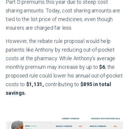
Part D premiums this year due to steep cost
sharing amounts. Today, cost sharing amounts are
tied to the list price of medicines, even though
insurers are charged far less.
However, the rebate rule proposal would help
patients like Anthony by reducing out-of-pocket
costs at the pharmacy. While Anthony’s average
monthly premium may increase by up to
$6
, the
proposed rule could lower his annual out-of-pocket
costs to
$1,131,
contributing to
$895 in total
savings.