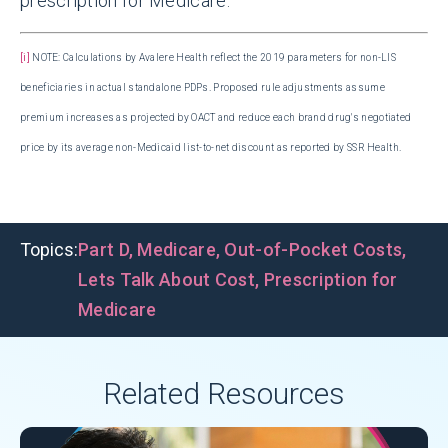
prescription for Medicare.
[i]
NOTE: Calculations by Avalere Health reflect the 2019 parameters for non-LIS
beneficiaries in actual standalone PDPs. Proposed rule adjustments assume
premium increases as projected by OACT and reduce each brand drug's negotiated
price by its average non-Medicaid list-to-net discount as reported by SSR Health.
Topics:
Part D
,
Medicare
,
Out-of-Pocket Costs
,
Lets Talk About Cost
,
Prescription for
Medicare
Related Resources