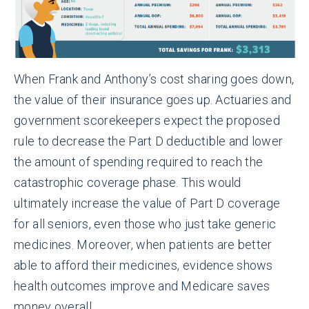
When Frank and Anthony’s cost sharing goes down,
the value of their insurance goes up. Actuaries and
government scorekeepers expect the proposed
rule to decrease the Part D deductible and lower
the amount of spending required to reach the
catastrophic coverage phase. This would
ultimately increase the value of Part D coverage
for all seniors, even those who just take generic
medicines. Moreover, when patients are better
able to afford their medicines, evidence shows
health outcomes improve and Medicare saves
money overall.