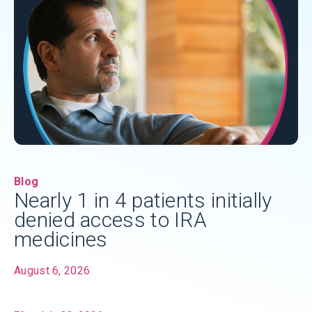
Blog
Nearly 1 in 4 patients initially
denied access to IRA
medicines
August 6, 2026