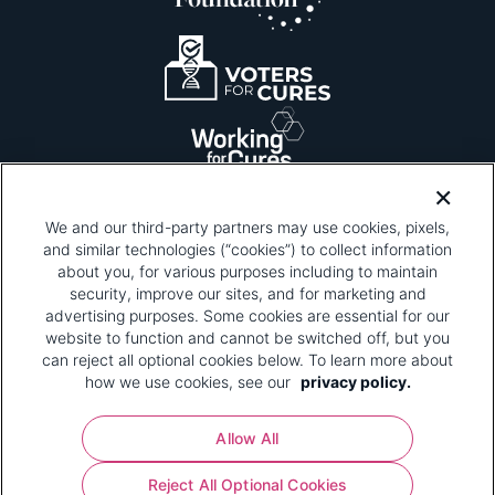
We and our third-party partners may use cookies, pixels,
and similar technologies (“cookies”) to collect information
about you, for various purposes including to maintain
security, improve our sites, and for marketing and
Please be advised that this page contains pixel
tags. To learn more about what pixel tags are,
advertising purposes. Some cookies are essential for our
why and how we and third parties use pixel tags,
website to function and cannot be switched off, but you
and how that use affects you, visit
our privacy
can reject all optional cookies below. To learn more about
policy
and review "1. Information Collection."
how we use cookies, see our
privacy policy.
Your Privacy Choices
Allow All
Pharmaceutical Research and Manufacturers of
Reject All Optional Cookies
America® | 670 Maine Avenue, SW, Suite 1000,