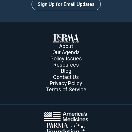
Sign Up for Email Updates
About
Our Agenda
Policy Issues
Resources
Blog
Contact Us
Privacy Policy
Terms of Service