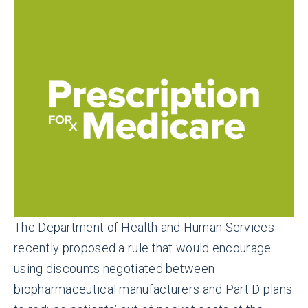
The Department of Health and Human Services
recently proposed a rule that would encourage
using discounts negotiated between
biopharmaceutical manufacturers and Part D plans