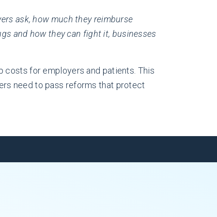
yers ask, how much they reimburse
s and how they can fight it, businesses
p costs for employers and patients. This
akers need to pass reforms that protect