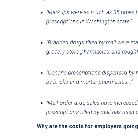
“Markups were as much as 35 times hi
prescriptions in Washington state.”
“Branded drugs filled by mail were m
grocery-store pharmacies, and roughl
“Generic prescriptions dispensed by 
by bricks-and-mortar pharmacies...”
“Mail-order drug sales have increased
prescriptions filled by mail has risen 
Why are the costs for employers going