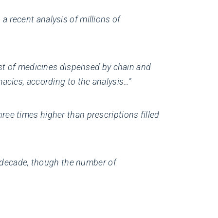
 recent analysis of millions of
ost of medicines dispensed by chain and
acies, according to the analysis…”
ee times higher than prescriptions filled
t decade, though the number of