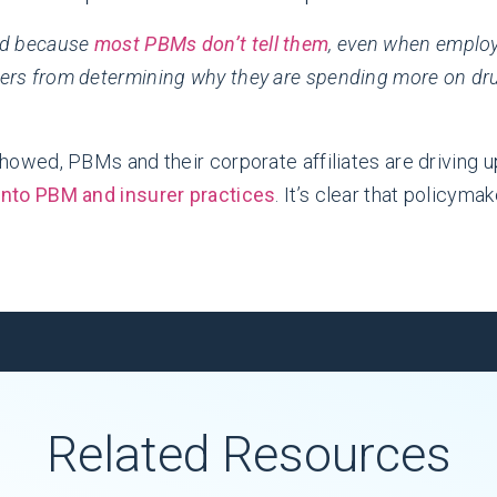
ad because
most PBMs don’t tell them
, even when emplo
ers from determining why they are spending more on drug
howed, PBMs and their corporate affiliates are driving u
into PBM and insurer practices
. It’s clear that policym
Related Resources