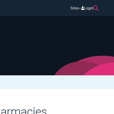
Sites
Login
harmacies