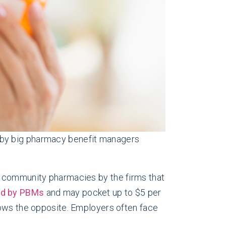
 by big pharmacy benefit managers
r community pharmacies by the firms that
id by PBMs
and may pocket up to $5 per
hows the opposite. Employers often face