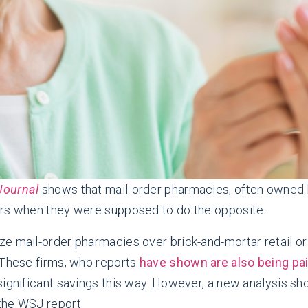
 Journal
shows that mail-order pharmacies, often owned
ers when they were supposed to do the opposite.
ze mail-order pharmacies over brick-and-mortar retail o
 These firms, who reports
have shown are also being pa
significant savings this way. However, a new analysis s
the WSJ report: