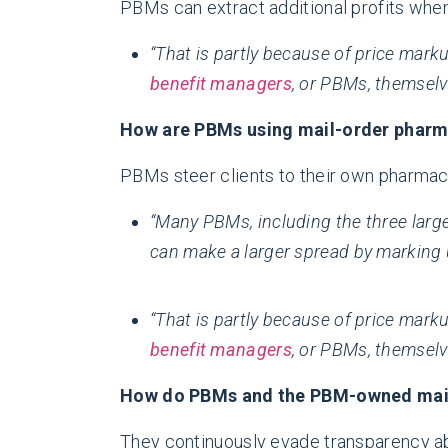
PBMs can extract additional profits w
“That is partly because of price mar
benefit managers
, or PBMs, themsel
How are PBMs using mail-order pharma
PBMs steer clients to their own pharmac
“Many PBMs, including the three larges
can make a larger spread by marking 
“That is partly because of price mar
benefit managers
, or PBMs, themsel
How do PBMs and the PBM-owned mail-
They continuously evade transparency ab