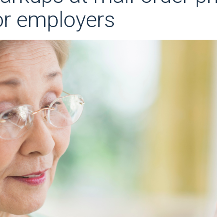
or employers