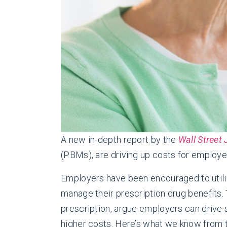
A new in-depth report by the
Wall Street
(PBMs), are driving up costs for employ
Employers have been encouraged to utili
manage their prescription drug benefits.
prescription, argue employers can drive 
higher costs. Here’s what we know from 