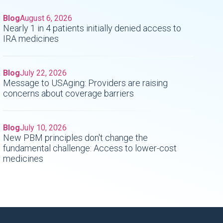
Blog
August 6, 2026
Nearly 1 in 4 patients initially denied access to
IRA medicines
Blog
July 22, 2026
Message to USAging: Providers are raising
concerns about coverage barriers
Blog
July 10, 2026
New PBM principles don't change the
fundamental challenge: Access to lower-cost
medicines