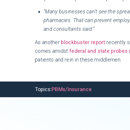
“Many businesses can’t see the spre
pharmacies. That can prevent employ
and consultants said.”
As another
blockbuster report
recently s
comes amidst
federal and state probes 
patients and rein in these middlemen.
Topics:
PBMs/Insurance