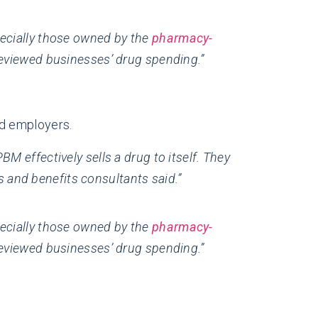
pecially those owned by the
pharmacy-
eviewed businesses’ drug spending.”
nd employers.
M effectively sells a drug to itself. They
 and benefits consultants said.”
pecially those owned by the
pharmacy-
eviewed businesses’ drug spending.”