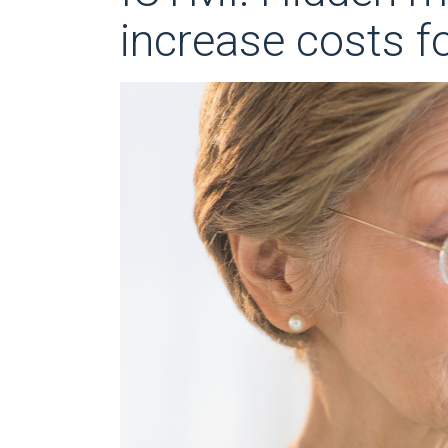
increase costs f