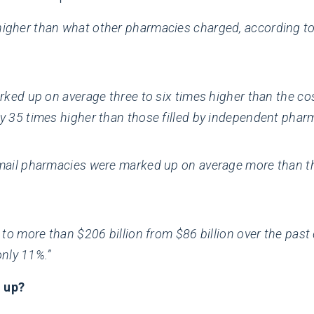
gher than what other pharmacies charged, according to a
arked up on average three to six times higher than the c
y 35 times higher than those filled by independent pharm
mail pharmacies were marked up on average more than thr
 to more than $206 billion from $86 billion over the pas
only 11%.”
 up?