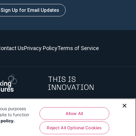
Sign Up for Email Updates
ontact Us
Privacy Policy
Terms of Service
rious purposes
 how that use affects you, visit
our privacy policy
and review "1.
Allow All
ite to function
 policy.
Reject All Optional Cookies
shington, DC 20024