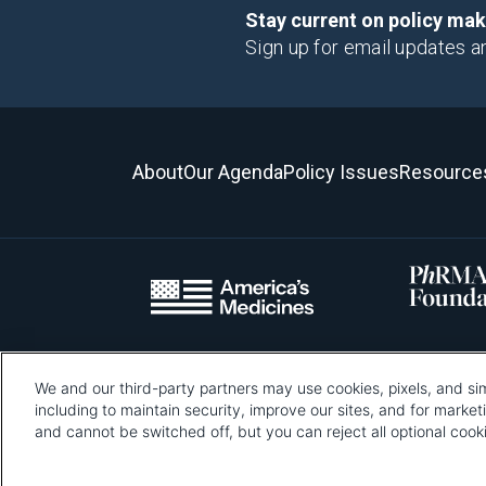
Stay current on policy ma
Sign up for email updates a
About
Our Agenda
Policy Issues
Resource
We and our third-party partners may use cookies, pixels, and sim
Please be advised that this page contains pixel tags. To learn mo
including to maintain security, improve our sites, and for marke
and cannot be switched off, but you can reject all optional co
Pharmaceutical Re