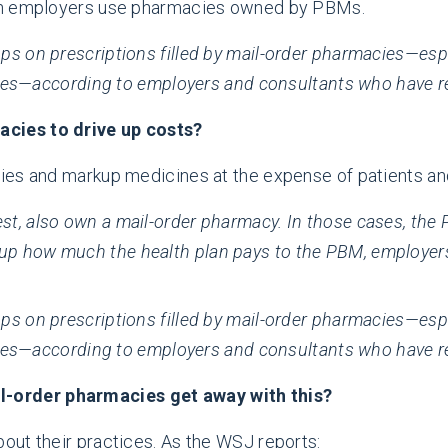
hen employers use pharmacies owned by PBMs.
kups on prescriptions filled by mail-order pharmacies—es
ves—according to employers and consultants who have r
cies to drive up costs?
ies and markup medicines at the expense of patients a
t, also own a mail-order pharmacy. In those cases, the PB
up how much the health plan pays to the PBM, employers
kups on prescriptions filled by mail-order pharmacies—es
ves—according to employers and consultants who have r
order pharmacies get away with this?
out their practices. As the WSJ reports: