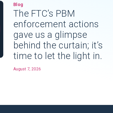
Blog
The FTC’s PBM
enforcement actions
gave us a glimpse
behind the curtain; it’s
time to let the light in.
August 7, 2026