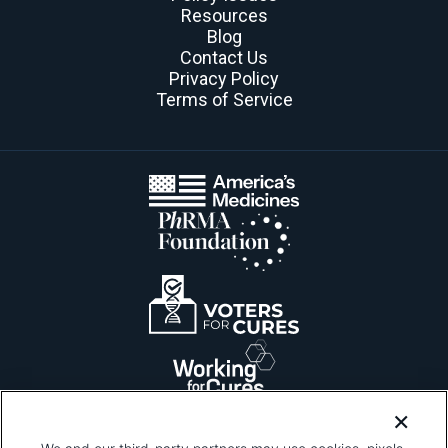
Resources
Blog
Contact Us
Privacy Policy
Terms of Service