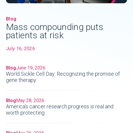
Blog
Mass compounding puts
patients at risk
July 16, 2026
Blog
June 19, 2026
World Sickle Cell Day: Recognizing the promise of
gene therapy
Blog
May 28, 2026
America's cancer research progress is real and
worth protecting