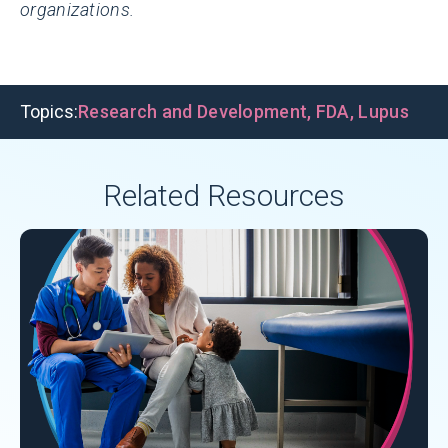
organizations.
Topics:
Research and Development
,
FDA
,
Lupus
Related Resources