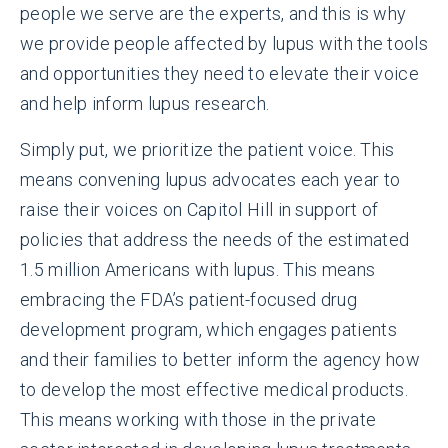
people we serve are the experts, and this is why
we provide people affected by lupus with the tools
and opportunities they need to elevate their voice
and help inform lupus research.
Simply put, we prioritize the patient voice. This
means convening lupus advocates each year to
raise their voices on Capitol Hill in support of
policies that address the needs of the estimated
1.5 million Americans with lupus. This means
embracing the FDA’s patient-focused drug
development program, which engages patients
and their families to better inform the agency how
to develop the most effective medical products.
This means working with those in the private