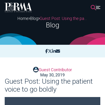
Skip
to
content
Home
Blog
Guest Post: Using the patient voice to go boldly
Blog
Guest Contributor
May 30, 2019
Guest Post: Using the patient
voice to go boldly