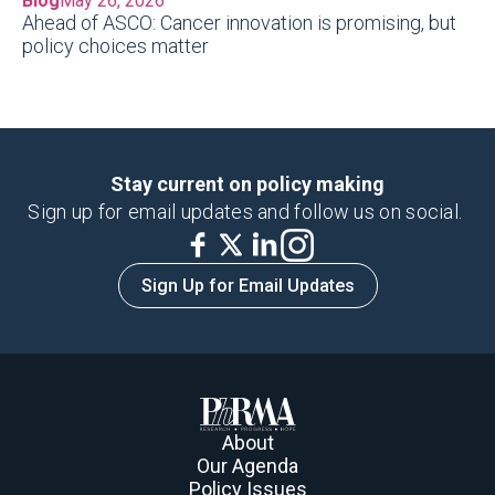
Blog
May 26, 2026
Ahead of ASCO: Cancer innovation is promising, but
policy choices matter
Stay current on policy making
Sign up for email updates and follow us on social.
Sign Up for Email Updates
About
Our Agenda
Policy Issues