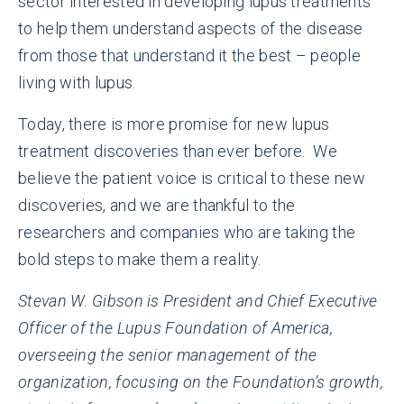
sector interested in developing lupus treatments
to help them understand aspects of the disease
from those that understand it the best – people
living with lupus.
Today, there is more promise for new lupus
treatment discoveries than ever before. We
believe the patient voice is critical to these new
discoveries, and we are thankful to the
researchers and companies who are taking the
bold steps to make them a reality.
Stevan W. Gibson is President and Chief Executive
Officer of the Lupus Foundation of America,
overseeing the senior management of the
organization, focusing on the Foundation’s growth,