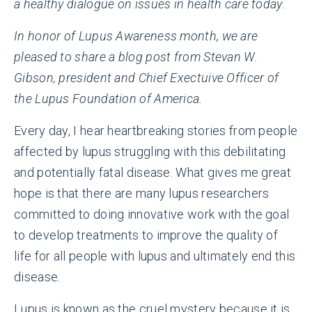
a healthy dialogue on issues in health care today.
In honor of Lupus Awareness month, we are
pleased to share a blog post from Stevan W.
Gibson, president and Chief Exectuive Officer of
the Lupus Foundation of America.
Every day, I hear heartbreaking stories from people
affected by lupus struggling with this debilitating
and potentially fatal disease. What gives me great
hope is that there are many lupus researchers
committed to doing innovative work with the goal
to develop treatments to improve the quality of
life for all people with lupus and ultimately end this
disease.
Lupus is known as the cruel mystery because it is