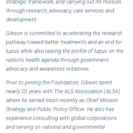
strategic framework, and carrying out its mission
through research, advocacy, care services and
development.
Gibson is committed to accelerating the research
pathway toward better treatments and an end for
lupus while also raising the profile of lupus on the
nation’s health agenda through government
advocacy and awareness initiatives.
Prior to joining the Foundation, Gibson spent
nearly 20 years with The ALS Association (ALSA)
where he served most recently as Chief Mission
Strategy and Public Policy Officer. He also has
experience consulting with global corporations
and serving on national and governmental