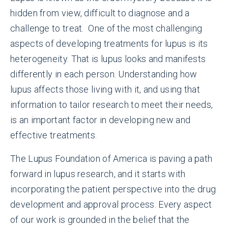
hidden from view, difficult to diagnose and a
challenge to treat. One of the most challenging
aspects of developing treatments for lupus is its
heterogeneity. That is lupus looks and manifests
differently in each person. Understanding how
lupus affects those living with it, and using that
information to tailor research to meet their needs,
is an important factor in developing new and
effective treatments.
The Lupus Foundation of America is paving a path
forward in lupus research, and it starts with
incorporating the patient perspective into the drug
development and approval process. Every aspect
of our work is grounded in the belief that the