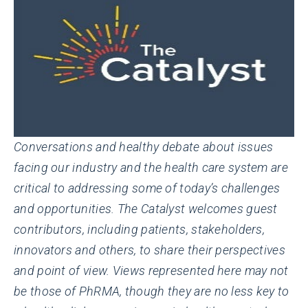
Conversations and healthy debate about issues
facing our industry and the health care system are
critical to addressing some of today’s challenges
and opportunities. The Catalyst welcomes guest
contributors, including patients, stakeholders,
innovators and others, to share their perspectives
and point of view. Views represented here may not
be those of PhRMA, though they are no less key to