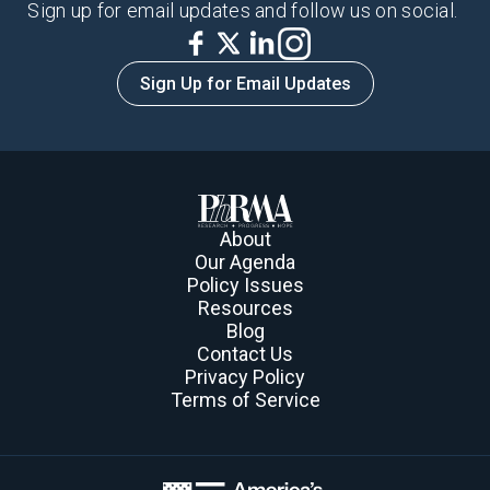
Sign up for email updates and follow us on social.
Sign Up for Email Updates
About
Our Agenda
Policy Issues
Resources
Blog
Contact Us
Privacy Policy
Terms of Service