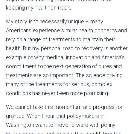
keeping my health on track.
My story isn’t necessarily unique – many
Americans experience similar health concerns and
rely on a range of treatments to maintain their
health. But my personal road to recovery is another
example of why medical innovation and America’s
commitment to the next generation of cures and
treatments are so important. The science driving
many of the treatments for serious, complex
conditions has never been more promising.
We cannot take this momentum and progress for
granted. When I hear that policymakers in
Washington want to move forward with penny-
wise and pound-foolish laws that would threaten