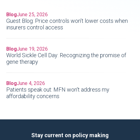
Blog
June 25, 2026
Guest Blog: Price controls won’t lower costs when
insurers control access
Blog
June 19, 2026
World Sickle Cell Day: Recognizing the promise of
gene therapy
Blog
June 4, 2026
Patients speak out: MFN won't address my
affordability concerns
Stay current on policy making