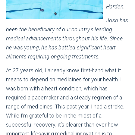
Harden.
Josh has
been the beneficiary of our country’s leading
medical advancements throughout his life. Since
he was young, he has battled significant heart
ailments requiring ongoing treatments.
At 27 years old, I already know first-hand what it
means to depend on medicines for your health. I
was born with a heart condition, which has
required a pacemaker and a steady regimen of a
range of medicines. This past year, I had a stroke.
While I’m grateful to be in the midst of a
successful recovery, it’s clearer than ever how
important lifesaving medical innovation is to