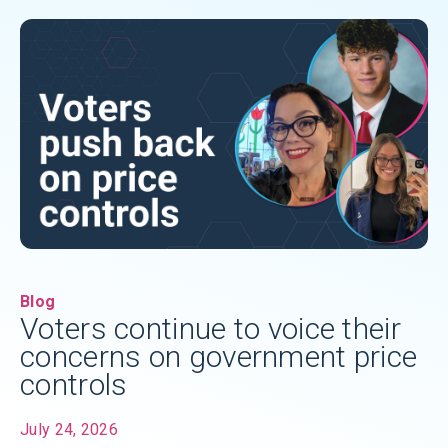
Blog
Voters continue to voice their
concerns on government price
controls
July 24, 2026