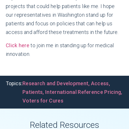
projects that could help patients like me. I hope
our representatives in Washington stand up for
patients and focus on policies that can help us
access and afford these treatments in the future.
Click here
to join me in standing up for medical
innovation.
Topics:
Research and Development
,
Access
,
Patients
,
International Reference Pricing
,
Voters for Cures
Related Resources