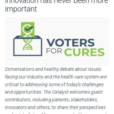
innovation has never been more
important
Conversations and healthy debate about issues
facing our industry and the health care system are
critical to addressing some of today’s challenges
and opportunities. The Catalyst welcomes guest
contributors, including patients, stakeholders,
innovators and others, to share their perspectives