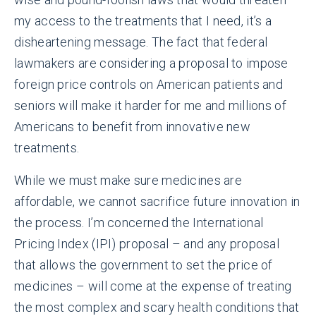
my access to the treatments that I need, it’s a
disheartening message. The fact that federal
lawmakers are considering a proposal to impose
foreign price controls on American patients and
seniors will make it harder for me and millions of
Americans to benefit from innovative new
treatments.
While we must make sure medicines are
affordable, we cannot sacrifice future innovation in
the process. I’m concerned the International
Pricing Index (IPI) proposal – and any proposal
that allows the government to set the price of
medicines – will come at the expense of treating
the most complex and scary health conditions that