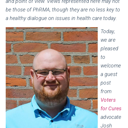
and point of view. Views represented here may not
be those of PhRMA, though they are no less key to
a healthy dialogue on issues in health care today.
Today,
we are
pleased
to
welcome
a guest
post
from
Voters
for Cures
advocate
Josh