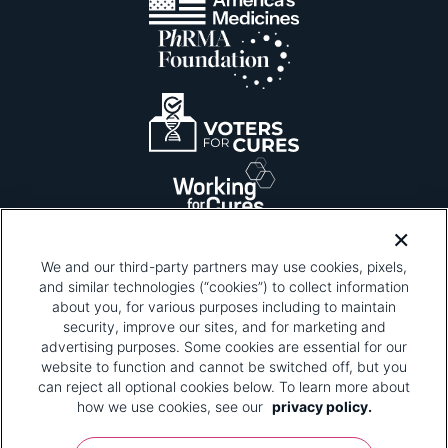
We and our third-party partners may use cookies, pixels,
and similar technologies (“cookies”) to collect information
about you, for various purposes including to maintain
security, improve our sites, and for marketing and
Please be advised that this page contains pixel
tags. To learn more about what pixel tags are,
advertising purposes. Some cookies are essential for our
why and how we and third parties use pixel tags,
website to function and cannot be switched off, but you
and how that use affects you, visit
our privacy
can reject all optional cookies below. To learn more about
policy
and review "1. Information Collection."
how we use cookies, see our
privacy policy.
Your Privacy Choices