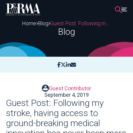
Skip
to
content
Home
Blog
Guest Post: Following my stroke, having access to ground-breaking medical innovation has never been more important
Blog
Guest Contributor
September 4, 2019
Guest Post: Following my
stroke, having access to
ground-breaking medical