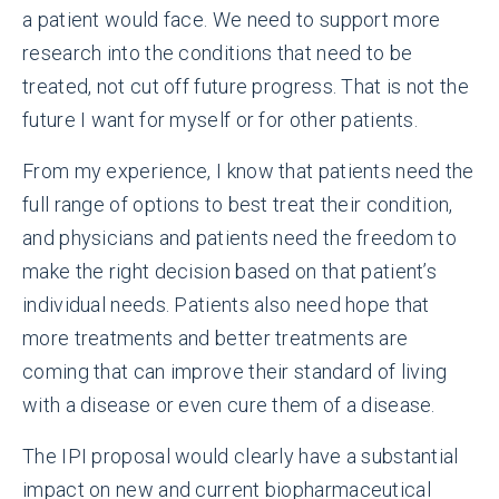
a patient would face. We need to support more
research into the conditions that need to be
treated, not cut off future progress. That is not the
future I want for myself or for other patients.
From my experience, I know that patients need the
full range of options to best treat their condition,
and physicians and patients need the freedom to
make the right decision based on that patient’s
individual needs. Patients also need hope that
more treatments and better treatments are
coming that can improve their standard of living
with a disease or even cure them of a disease.
The IPI proposal would clearly have a substantial
impact on new and current biopharmaceutical