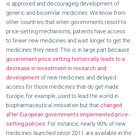
is approved and discouraging development of
generic and biosimilar medicines. We know from
other countries that when governments resort to
price-setting mechanisms, patients have access
to fewer new medicines and wait longer to get the
medicines they need. This is in large part because
government price setting historically leads to a
decrease in investment in research and
development
of new medicines and delayed
access for those medicines that do get made.
Europe, for example, used to lead the world in
biopharmaceutical innovation but that
changed
after European governments implemented price-
setting policies
. For instance, nearly 90% of new
medicines launched since 2011 are available in the