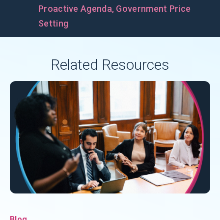
Proactive Agenda
,
Government Price
Setting
Related Resources
Blog