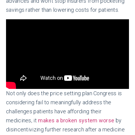
advances and won’t stop insurers from pocketing
savings rather than lowering costs for patients.
Not only does the price setting plan Congress is
considering fail to meaningfully address the
challenges patients have affording their
medicines, it
makes a broken system worse
by
disincentivizing further research after a medicine