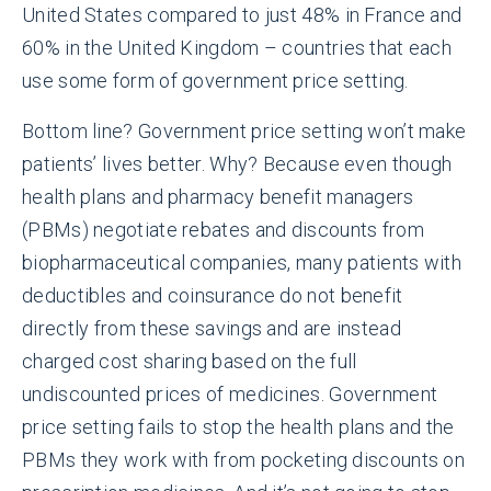
United States compared to just 48% in France and
60% in the United Kingdom – countries that each
use some form of government price setting.
Bottom line? Government price setting won’t make
patients’ lives better. Why? Because even though
health plans and pharmacy benefit managers
(PBMs) negotiate rebates and discounts from
biopharmaceutical companies, many patients with
deductibles and coinsurance do not benefit
directly from these savings and are instead
charged cost sharing based on the full
undiscounted prices of medicines. Government
price setting fails to stop the health plans and the
PBMs they work with from pocketing discounts on