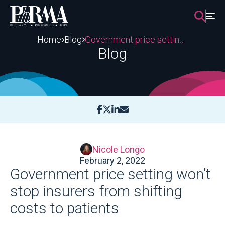
Skip
to
content
Home
Blog
Government price setting won’t stop insurers from shifting costs to patients
Blog
Nicole Longo
February 2, 2022
Government price setting won’t
stop insurers from shifting
costs to patients