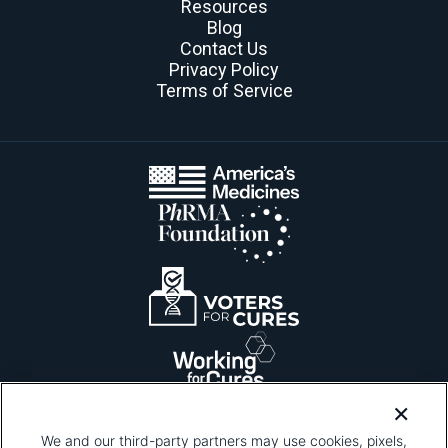
Resources
Blog
Contact Us
Privacy Policy
Terms of Service
We and our third-party partners may use cookies, pixels,