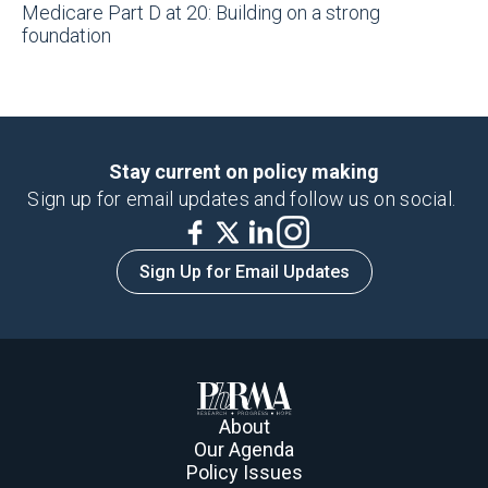
Medicare Part D at 20: Building on a strong
foundation
Stay current on policy making
Sign up for email updates and follow us on social.
Sign Up for Email Updates
About
Our Agenda
Policy Issues