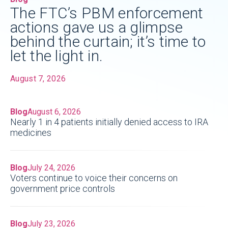
The FTC’s PBM enforcement
actions gave us a glimpse
behind the curtain; it’s time to
let the light in.
August 7, 2026
Blog
August 6, 2026
Nearly 1 in 4 patients initially denied access to IRA
medicines
Blog
July 24, 2026
Voters continue to voice their concerns on
government price controls
Blog
July 23, 2026