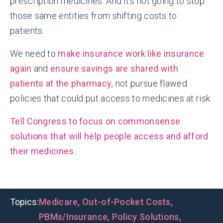
prescription medicines. And it’s not going to stop
those same entities from shifting costs to
patients.
We need to
make insurance work like insurance
again
and
ensure savings are shared with
patients at the pharmacy
, not pursue flawed
policies that could put access to medicines at risk.
Tell Congress to focus on commonsense
solutions that will help people access and afford
their medicines.
Topics:
Medicare
,
Out-of-Pocket Costs
,
PBMs/Insurance
,
Policy Solutions
,