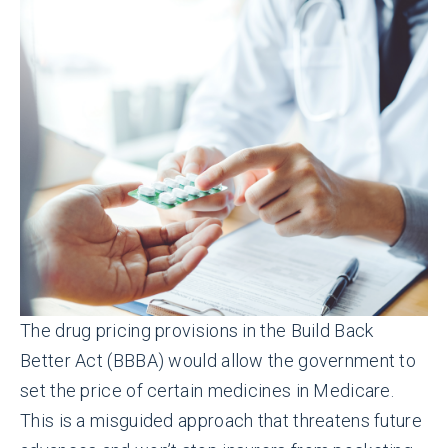
The drug pricing provisions in the Build Back
Better Act (BBBA) would allow the government to
set the price of certain medicines in Medicare.
This is a misguided approach that threatens future