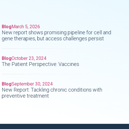
Blog
March 5, 2026
New report shows promising pipeline for cell and
gene therapies, but access challenges persist
Blog
October 23, 2024
The Patient Perspective: Vaccines
Blog
September 30, 2024
New Report: Tackling chronic conditions with
preventive treatment