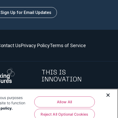
Sign Up for Email Updates
ontact Us
Privacy Policy
Terms of Service
rious purposes
 how that use affects you, visit
our privacy policy
and review "1.
Allow All
ite to function
 policy.
Reject All Optional Cookies
shington, DC 20024