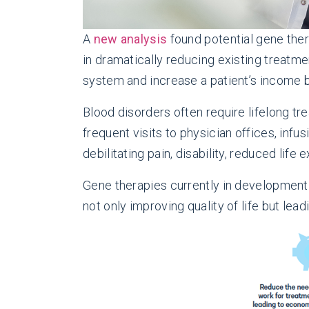
A
new analysis
found potential gene ther
in dramatically reducing existing treatme
system and increase a patient’s income b
Blood disorders often require lifelong tr
frequent visits to physician offices, in
debilitating pain, disability, reduced life 
Gene therapies currently in development
not only improving quality of life but lea