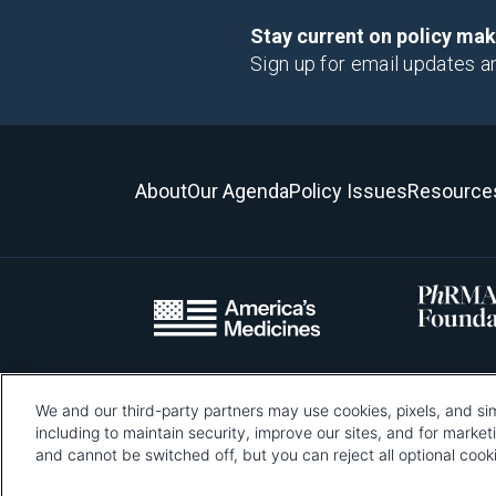
Stay current on policy ma
Sign up for email updates a
About
Our Agenda
Policy Issues
Resource
We and our third-party partners may use cookies, pixels, and sim
Please be advised that this page contains pixel tags. To learn mo
including to maintain security, improve our sites, and for marke
and cannot be switched off, but you can reject all optional co
Pharmaceutical Re