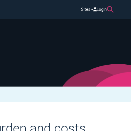
Sites
Login
urden and costs