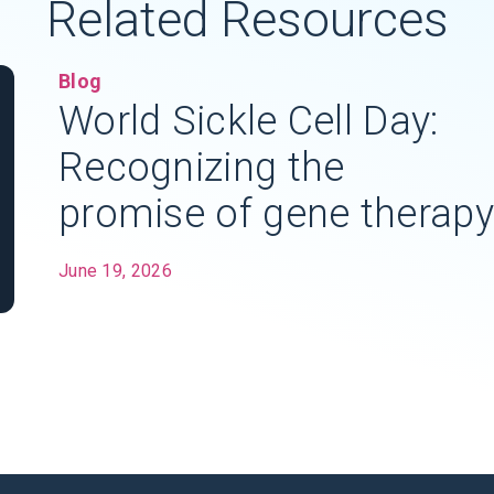
Related Resources
Blog
World Sickle Cell Day:
Recognizing the
promise of gene therapy
June 19, 2026