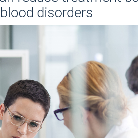
 blood disorders