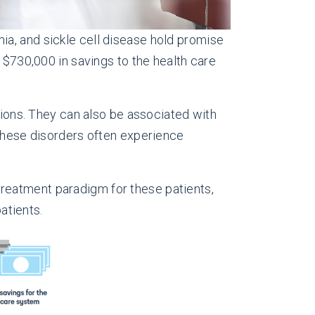
ia, and sickle cell disease hold promise
 $730,000 in savings to the health care
sions. They can also be associated with
 these disorders often experience
reatment paradigm for these patients,
atients.