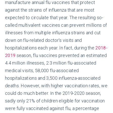
manufacture annual flu vaccines that protect
against the strains of influenza that are most
expected to circulate that year. The resulting so-
called multivalent vaccines can prevent millions of
illnesses from multiple influenza strains and cut
down on flu-related doctor’s visits and
hospitalizations each year. In fact, during the
2018-
2019
season, flu vaccines prevented an estimated
4.4 million illnesses, 2.3 million flu-associated
medical visits, 58,000 flu-associated
hospitalizations and 3,500 influenza-associated
deaths. However, with higher vaccination rates, we
could do much better. In the 2019-2020 season,
sadly only 21% of children eligible for vaccination
were fully vaccinated against flu, a percentage