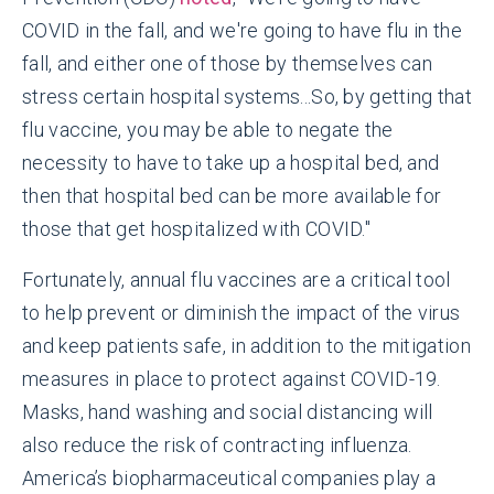
COVID in the fall, and we're going to have flu in the
fall, and either one of those by themselves can
stress certain hospital systems...So, by getting that
flu vaccine, you may be able to negate the
necessity to have to take up a hospital bed, and
then that hospital bed can be more available for
those that get hospitalized with COVID."
Fortunately, annual flu vaccines are a critical tool
to help prevent or diminish the impact of the virus
and keep patients safe, in addition to the mitigation
measures in place to protect against COVID-19.
Masks, hand washing and social distancing will
also reduce the risk of contracting influenza.
America’s biopharmaceutical companies play a