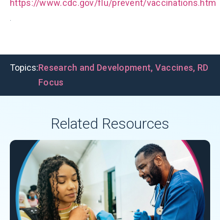
https://www.cdc.gov/flu/prevent/vaccinations.htm
.
Topics:
Research and Development
,
Vaccines
,
RD
Focus
Related Resources