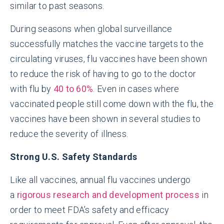
similar to past seasons.
During seasons when global surveillance
successfully matches the vaccine targets to the
circulating viruses, flu vaccines have been shown
to reduce the risk of having to go to the doctor
with flu by
40 to 60%
. Even in cases where
vaccinated people still come down with the flu, the
vaccines have been shown in several studies to
reduce the severity of illness.
Strong U.S. Safety Standards
Like all vaccines, annual flu vaccines undergo
a
rigorous research and development process
in
order to meet FDA’s safety and efficacy