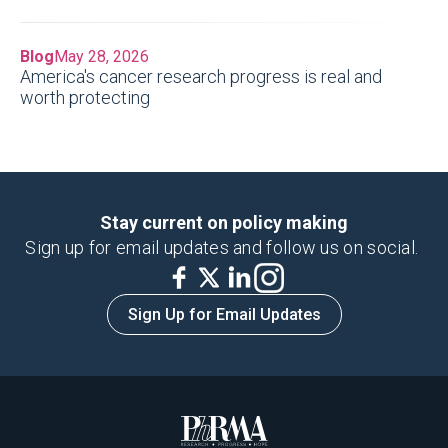
Blog
May 28, 2026
America's cancer research progress is real and
worth protecting
Stay current on policy making
Sign up for email updates and follow us on social.
Sign Up for Email Updates