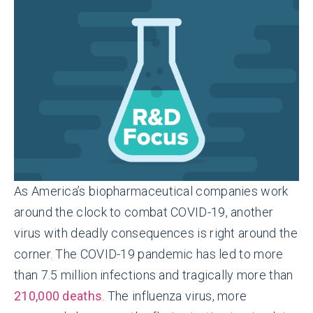
As America’s biopharmaceutical companies work
around the clock to combat COVID-19, another
virus with deadly consequences is right around the
corner. The COVID-19 pandemic has led to more
than 7.5 million infections and tragically more than
210,000 deaths
. The influenza virus, more