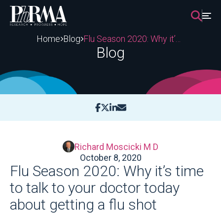
Skip
to
content
Home
Blog
Flu Season 2020: Why it’s time to talk to your doctor today about getting a flu shot
Blog
Richard Moscicki M D
October 8, 2020
Flu Season 2020: Why it’s time
to talk to your doctor today
about getting a flu shot