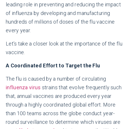
leading role in preventing and reducing the impact
of influenza by developing and manufacturing
hundreds of millions of doses of the flu vaccine
every year.
Let’s take a closer look at the importance of the flu
vaccine.
A Coordinated Effort to Target the Flu
The flu is caused by a number of circulating
influenza virus
strains
that evolve frequently such
that, annual vaccines are produced every year
through a highly coordinated global effort. More
than 100 teams across the globe conduct year-
round surveillance to determine which viruses are