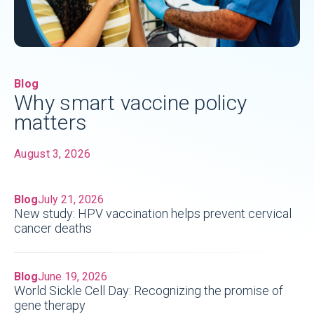
Blog
Why smart vaccine policy
matters
August 3, 2026
Blog
July 21, 2026
New study: HPV vaccination helps prevent cervical
cancer deaths
Blog
June 19, 2026
World Sickle Cell Day: Recognizing the promise of
gene therapy