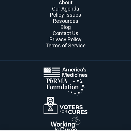
About
Our Agenda
Policy Issues
Resources
Blog
Contact Us
Privacy Policy
Terms of Service