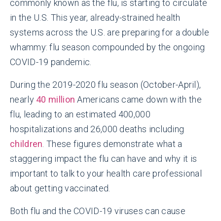
commonly known as the flu, is starting to circulate
in the U.S. This year, already-strained health
systems across the U.S. are preparing for a double
whammy: flu season compounded by the ongoing
COVID-19 pandemic.
During the 2019-2020 flu season (October-April),
nearly
40 million
Americans came down with the
flu, leading to an estimated 400,000
hospitalizations and 26,000 deaths including
children
. These figures demonstrate what a
staggering impact the flu can have and why it is
important to talk to your health care professional
about getting vaccinated.
Both flu and the COVID-19 viruses can cause