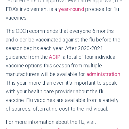
requirements for approval. Even after approval, the
FDA’s involvement is a
year-round
process for flu
vaccines.
The CDC recommends that everyone 6 months
and older be vaccinated against the flu before the
season begins each year. After 2020-2021
guidance from the
ACIP
, a total of four individual
vaccine options this season from multiple
manufacturers will be available for
administration
.
This year, more than ever, it’s important to speak
with your health care provider about the flu
vaccine. Flu vaccines are available from a variety
of sources, often at no-cost to the individual.
For more information about the flu, visit