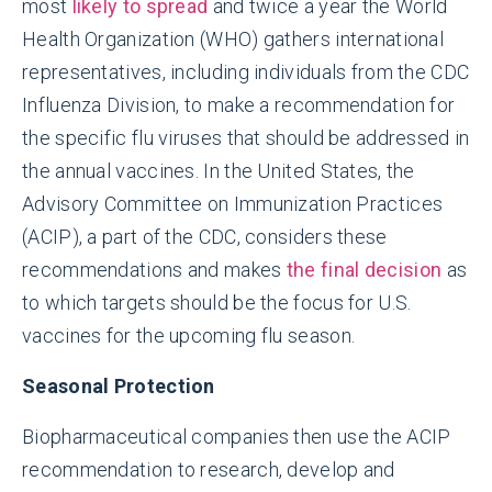
most
likely to spread
and twice a year the World
Health Organization (WHO) gathers international
representatives, including individuals from the CDC
Influenza Division, to make a recommendation for
the specific flu viruses that should be addressed in
the annual vaccines. In the United States, the
Advisory Committee on Immunization Practices
(ACIP), a part of the CDC, considers these
recommendations and makes
the final decision
as
to which targets should be the focus for U.S.
vaccines for the upcoming flu season.
Seasonal Protection
Biopharmaceutical companies then use the ACIP
recommendation to research, develop and