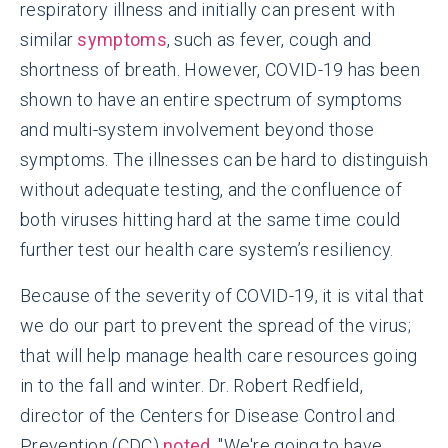
respiratory illness and initially can present with
similar
symptoms
, such as fever, cough and
shortness of breath. However, COVID-19 has been
shown to have an entire spectrum of symptoms
and multi-system involvement beyond those
symptoms. The illnesses can be hard to distinguish
without adequate testing, and the confluence of
both viruses hitting hard at the same time could
further test our health care system’s resiliency.
Because of the severity of COVID-19, it is vital that
we do our part to prevent the spread of the virus;
that will help manage health care resources going
in to the fall and winter. Dr. Robert Redfield,
director of the Centers for Disease Control and
Prevention (CDC)
noted
, "We're going to have