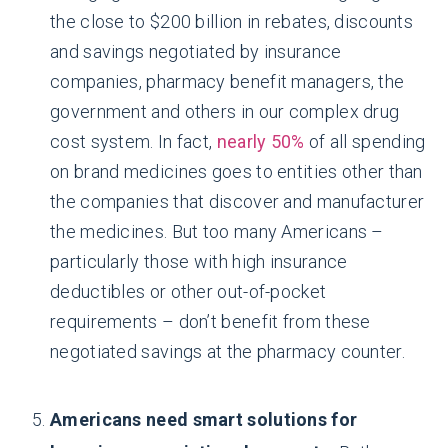
the close to $200 billion in rebates, discounts
and savings negotiated by insurance
companies, pharmacy benefit managers, the
government and others in our complex drug
cost system. In fact,
nearly 50%
of all spending
on brand medicines goes to entities other than
the companies that discover and manufacturer
the medicines. But too many Americans –
particularly those with high insurance
deductibles or other out-of-pocket
requirements – don’t benefit from these
negotiated savings at the pharmacy counter.
Americans need smart solutions for