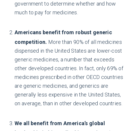
government to determine whether and how
much to pay for medicines.
Americans benefit from robust generic
competition.
More than 90% of all medicines
dispensed in the United States are lower-cost
generic medicines, a number that exceeds
other developed countries. In fact, only 69% of
medicines prescribed in other OECD countries
are generic medicines, and generics are
generally less expensive in the United States,
on average, than in other developed countries.
We all benefit from America’s global