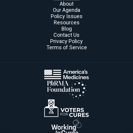
About
Our Agenda
Policy Issues
Resources
Blog
Contact Us
Privacy Policy
Terms of Service