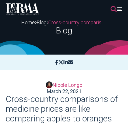
Skip
to
content
Home
Blog
Cross-country comparisons of medicine prices are like comparing apples to oranges
Blog
Nicole Longo
March 22, 2021
Cross-country comparisons of
medicine prices are like
comparing apples to oranges