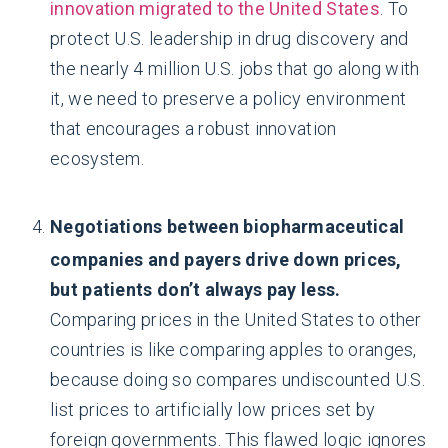
innovation migrated to the United States
. To
protect U.S. leadership in drug discovery and
the nearly 4 million U.S. jobs that go along with
it, we need to preserve a policy environment
that encourages a robust innovation
ecosystem.
Negotiations between biopharmaceutical
companies and payers drive down prices,
but patients don’t always pay less.
Comparing prices in the United States to other
countries is like comparing apples to oranges,
because doing so compares undiscounted U.S.
list prices to artificially low prices set by
foreign governments. This flawed logic ignores