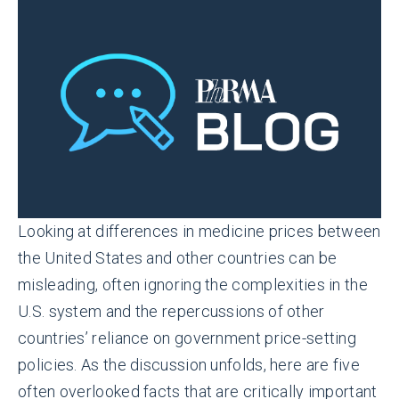
Looking at differences in medicine prices between
the United States and other countries can be
misleading, often ignoring the complexities in the
U.S. system and the repercussions of other
countries’ reliance on government price-setting
policies. As the discussion unfolds, here are five
often overlooked facts that are critically important