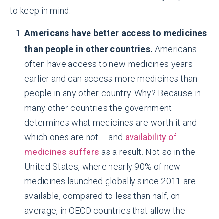
to keep in mind.
Americans have better access to medicines
than people in other countries.
Americans
often have access to new medicines years
earlier and can access more medicines than
people in any other country. Why? Because in
many other countries the government
determines what medicines are worth it and
which ones are not – and
availability of
medicines suffers
as a result. Not so in the
United States, where nearly 90% of new
medicines launched globally since 2011 are
available, compared to less than half, on
average, in OECD countries that allow the