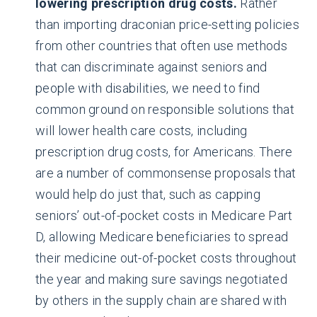
lowering prescription drug costs.
Rather
than importing draconian price-setting policies
from other countries that often use methods
that can discriminate against seniors and
people with disabilities, we need to find
common ground on responsible solutions that
will lower health care costs, including
prescription drug costs, for Americans. There
are a number of commonsense proposals that
would help do just that, such as capping
seniors’ out-of-pocket costs in Medicare Part
D, allowing Medicare beneficiaries to spread
their medicine out-of-pocket costs throughout
the year and making sure savings negotiated
by others in the supply chain are shared with