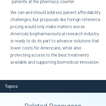
patients at the pharmacy counter.
We can and should address patient affordability
challenges, but proposals like foreign reference
pricing would only make matters worse.
America’s biopharmaceutical research industry
is ready to do its part to advance solutions that
lower costs for Americans, while also
protecting access to the best treatments
available and supporting biomedical innovation.
Topics: