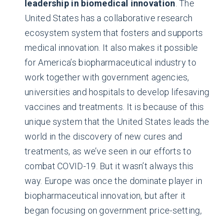
leadership in biomedical innovation
. The
United States has a collaborative research
ecosystem system that fosters and supports
medical innovation. It also makes it possible
for America’s biopharmaceutical industry to
work together with government agencies,
universities and hospitals to develop lifesaving
vaccines and treatments. It is because of this
unique system that the United States leads the
world in the discovery of new cures and
treatments, as we’ve seen in our efforts to
combat COVID-19. But it wasn’t always this
way. Europe was once the dominate player in
biopharmaceutical innovation, but after it
began focusing on government price-setting,