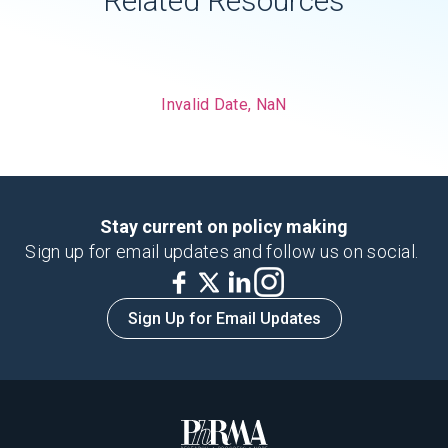
Related Resources
Invalid Date, NaN
Stay current on policy making
Sign up for email updates and follow us on social.
Sign Up for Email Updates