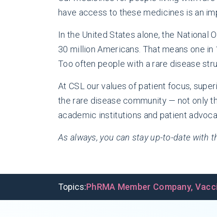
have access to these medicines is an imp
In the United States alone, the National
30 million Americans. That means one in 
Too often people with a rare disease stru
At CSL our values of patient focus, supe
the rare disease community — not only th
academic institutions and patient advoc
As always, you can stay up-to-date with
Topics:
PhRMA Member Company
,
Vacc