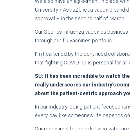
We also have an agreement in place with
University / AstraZeneca vaccine candidat
approval – in the second half of March.
Our Seqirus influenza vaccines business 
through our flu vaccines portfolio.
I’m heartened by the continued collabora
that fighting COVID-19 is personal for all 
SU: It has been incredible to watch the
really underscores our industry’s com
about the patient-centric approach yo
In our industry, being patient focused 
every day like someone’s life depends on i
Our medicines for people living with rare 