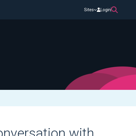
Sites
Login
onversation with