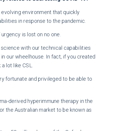
e evolving environment that quickly
bilities in response to the pandemic.
urgency is lost on no one.
science with our technical capabilities
in our wheelhouse. In fact, if you created
a lot like CSL.
 fortunate and privileged to be able to
asma-derived hyperimmune therapy in the
for the Australian market to be known as