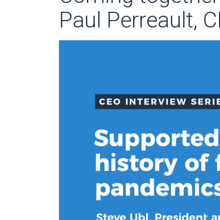
Paul Perreault, 