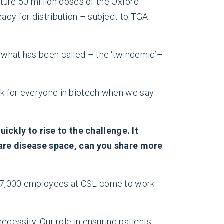
ure 50 million doses of the Oxford
eady for distribution – subject to TGA
t what has been called – the ‘twindemic’–
eak for everyone in biotech when we say
ickly to rise to the challenge. It
rare disease space, can you share more
n 27,000 employees at CSL come to work
necessity. Our role in ensuring patients