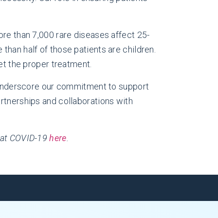
ore than 7,000 rare diseases affect 25-
than half of those patients are children.
et the proper treatment.
n underscore our commitment to support
rtnerships and collaborations with
mbat COVID-19
here
.