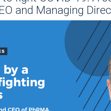
CEO and Managing Direc