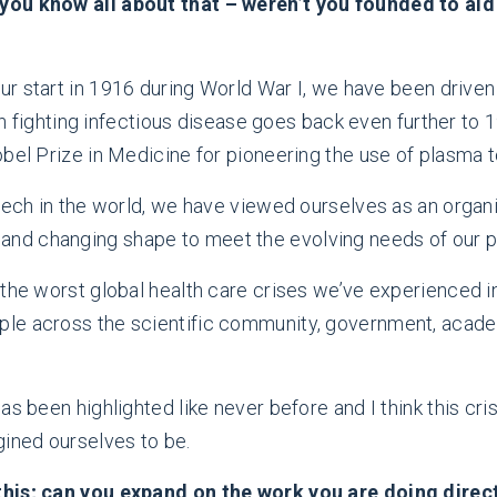
ou know all about that – weren’t you founded to aid i
our start in 1916 during World War I, we have been drive
 in fighting infectious disease goes back even further to
bel Prize in Medicine for pioneering the use of plasma to
tech in the world, we have viewed ourselves as an organiz
d changing shape to meet the evolving needs of our pat
the worst global health care crises we’ve experienced in
le across the scientific community, government, acade
as been highlighted like never before and I think this cr
gined ourselves to be.
 this; can you expand on the work you are doing dire