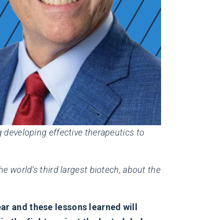
 developing effective therapeutics to
e world’s third largest biotech, about the
ear and these lessons learned will