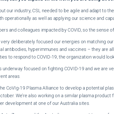
out our industry, CSL needed to be agile and adapt to th
h operationally as well as applying our science and capa
ers and colleagues impacted by COVID, so the sense of 
 very deliberately focused our energies on matching our 
al antibodies, hyperimmunes and vaccines – they are all 
ties to respond to COVID-19, the organization would look 
 underway focused on fighting COVID-19 and we are very
rent areas.
he CoVIg-19 Plasma Alliance to develop a potential pl
October. We’re also working on a similar plasma product 
r development at one of our Australia sites.