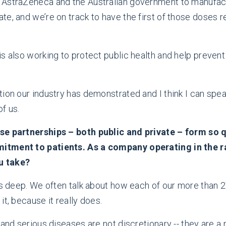
 AstraZeneca and the Australian government to manufact
e, and we’re on track to have the first of those doses r
is also working to protect public health and help preven
tion our industry has demonstrated and I think I can sp
of us.
se partnerships – both public and private – form so qu
mitment to patients. As a company operating in the 
u take?
runs deep. We often talk about how each of our more tha
t, because it really does.
and serious diseases are not discretionary -- they are a 