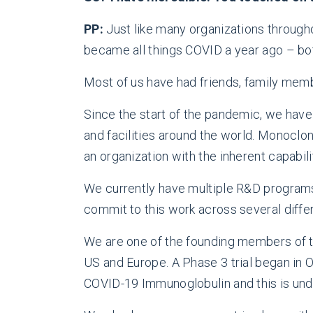
PP:
Just like many organizations through
became all things COVID a year ago – bot
Most of us have had friends, family memb
Since the start of the pandemic, we have
and facilities around the world. Monoclon
an organization with the inherent capabili
We currently have multiple R&D programs
commit to this work across several diffe
We are one of the founding members of t
US and Europe. A Phase 3 trial began in 
COVID-19 Immunoglobulin and this is unde