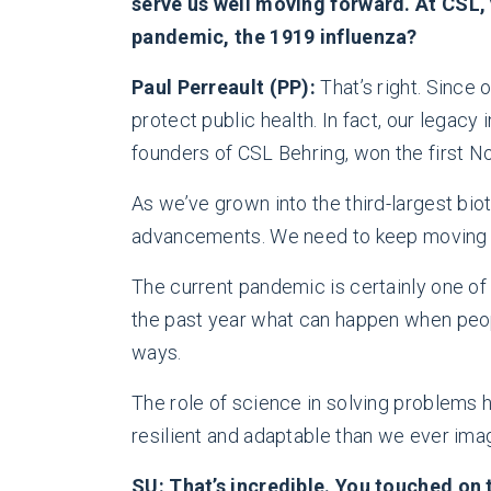
serve us well moving forward. At CSL, y
pandemic, the 1919 influenza?
Paul Perreault (PP):
That’s right. Since 
protect public health. In fact, our legacy
founders of CSL Behring, won the first No
As we’ve grown into the third-largest bio
advancements. We need to keep moving an
The current pandemic is certainly one of 
the past year what can happen when peop
ways.
The role of science in solving problems h
resilient and adaptable than we ever ima
SU: That’s incredible. You touched on