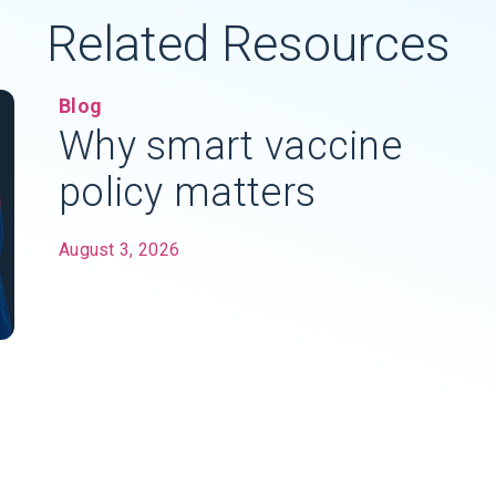
Related Resources
Blog
Why smart vaccine
policy matters
August 3, 2026