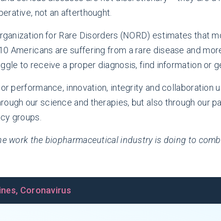
erative, not an afterthought.
 Organization for Rare Disorders (NORD) estimates that m
10 Americans are suffering from a rare disease and more 
ggle to receive a proper diagnosis, find information or g
rior performance, innovation, integrity and collaboratio
rough our science and therapies, but also through our pa
acy groups.
 the work the biopharmaceutical industry is doing to co
ines
,
Coronavirus