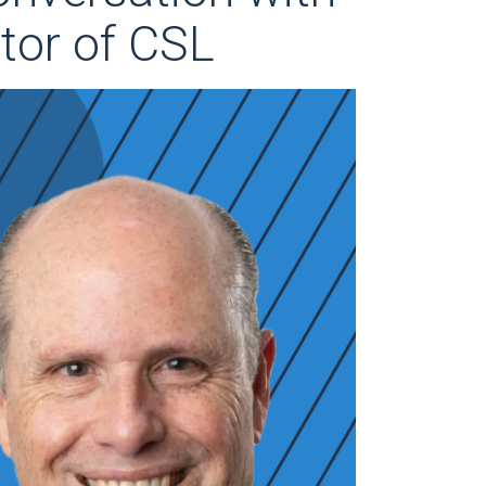
tor of CSL