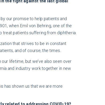
n the fight against the last global
n by our promise to help patients and
 1901, when Emil von Behring, one of the
 treat patients suffering from diphtheria.
ation that strives to be in constant
ients, and of course, the times.
 our lifetime, but we’ve also seen over
mia and industry work together in new
isis has shown us that we are more
ctly related to addressing COVID-19?