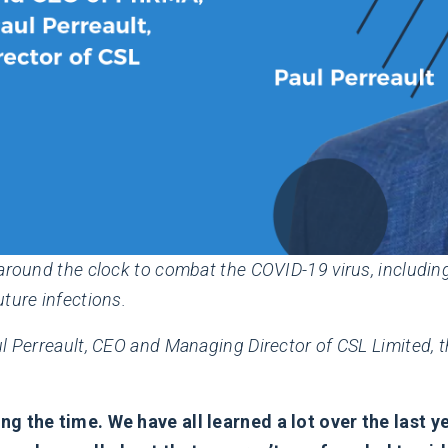
around the clock to combat the COVID-19 virus, including
ture infections.
l Perreault, CEO and Managing Director of CSL Limited, th
ng the time. We have all learned a lot over the last y