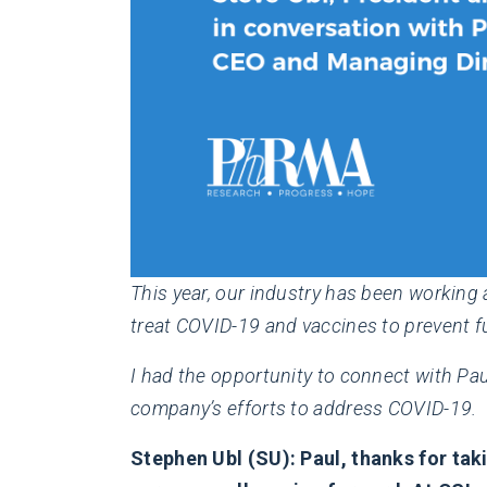
This year, our industry has been working 
treat COVID-19 and vaccines to prevent fu
I had the opportunity to connect with Pau
company’s efforts to address COVID-19.
Stephen Ubl (SU): Paul, thanks for taki