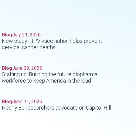
Blog
July 21, 2026
New study: HPV vaccination helps prevent
cervical cancer deaths
Blog
June 29, 2026
Staffing up: Building the future biopharma
workforce to keep America in the lead
Blog
June 11, 2026
Nearly 80 researchers advocate on Capitol Hill