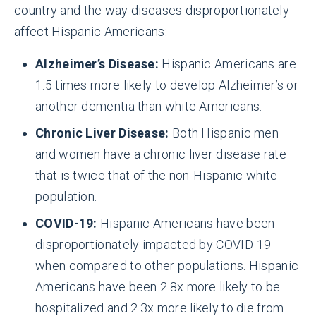
country and the way diseases disproportionately
affect Hispanic Americans:
Alzheimer’s Disease:
Hispanic Americans are
1.5 times more likely to develop Alzheimer’s or
another dementia than white Americans.
Chronic Liver Disease:
Both Hispanic men
and women have a chronic liver disease rate
that is twice that of the non-Hispanic white
population.
COVID-19:
Hispanic Americans have been
disproportionately impacted by COVID-19
when compared to other populations. Hispanic
Americans have been 2.8x more likely to be
hospitalized and 2.3x more likely to die from