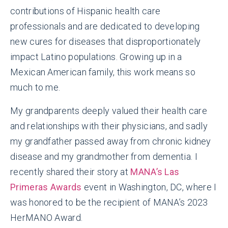
contributions of Hispanic health care
professionals and are dedicated to developing
new cures for diseases that disproportionately
impact Latino populations. Growing up in a
Mexican American family, this work means so
much to me.
My grandparents deeply valued their health care
and relationships with their physicians, and sadly
my grandfather passed away from chronic kidney
disease and my grandmother from dementia. I
recently shared their story at
MANA’s Las
Primeras Awards
event in Washington, DC, where I
was honored to be the recipient of MANA’s 2023
HerMANO Award.