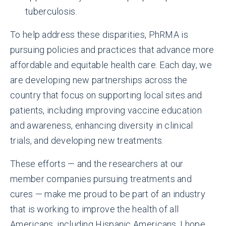
tuberculosis.
To help address these disparities, PhRMA is
pursuing policies and practices that advance more
affordable and equitable health care. Each day, we
are developing new partnerships across the
country that focus on supporting local sites and
patients, including improving vaccine education
and awareness, enhancing diversity in clinical
trials, and developing new treatments.
These efforts — and the researchers at our
member companies pursuing treatments and
cures — make me proud to be part of an industry
that is working to improve the health of all
Americans, including Hispanic Americans. I hope