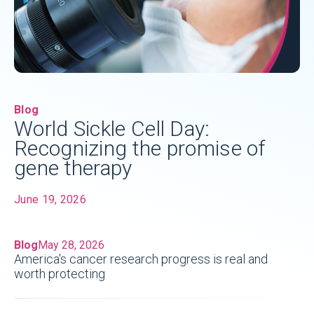
Blog
World Sickle Cell Day:
Recognizing the promise of
gene therapy
June 19, 2026
Blog
May 28, 2026
America's cancer research progress is real and
worth protecting