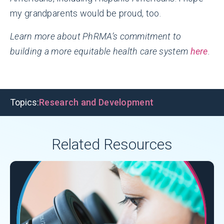
my grandparents would be proud, too.
Learn more about PhRMA’s commitment to
building a more equitable health care system
here
.
Topics:
Research and Development
Related Resources