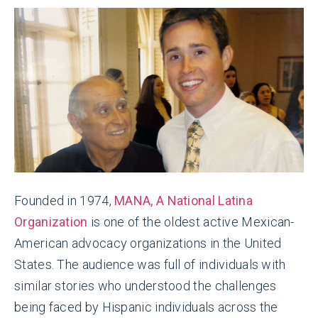
Founded in 1974,
MANA, A National Latina
Organization
is one of the oldest active Mexican-
American advocacy organizations in the United
States. The audience was full of individuals with
similar stories who understood the challenges
being faced by Hispanic individuals across the