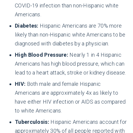
COVID-19 infection than non-Hispanic white
Americans.
Diabetes:
Hispanic Americans are 70% more
likely than non-Hispanic white Americans to be
diagnosed with diabetes by a physician.
High Blood Pressure:
Nearly 1 in 4 Hispanic
Americans has high blood pressure, which can
lead to a heart attack, stroke or kidney disease.
HIV:
Both male and female Hispanic
Americans are approximately 4x as likely to
have either HIV infection or AIDS as compared
to white Americans.
Tuberculosis:
Hispanic Americans account for
approximately 30% of all people reported with