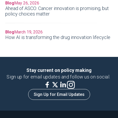
Blog
May 26, 2026
Ahead of ASCO: Cancer innovation is promising, but
policy choices matter
Blog
March 19, 2026
How AI is transforming the drug innovation lifecycle
Stay current on policy making
Sign up for email updates and follow us on social.
Sign Up for Email Updates