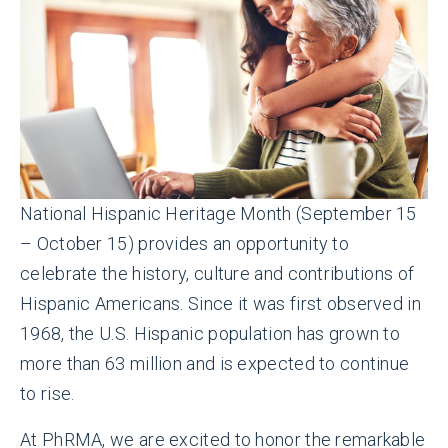
National Hispanic Heritage Month (September 15
– October 15) provides an opportunity to
celebrate the history, culture and contributions of
Hispanic Americans. Since it was first observed in
1968, the U.S. Hispanic population has grown to
more than 63 million and is expected to continue
to rise.
At PhRMA, we are excited to honor the remarkable