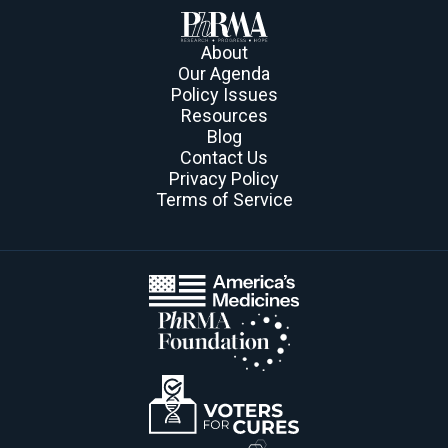
About
Our Agenda
Policy Issues
Resources
Blog
Contact Us
Privacy Policy
Terms of Service