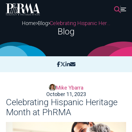
Skip
to
content
Home
Blog
Celebrating Hispanic Heritage Month at PhRMA
Blog
Mike Ybarra
October 11, 2023
Celebrating Hispanic Heritage
Month at PhRMA