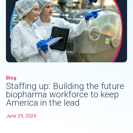
Blog
Staffing up: Building the future
biopharma workforce to keep
America in the lead
June 29, 2026