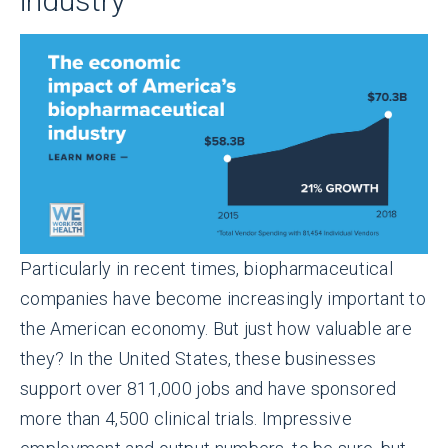
industry
Particularly in recent times, biopharmaceutical
companies have become increasingly important to
the American economy. But just how valuable are
they? In the United States, these businesses
support over 811,000 jobs and have sponsored
more than 4,500 clinical trials. Impressive