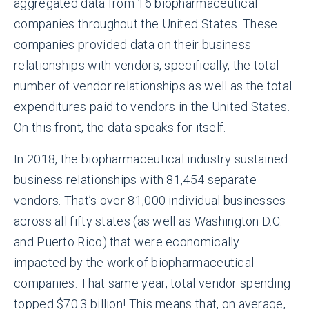
aggregated data from 16 biopharmaceutical
companies throughout the United States. These
companies provided data on their business
relationships with vendors, specifically, the total
number of vendor relationships as well as the total
expenditures paid to vendors in the United States.
On this front, the data speaks for itself.
In 2018, the biopharmaceutical industry sustained
business relationships with 81,454 separate
vendors. That’s over 81,000 individual businesses
across all fifty states (as well as Washington D.C.
and Puerto Rico) that were economically
impacted by the work of biopharmaceutical
companies. That same year, total vendor spending
topped $70.3 billion! This means that, on average,