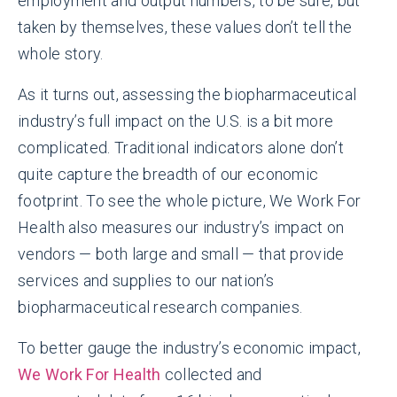
employment and output numbers, to be sure, but
taken by themselves, these values don’t tell the
whole story.
As it turns out, assessing the biopharmaceutical
industry’s full impact on the U.S. is a bit more
complicated. Traditional indicators alone don’t
quite capture the breadth of our economic
footprint. To see the whole picture, We Work For
Health also measures our industry’s impact on
vendors — both large and small — that provide
services and supplies to our nation’s
biopharmaceutical research companies.
To better gauge the industry’s economic impact,
We Work For Health
collected and