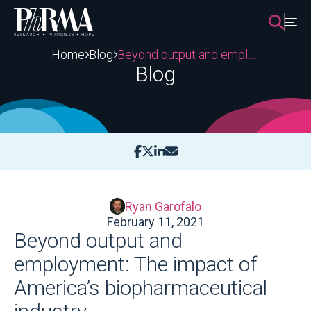
Skip
to
content
Home
Blog
Beyond output and employment: The impact of America’s biopharmaceutical industry
Blog
Ryan Garofalo
February 11, 2021
Beyond output and
employment: The impact of
America’s biopharmaceutical