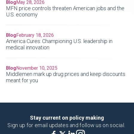
Blog
May 28, 2026
MFN price controls threaten American jobs and the
U.S. economy
Blog
February 18, 2026
America Cures: Championing U.S. leadership in
medical innovation
Blog
November 10, 2025
Middlemen mark up drug prices and keep discounts
meant for you
Stay current on policy making
Sign up for email updates and follow us on social.