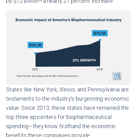
by $12 billion—a nearly 21 percent increase.
States like New York, Illinois, and Pennsylvania are
testaments to the industry’s burgeoning economic
value. Since 2013, these states have remained the
top three epicenters for biopharmaceutical
spending—they know firsthand the economic
benefits these companies provide.