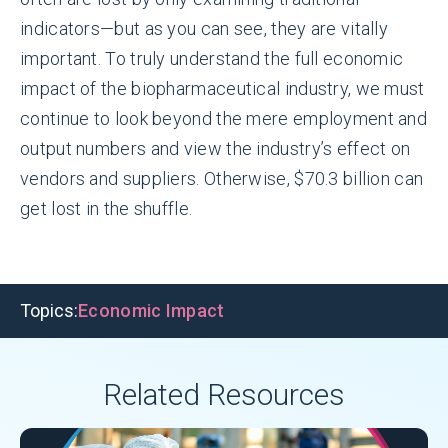
indicators—but as you can see, they are vitally
important. To truly understand the full economic
impact of the biopharmaceutical industry, we must
continue to look beyond the mere employment and
output numbers and view the industry’s effect on
vendors and suppliers. Otherwise, $70.3 billion can
get lost in the shuffle.
Topics:
Economic Impact
Related Resources