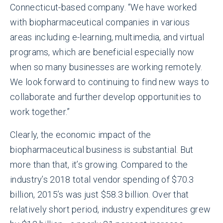
Connecticut-based company. “We have worked
with biopharmaceutical companies in various
areas including e-learning, multimedia, and virtual
programs, which are beneficial especially now
when so many businesses are working remotely.
We look forward to continuing to find new ways to
collaborate and further develop opportunities to
work together.”
Clearly, the economic impact of the
biopharmaceutical business is substantial. But
more than that, it’s growing. Compared to the
industry’s 2018 total vendor spending of $70.3
billion, 2015’s was just $58.3 billion. Over that
relatively short period, industry expenditures grew