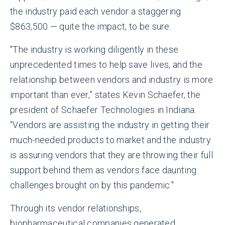
the industry paid each vendor a staggering
$863,500 — quite the impact, to be sure.
"The industry is working diligently in these
unprecedented times to help save lives, and the
relationship between vendors and industry is more
important than ever,” states Kevin Schaefer, the
president of Schaefer Technologies in Indiana.
“Vendors are assisting the industry in getting their
much-needed products to market and the industry
is assuring vendors that they are throwing their full
support behind them as vendors face daunting
challenges brought on by this pandemic."
Through its vendor relationships,
biopharmaceutical companies generated