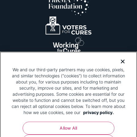
We and our third-party partners may use cookies, pixels,
and similar technologies (“cookies”) to collect information
about you, for various purposes including to maintain
security, improve our sites, and for marketing and
Please be advised that this page contains pixel
tags. To learn more about what pixel tags are,
advertising purposes. Some cookies are essential for our
why and how we and third parties use pixel tags,
website to function and cannot be switched off, but you
and how that use affects you, visit
our privacy
can reject all optional cookies below. To learn more about
policy
and review "1. Information Collection."
how we use cookies, see our
privacy policy.
Your Privacy Choices
Allow All
Pharmaceutical Research and Manufacturers of