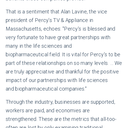
That is a sentiment that Alan Lavine, the vice
president of Percy’s TV & Appliance in
Massachusetts, echoes: "Percy's is blessed and
very fortunate to have great partnerships with
many in the life sciences and
biopharmaceutical field. It is vital for Percy's to be
part of these relationships on so many levels. … We
are truly appreciative and thankful for the positive
impact of our partnerships with life sciences
and biopharmaceutical companies."
Through the industry, businesses are supported,
workers are paid, and economies are
strengthened. These are the metrics that all-too-
often are lost by only examining traditional