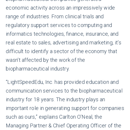
economic activity across an impressively wide
range of industries. From clinical trials and
regulatory support services to computing and
informatics technologies, finance, insurance, and
real estate to sales, advertising and marketing, it’s
difficult to identify a sector of the economy that
wasn’t affected by the work of the
biopharmaceutical industry.
“LightSpeedEdu, Inc. has provided education and
communication services to the biopharmaceutical
industry for 18 years. The industry plays an
important role in generating support for companies
such as ours,” explains Carlton O’Neal, the
Managing Partner & Chief Operating Officer of the