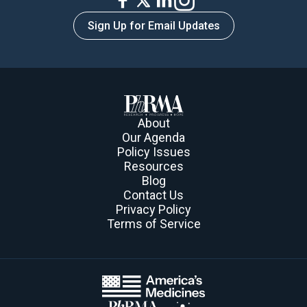
Sign Up for Email Updates
About
Our Agenda
Policy Issues
Resources
Blog
Contact Us
Privacy Policy
Terms of Service