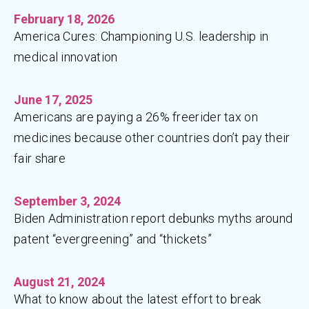
February 18, 2026
America Cures: Championing U.S. leadership in
medical innovation
June 17, 2025
Americans are paying a 26% freerider tax on
medicines because other countries don’t pay their
fair share
September 3, 2024
Biden Administration report debunks myths around
patent “evergreening” and “thickets”
August 21, 2024
What to know about the latest effort to break