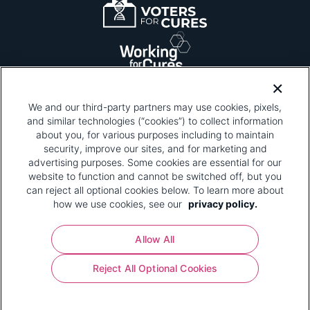
We and our third-party partners may use cookies, pixels,
and similar technologies (“cookies”) to collect information
about you, for various purposes including to maintain
security, improve our sites, and for marketing and
Please be advised that this page contains pixel
tags. To learn more about what pixel tags are,
advertising purposes. Some cookies are essential for our
why and how we and third parties use pixel tags,
website to function and cannot be switched off, but you
and how that use affects you, visit
our privacy
can reject all optional cookies below. To learn more about
policy
and review "1. Information Collection."
how we use cookies, see our
privacy policy.
Your Privacy Choices
Allow All
Pharmaceutical Research and Manufacturers of
Reject All Optional Cookies
America® | 670 Maine Avenue, SW, Suite 1000,
Washington, DC 20024