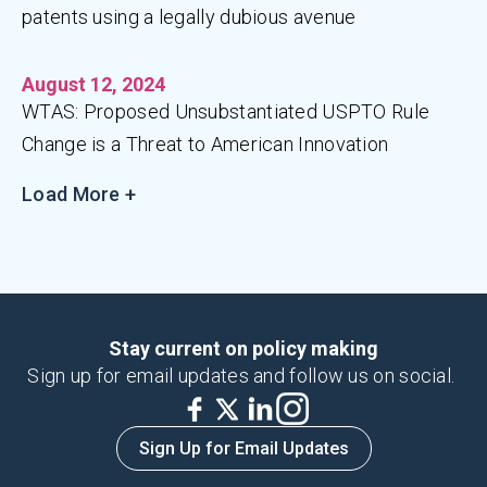
patents using a legally dubious avenue
August 12, 2024
WTAS: Proposed Unsubstantiated USPTO Rule
Change is a Threat to American Innovation
Load More +
Stay current on policy making
Sign up for email updates and follow us on social.
Sign Up for Email Updates