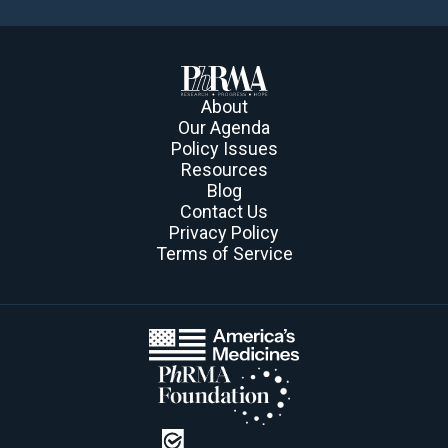
About
Our Agenda
Policy Issues
Resources
Blog
Contact Us
Privacy Policy
Terms of Service