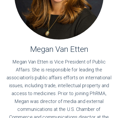
Megan Van Etten
Megan Van Etten is
Vice President of Public
Affairs
. She is responsible for leading the
association’s public affairs efforts on international
issues, including trade, intellectual property and
access to medicines. Prior to joining PhRMA,
Megan was director of media and external
communications at the U.S. Chamber of
Commerce and communications director at the