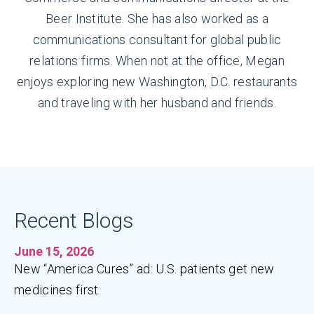
Beer Institute. She has also worked as a
communications consultant for global public
relations firms. When not at the office, Megan
enjoys exploring new Washington, D.C. restaurants
and traveling with her husband and friends.
Recent Blogs
June 15, 2026
New “America Cures” ad: U.S. patients get new
medicines first