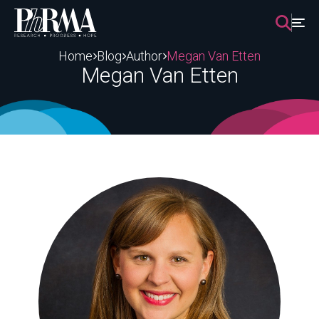
Skip
to
content
Home
Blog
Author
Megan Van Etten
Megan Van Etten