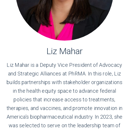
Liz Mahar
Liz Mahar is a Deputy Vice President of Advocacy
and Strategic Alliances at PhRMA. In this role, Liz
builds partnerships with stakeholder organizations
in the health equity space to advance federal
policies that increase access to treatments,
therapies, and vaccines, and promote innovation in
America’s biopharmaceutical industry. In 2023, she
was selected to serve on the leadership team of