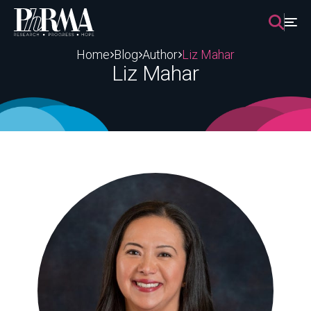
Skip
to
content
Home
Blog
Author
Liz Mahar
Liz Mahar