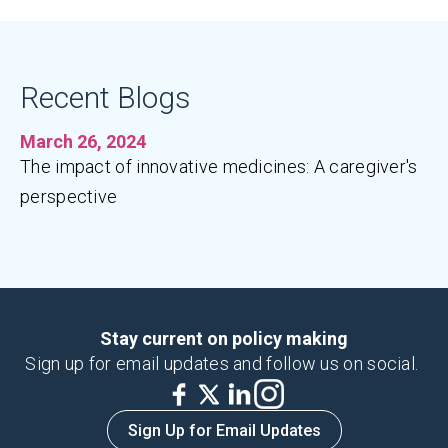
Recent Blogs
March 26, 2024
The impact of innovative medicines: A caregiver's
perspective
Stay current on policy making
Sign up for email updates and follow us on social.
Sign Up for Email Updates