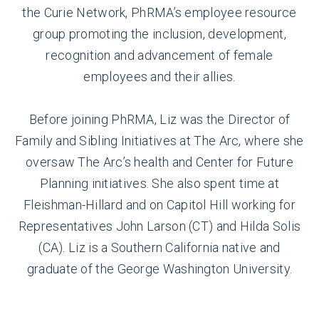
the Curie Network, PhRMA’s employee resource
group promoting the inclusion, development,
recognition and advancement of female
employees and their allies.
Before joining PhRMA, Liz was the Director of
Family and Sibling Initiatives at The Arc, where she
oversaw The Arc’s health and Center for Future
Planning initiatives. She also spent time at
Fleishman-Hillard and on Capitol Hill working for
Representatives John Larson (CT) and Hilda Solis
(CA). Liz is a Southern California native and
graduate of the George Washington University.