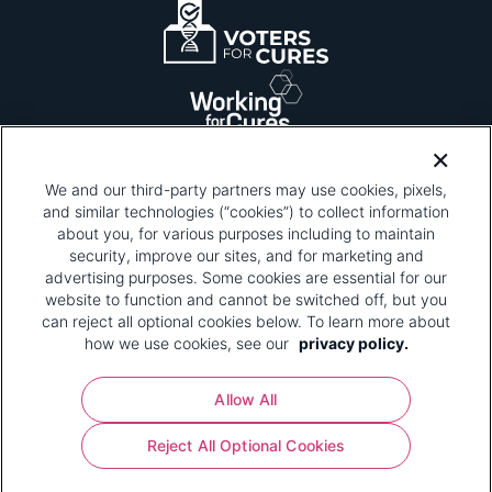
We and our third-party partners may use cookies, pixels,
and similar technologies (“cookies”) to collect information
about you, for various purposes including to maintain
security, improve our sites, and for marketing and
Please be advised that this page contains pixel
tags. To learn more about what pixel tags are,
advertising purposes. Some cookies are essential for our
why and how we and third parties use pixel tags,
website to function and cannot be switched off, but you
and how that use affects you, visit
our privacy
can reject all optional cookies below. To learn more about
policy
and review "1. Information Collection."
how we use cookies, see our
privacy policy.
Your Privacy Choices
Allow All
Pharmaceutical Research and Manufacturers of
Reject All Optional Cookies
America® | 670 Maine Avenue, SW, Suite 1000,
Washington, DC 20024