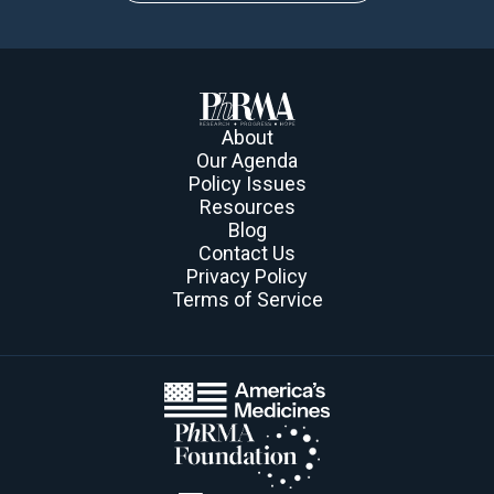
About
Our Agenda
Policy Issues
Resources
Blog
Contact Us
Privacy Policy
Terms of Service