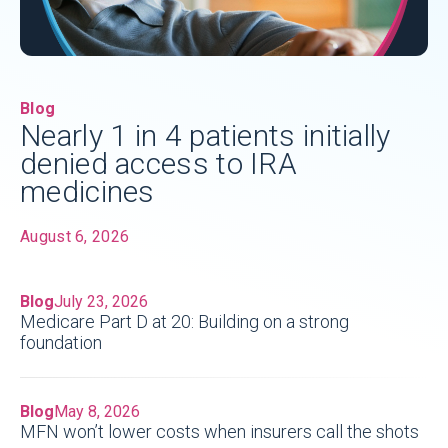
Blog
Nearly 1 in 4 patients initially
denied access to IRA
medicines
August 6, 2026
Blog
July 23, 2026
Medicare Part D at 20: Building on a strong
foundation
Blog
May 8, 2026
MFN won’t lower costs when insurers call the shots