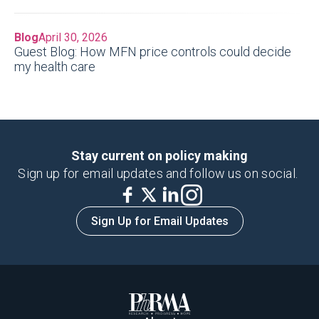
Blog
April 30, 2026
Guest Blog: How MFN price controls could decide
my health care
Stay current on policy making
Sign up for email updates and follow us on social.
Sign Up for Email Updates