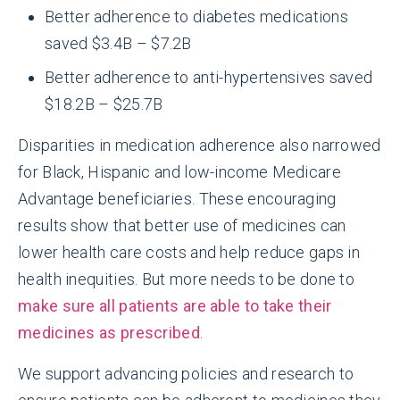
Better adherence to diabetes medications
saved $3.4B – $7.2B
Better adherence to anti-hypertensives saved
$18.2B – $25.7B
Disparities in medication adherence also narrowed
for Black, Hispanic and low-income Medicare
Advantage beneficiaries. These encouraging
results show that better use of medicines can
lower health care costs and help reduce gaps in
health inequities. But more needs to be done to
make sure all patients are able to take their
medicines as prescribed
.
We support advancing policies and research to