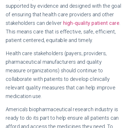
supported by evidence and designed with the goal
of ensuring that health care providers and other
stakeholders can deliver
high-quality patient care
.
This means care that is effective, safe, efficient,
patient centered, equitable and timely.
Health care stakeholders (payers, providers,
pharmaceutical manufacturers and quality
measure organizations) should continue to
collaborate with patients to develop clinically
relevant quality measures that can help improve
medication use.
America's biopharmaceutical research industry is
ready to do its part to help ensure all patients can
afford and access the medicines they need. To