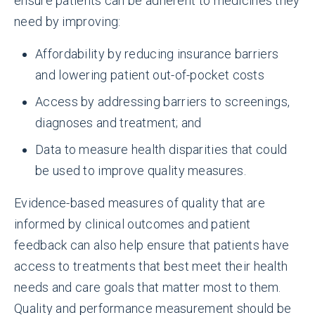
ensure patients can be adherent to medicines they
need by improving:
Affordability by reducing insurance barriers
and lowering patient out-of-pocket costs
Access by addressing barriers to screenings,
diagnoses and treatment; and
Data to measure health disparities that could
be used to improve quality measures.
Evidence-based measures of quality that are
informed by clinical outcomes and patient
feedback can also help ensure that patients have
access to treatments that best meet their health
needs and care goals that matter most to them.
Quality and performance measurement should be