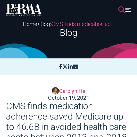
Skip
to
content
Home
Blog
CMS finds medication adherence saved Medicare up to 46.6B in avoided health care costs between 2013 and 2018
Blog
Carolyn Ha
October 19, 2021
CMS finds medication
adherence saved Medicare up
to 46.6B in avoided health care