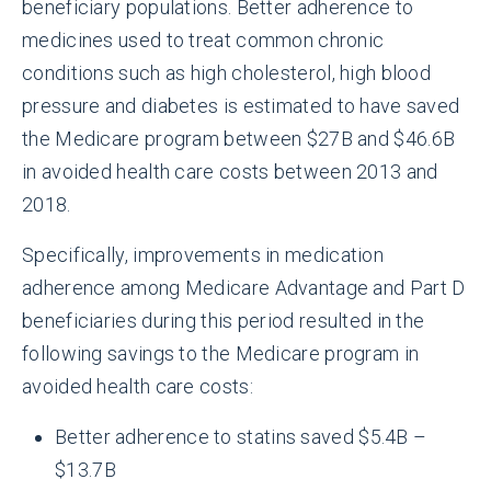
beneficiary populations. Better adherence to
medicines used to treat common chronic
conditions such as high cholesterol, high blood
pressure and diabetes is estimated to have saved
the Medicare program between $27B and $46.6B
in avoided health care costs between 2013 and
2018.
Specifically, improvements in medication
adherence among Medicare Advantage and Part D
beneficiaries during this period resulted in the
following savings to the Medicare program in
avoided health care costs:
Better adherence to statins saved $5.4B –
$13.7B