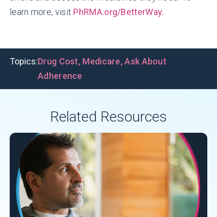
learn more, visit
PhRMA.org/BetterWay.
Topics:
Drug Cost
,
Medicare
,
Ask About
Adherence
Related Resources