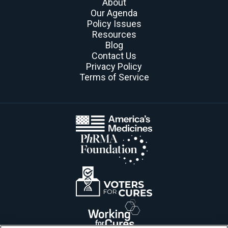
About
Our Agenda
Policy Issues
Resources
Blog
Contact Us
Privacy Policy
Terms of Service