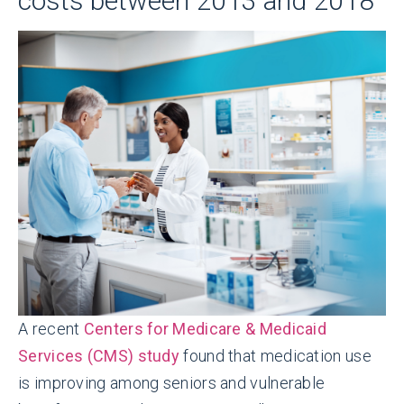
costs between 2013 and 2018
A recent
Centers for Medicare & Medicaid
Services (CMS) study
found that medication use
is improving among seniors and vulnerable