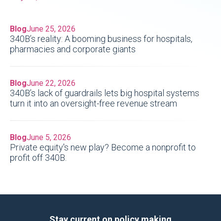
Blog
June 25, 2026
340B’s reality: A booming business for hospitals,
pharmacies and corporate giants
Blog
June 22, 2026
340B’s lack of guardrails lets big hospital systems
turn it into an oversight-free revenue stream
Blog
June 5, 2026
Private equity's new play? Become a nonprofit to
profit off 340B.
Stay current on policy making