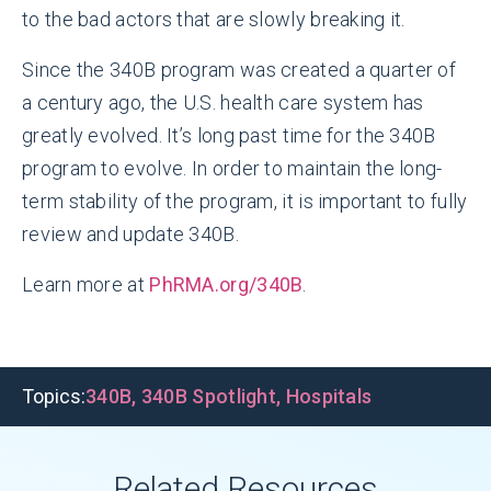
to the bad actors that are slowly breaking it.
Since the 340B program was created a quarter of
a century ago, the U.S. health care system has
greatly evolved. It’s long past time for the 340B
program to evolve. In order to maintain the long-
term stability of the program, it is important to fully
review and update 340B.
Learn more at
PhRMA.org/340B
.
Topics:
340B
,
340B Spotlight
,
Hospitals
Related Resources