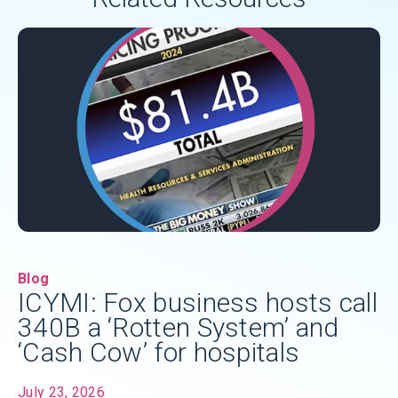
Blog
ICYMI: Fox business hosts call
340B a ‘Rotten System’ and
‘Cash Cow’ for hospitals
July 23, 2026