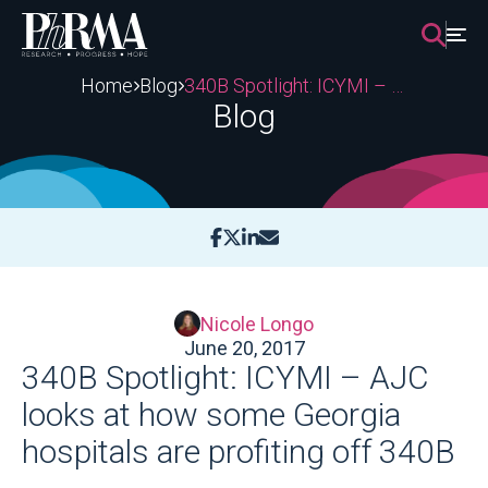
Skip
to
content
Home
Blog
340B Spotlight: ICYMI – AJC looks at how some Georgia hospitals are profiting off 340B
Blog
Nicole Longo
June 20, 2017
340B Spotlight: ICYMI – AJC
looks at how some Georgia
hospitals are profiting off 340B