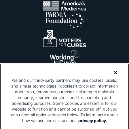
We and our third-party partners may use cookies, pixels,
and similar technologies (“cookies”) to collect information
about you, for various purposes including to maintain
security, improve our sites, and for marketing and
Please be advised that this page contains pixel
tags. To learn more about what pixel tags are,
advertising purposes. Some cookies are essential for our
why and how we and third parties use pixel tags,
website to function and cannot be switched off, but you
and how that use affects you, visit
our privacy
can reject all optional cookies below. To learn more about
policy
and review "1. Information Collection."
how we use cookies, see our
privacy policy.