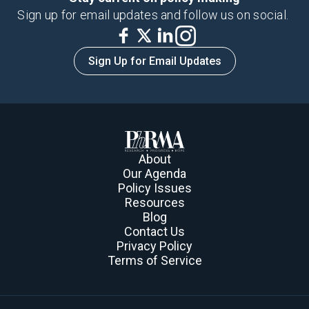
Sign up for email updates and follow us on social.
Sign Up for Email Updates
About
Our Agenda
Policy Issues
Resources
Blog
Contact Us
Privacy Policy
Terms of Service