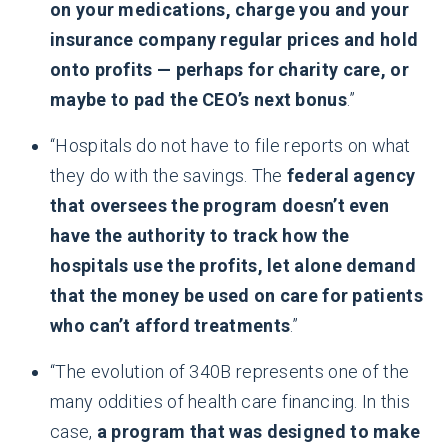
on your medications, charge you and your
insurance company regular prices and hold
onto profits — perhaps for charity care, or
maybe to pad the CEO’s next bonus
.”
“Hospitals do not have to file reports on what
they do with the savings. The
federal agency
that oversees the program doesn’t even
have the authority to track how the
hospitals use the profits, let alone demand
that the money be used on care for patients
who can’t afford treatments
.”
“The evolution of 340B represents one of the
many oddities of health care financing. In this
case,
a program that was designed to make