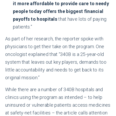
it more affordable to provide care to needy
people today offers the biggest financial
payoffs to hospitals
that have lots of paying
patients.”
As part of her research, the reporter spoke with
physicians to get their take on the program. One
oncologist explained that “340B is a 25-year-old
system that leaves out key players, demands too
little accountability and needs to get back to its
original mission.”
While there are a number of 340B hospitals and
clinics using the program as intended – to help
uninsured
or
vulnerable patients access medicines
at safety-net facilities – the article calls attention