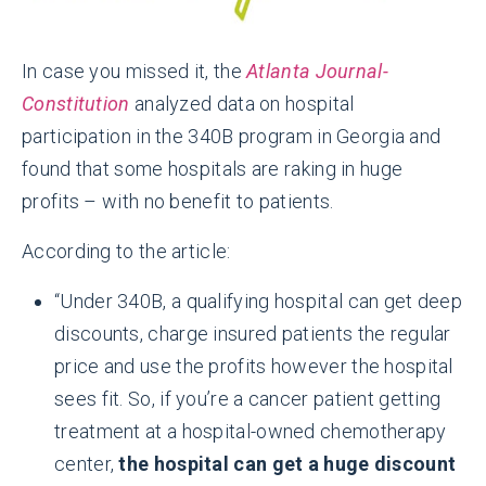
In case you missed it, the
Atlanta Journal-
Constitution
analyzed data on hospital
participation in the 340B program in Georgia and
found that some hospitals are raking in huge
profits – with no benefit to patients.
According to the article:
“Under 340B, a qualifying hospital can get deep
discounts, charge insured patients the regular
price and use the profits however the hospital
sees fit. So, if you’re a cancer patient getting
treatment at a hospital-owned chemotherapy
center,
the hospital can get a huge discount