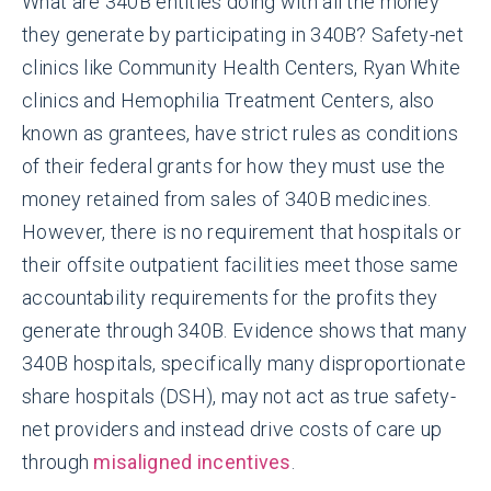
What are 340B entities doing with all the money
they generate by participating in 340B? Safety-net
clinics like Community Health Centers, Ryan White
clinics and Hemophilia Treatment Centers, also
known as grantees, have strict rules as conditions
of their federal grants for how they must use the
money retained from sales of 340B medicines.
However, there is no requirement that hospitals or
their offsite outpatient facilities meet those same
accountability requirements for the profits they
generate through 340B. Evidence shows that many
340B hospitals, specifically many disproportionate
share hospitals (DSH), may not act as true safety-
net providers and instead drive costs of care up
through
misaligned incentives
.