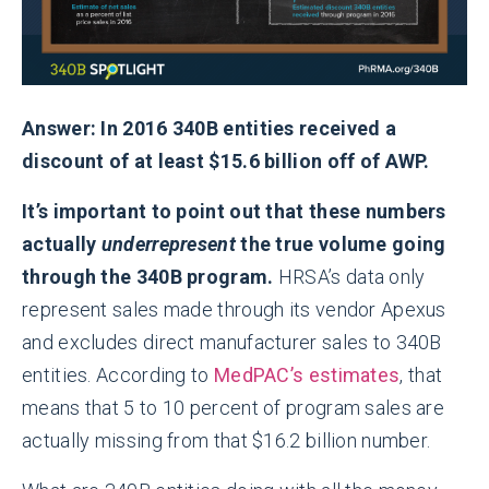
Answer: In 2016 340B entities received a
discount of at least $15.6 billion off of AWP.
It’s important to point out that these numbers
actually
underrepresent
the true volume going
through the 340B program.
HRSA’s data only
represent sales made through its vendor Apexus
and excludes direct manufacturer sales to 340B
entities. According to
MedPAC’s estimates
, that
means that 5 to 10 percent of program sales are
actually missing from that $16.2 billion number.