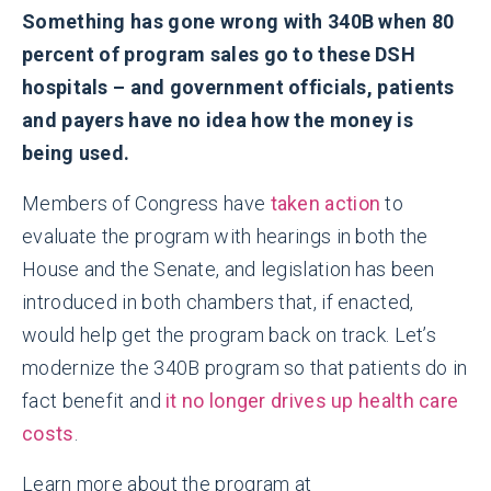
Something has gone wrong with 340B when 80
percent of program sales go to these DSH
hospitals – and government officials, patients
and payers have no idea how the money is
being used.
Members of Congress have
taken action
to
evaluate the program with hearings in both the
House and the Senate, and legislation has been
introduced in both chambers that, if enacted,
would help get the program back on track. Let’s
modernize the 340B program so that patients do in
fact benefit and
it no longer drives up health care
costs
.
Learn more about the program at