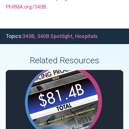
PhRMA.org/340B.
Topics:
340B
,
340B Spotlight
,
Hospitals
Related Resources