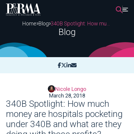
Skip
to
content
Home
Blog
340B Spotlight: How much money are hospitals pocketing under 340B and what are they doing with those profits?
Blog
Nicole Longo
March 28, 2018
340B Spotlight: How much
money are hospitals pocketing
under 340B and what are they