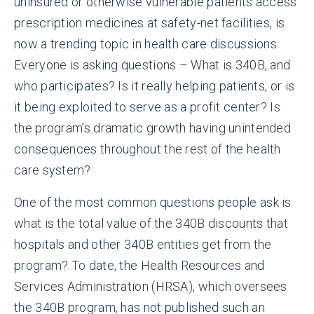
uninsured or otherwise vulnerable patients access
prescription medicines at safety-net facilities, is
now a trending topic in health care discussions.
Everyone is asking questions – What is 340B, and
who participates? Is it really helping patients, or is
it being exploited to serve as a profit center? Is
the program’s dramatic growth having unintended
consequences throughout the rest of the health
care system?
One of the most common questions people ask is
what is the total value of the 340B discounts that
hospitals and other 340B entities get from the
program? To date, the Health Resources and
Services Administration (HRSA), which oversees
the 340B program, has not published such an