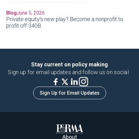
Blog
June 5, 2026
Private equity's new play? Become a nonprofit to
profit off 340B.
Stay current on policy making
Sign up for email updates and follow us on social.
Sign Up for Email Updates
About