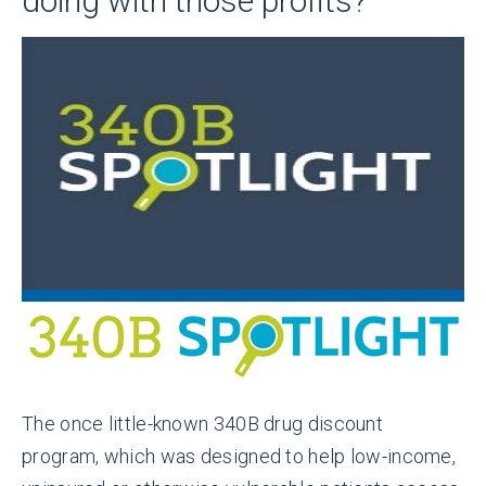
doing with those profits?
The once little-known 340B drug discount
program, which was designed to help low-income,