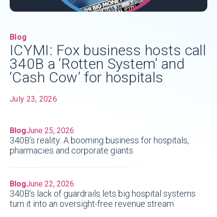
Blog
ICYMI: Fox business hosts call
340B a ‘Rotten System’ and
‘Cash Cow’ for hospitals
July 23, 2026
Blog
June 25, 2026
340B’s reality: A booming business for hospitals,
pharmacies and corporate giants
Blog
June 22, 2026
340B’s lack of guardrails lets big hospital systems
turn it into an oversight-free revenue stream