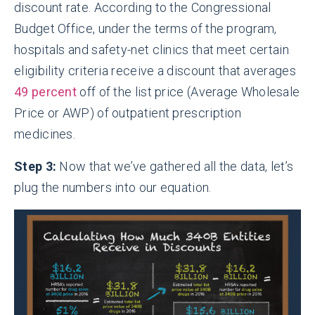
discount rate. According to the Congressional
Budget Office, under the terms of the program,
hospitals and safety-net clinics that meet certain
eligibility criteria receive a discount that averages
49 percent
off of the list price (Average Wholesale
Price or AWP) of outpatient prescription
medicines.
Step 3:
Now that we’ve gathered all the data, let’s
plug the numbers into our equation.