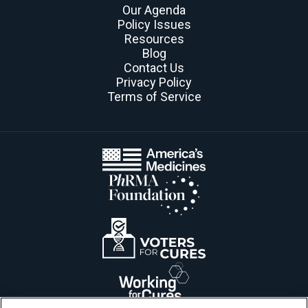
Our Agenda
Policy Issues
Resources
Blog
Contact Us
Privacy Policy
Terms of Service