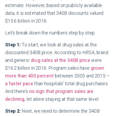
estimate. However, based on publicly available
data, it is estimated that 340B discounts valued
$15.6 billion in 2016.
Let’s break down the numbers step by step.
Step 1:
To start, we look at drug sales at the
discounted 340B price. According to HRSA, brand
and generic
drug sales at the 340B price
were
$16.2 billion in 2016. Program sales have
grown
more than 400 percent
between 2005 and 2015 –
a faster pace
than hospitals’ total drug purchases.
And there’s
no sign that program sales are
declining
, let alone staying at that same level.
Step 2:
Next, we need to determine the 340B