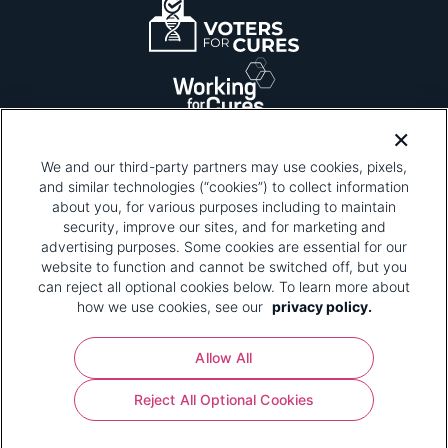
We and our third-party partners may use cookies, pixels,
and similar technologies (“cookies”) to collect information
about you, for various purposes including to maintain
security, improve our sites, and for marketing and
Please be advised that this page contains pixel
tags. To learn more about what pixel tags are,
advertising purposes. Some cookies are essential for our
why and how we and third parties use pixel tags,
website to function and cannot be switched off, but you
and how that use affects you, visit
our privacy
can reject all optional cookies below. To learn more about
policy
and review "1. Information Collection."
how we use cookies, see our
privacy policy.
Your Privacy Choices
Allow All
Pharmaceutical Research and Manufacturers of
Reject All Optional Cookies
America® | 670 Maine Avenue, SW, Suite 1000,
Washington, DC 20024