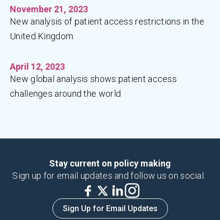
November 21, 2023
New analysis of patient access restrictions in the
United Kingdom
April 12, 2023
New global analysis shows patient access
challenges around the world
Stay current on policy making
Sign up for email updates and follow us on social.
Sign Up for Email Updates