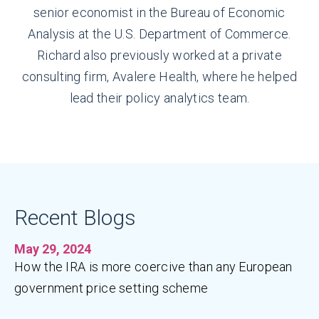
senior economist in the Bureau of Economic
Analysis at the U.S. Department of Commerce.
Richard also previously worked at a private
consulting firm, Avalere Health, where he helped
lead their policy analytics team.
Recent Blogs
May 29, 2024
How the IRA is more coercive than any European
government price setting scheme