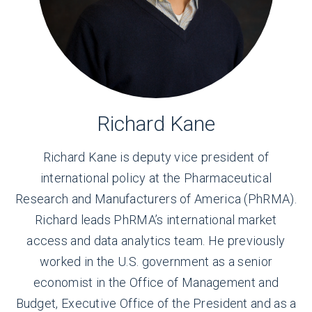
Richard Kane
Richard Kane is deputy vice president of
international policy at the Pharmaceutical
Research and Manufacturers of America (PhRMA).
Richard leads PhRMA’s international market
access and data analytics team. He previously
worked in the U.S. government as a senior
economist in the Office of Management and
Budget, Executive Office of the President and as a