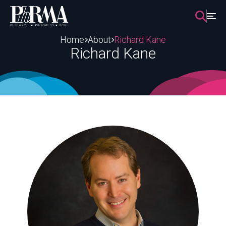
Skip
to
content
Home
About
Richard Kane
Richard Kane