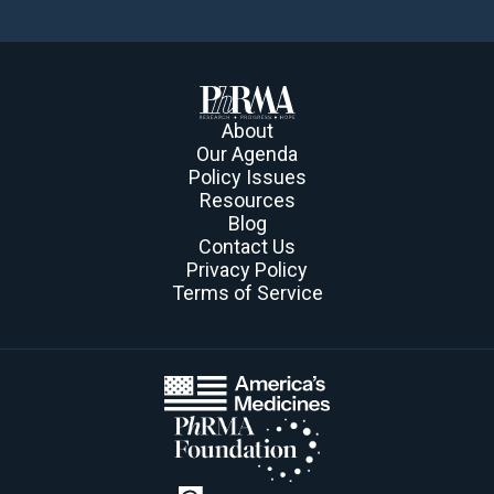
About
Our Agenda
Policy Issues
Resources
Blog
Contact Us
Privacy Policy
Terms of Service