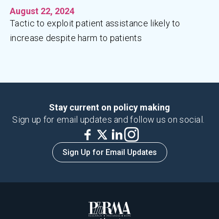
August 22, 2024
Tactic to exploit patient assistance likely to
increase despite harm to patients
Stay current on policy making
Sign up for email updates and follow us on social.
Sign Up for Email Updates