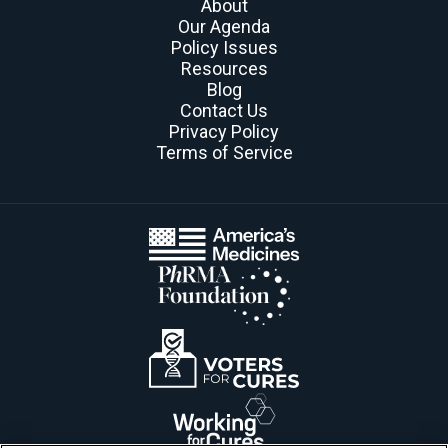
About
Our Agenda
Policy Issues
Resources
Blog
Contact Us
Privacy Policy
Terms of Service