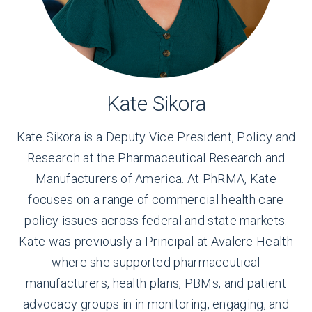
Kate Sikora
Kate Sikora is a Deputy Vice President, Policy and
Research at the Pharmaceutical Research and
Manufacturers of America. At PhRMA, Kate
focuses on a range of commercial health care
policy issues across federal and state markets.
Kate was previously a Principal at Avalere Health
where she supported pharmaceutical
manufacturers, health plans, PBMs, and patient
advocacy groups in in monitoring, engaging, and