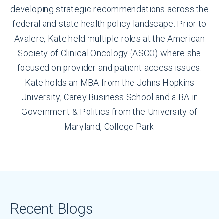
developing strategic recommendations across the
federal and state health policy landscape. Prior to
Avalere, Kate held multiple roles at the American
Society of Clinical Oncology (ASCO) where she
focused on provider and patient access issues.
Kate holds an MBA from the Johns Hopkins
University, Carey Business School and a BA in
Government & Politics from the University of
Maryland, College Park.
Recent Blogs