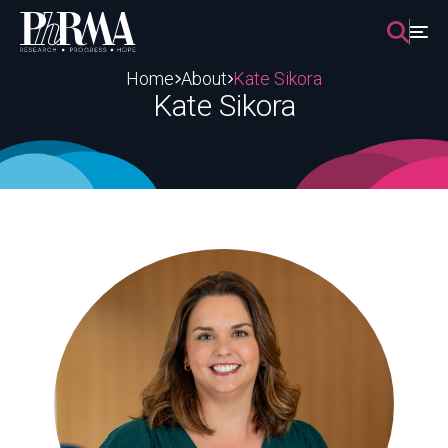
Skip
to
content
Home
About
Kate Sikora
Kate Sikora