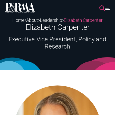
Skip
to
content
Home
About
Leadership
Elizabeth Carpenter
Elizabeth Carpenter
Executive Vice President, Policy and
Research