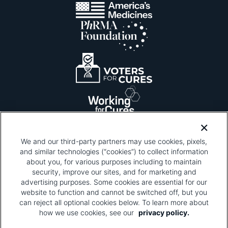
We and our third-party partners may use cookies, pixels,
and similar technologies (“cookies”) to collect information
about you, for various purposes including to maintain
security, improve our sites, and for marketing and
Please be advised that this page contains pixel
tags. To learn more about what pixel tags are,
advertising purposes. Some cookies are essential for our
why and how we and third parties use pixel tags,
website to function and cannot be switched off, but you
and how that use affects you, visit
our privacy
can reject all optional cookies below. To learn more about
policy
and review "1. Information Collection."
how we use cookies, see our
privacy policy.