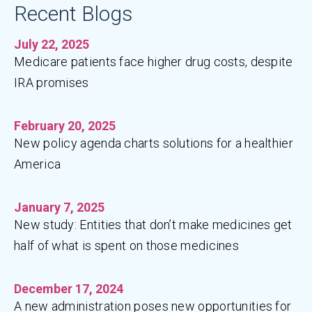
Recent Blogs
July 22, 2025
Medicare patients face higher drug costs, despite
IRA promises
February 20, 2025
New policy agenda charts solutions for a healthier
America
January 7, 2025
New study: Entities that don’t make medicines get
half of what is spent on those medicines
December 17, 2024
A new administration poses new opportunities for