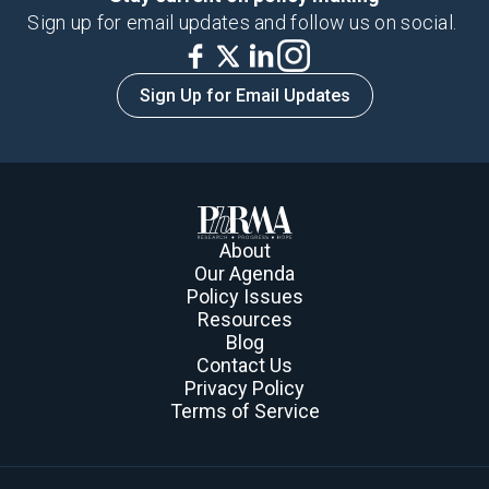
Sign up for email updates and follow us on social.
Sign Up for Email Updates
About
Our Agenda
Policy Issues
Resources
Blog
Contact Us
Privacy Policy
Terms of Service