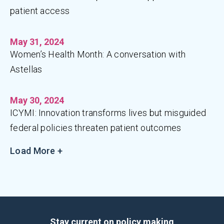
patient access
May 31, 2024
Women’s Health Month: A conversation with
Astellas
May 30, 2024
ICYMI: Innovation transforms lives but misguided
federal policies threaten patient outcomes
Load More +
Stay current on policy making