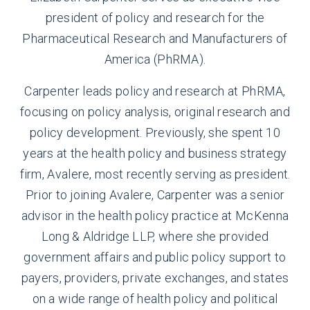
president of policy and research for the
Pharmaceutical Research and Manufacturers of
America (PhRMA).
Carpenter leads policy and research at PhRMA,
focusing on policy analysis, original research and
policy development. Previously, she spent 10
years at the health policy and business strategy
firm, Avalere, most recently serving as president.
Prior to joining Avalere, Carpenter was a senior
advisor in the health policy practice at McKenna
Long & Aldridge LLP, where she provided
government affairs and public policy support to
payers, providers, private exchanges, and states
on a wide range of health policy and political