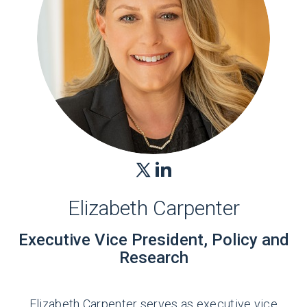
Elizabeth Carpenter
Executive Vice President, Policy and
Research
Elizabeth Carpenter serves as executive vice