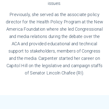
issues.
Previously, she served as the associate policy
director for the Health Policy Program at the New
America Foundation where she led Congressional
and media relations during the debate over the
ACA and provided educational and technical
support to stakeholders, members of Congress
and the media. Carpenter started her career on
Capitol Hill on the legislative and campaign staffs
of Senator Lincoln Chafee (RI).