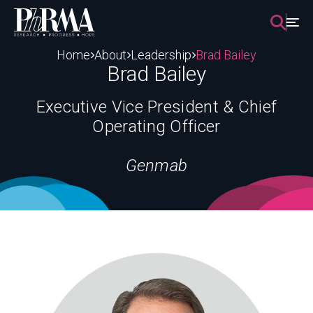
Skip
to
content
Home
About
Leadership
Brad Bailey
Brad Bailey
Executive Vice President & Chief
Operating Officer
Genmab