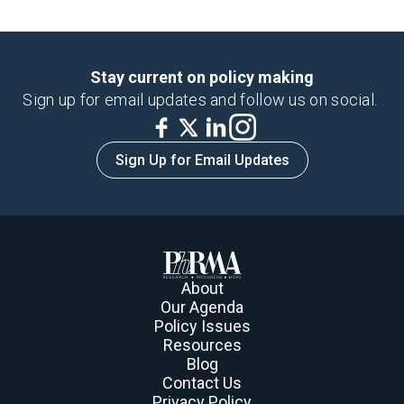
Stay current on policy making
Sign up for email updates and follow us on social.
Sign Up for Email Updates
About
Our Agenda
Policy Issues
Resources
Blog
Contact Us
Privacy Policy