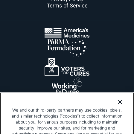
Terms of Service
We and our third-party partners may use cookies, pixels,
and similar technologies (“cookies”) to collect information
about you, for various purposes including to maintain
security, improve our sites, and for marketing and
Please be advised that this page contains pixel
tags. To learn more about what pixel tags are,
advertising purposes. Some cookies are essential for our