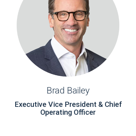
Brad Bailey
Executive Vice President & Chief
Operating Officer