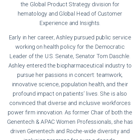
the Global Product Strategy division for
hematology and Global Head of Customer
Experience and Insights.
Early in her career, Ashley pursued public service
working on health policy for the Democratic
Leader of the U.S. Senate, Senator Tom Daschle.
Ashley entered the biopharmaceutical industry to
pursue her passions in concert: teamwork,
innovative science, population health, and their
profound impact on patients’ lives. She is also
convinced that diverse and inclusive workforces
power firm innovation. As former Chair of both the
Genentech & APAC Women Professionals, she has
driven Genentech and Roche-wide diversity and