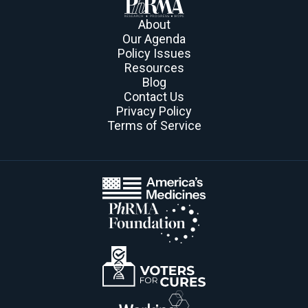
About
Our Agenda
Policy Issues
Resources
Blog
Contact Us
Privacy Policy
Terms of Service