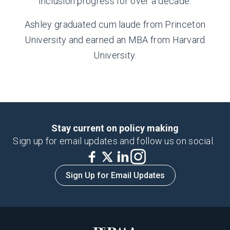
inclusion progress for over a decade.
Ashley graduated cum laude from Princeton
University and earned an MBA from Harvard
University.
Stay current on policy making
Sign up for email updates and follow us on social.
Sign Up for Email Updates