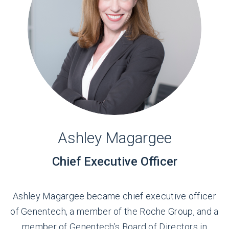
Ashley Magargee
Chief Executive Officer
Ashley Magargee became chief executive officer
of Genentech, a member of the Roche Group, and a
member of Genentech’s Board of Directors in