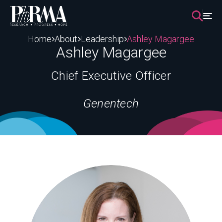
Skip
to
content
Home
About
Leadership
Ashley Magargee
Ashley Magargee
Chief Executive Officer
Genentech