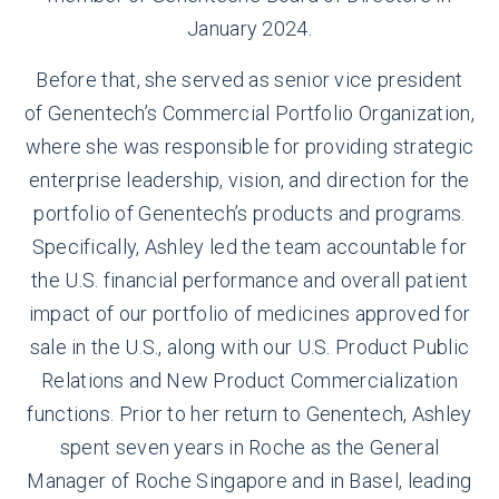
January 2024.
Before that, she served as senior vice president
of Genentech’s Commercial Portfolio Organization,
where she was responsible for providing strategic
enterprise leadership, vision, and direction for the
portfolio of Genentech’s products and programs.
Specifically, Ashley led the team accountable for
the U.S. financial performance and overall patient
impact of our portfolio of medicines approved for
sale in the U.S., along with our U.S. Product Public
Relations and New Product Commercialization
functions. Prior to her return to Genentech, Ashley
spent seven years in Roche as the General
Manager of Roche Singapore and in Basel, leading