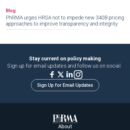
Blog
PhRMA urges HRSA not to impede new 340B pricing
approaches to improve transparency and integrity
Stay current on policy making
Sign up for email updates and follow us on social.
Sign Up for Email Updates
About