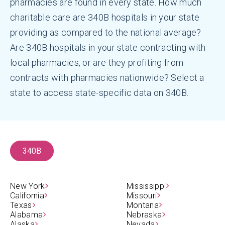
pharmacies are found in every state. How much
charitable care are 340B hospitals in your state
providing as compared to the national average?
Are 340B hospitals in your state contracting with
local pharmacies, or are they profiting from
contracts with pharmacies nationwide? Select a
state to access state-specific data on 340B.
340B
New York
Mississippi
California
Missouri
Texas
Montana
Alabama
Nebraska
Alaska
Nevada