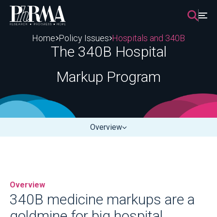
Skip
to
content
Home
Policy Issues
Hospitals and 340B
The 340B Hospital
Markup Program
Overview
Overview
340B medicine markups are a
goldmine for big hospital