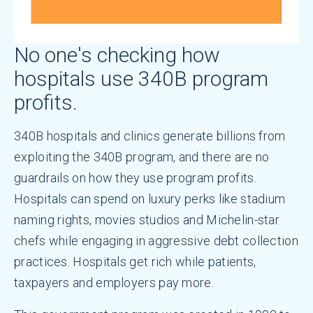
No one's checking how
hospitals use 340B program
profits.
340B hospitals and clinics generate billions from
exploiting the 340B program, and there are no
guardrails on how they use program profits.
Hospitals can spend on luxury perks like stadium
naming rights, movies studios and Michelin-star
chefs while engaging in aggressive debt collection
practices. Hospitals get rich while patients,
taxpayers and employers pay more.