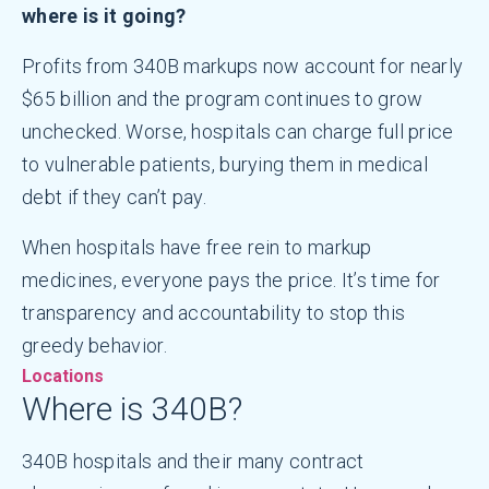
where is it going?
Profits from 340B markups now account for nearly
$65 billion and the program continues to grow
unchecked. Worse, hospitals can charge full price
to vulnerable patients, burying them in medical
debt if they can’t pay.
When hospitals have free rein to markup
medicines, everyone pays the price. It’s time for
transparency and accountability to stop this
greedy behavior.
Locations
Where is 340B?
340B hospitals and their many contract