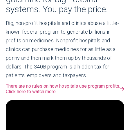
systems. You pay the price.
Big, non-profit hospitals and clinics abuse a little-
known federal program to generate billions in
profits on medicines. Nonprofit hospitals and
clinics can purchase medicines for as little as a
penny and then mark them up by thousands of
dollars. The 340B program is a hidden tax for
patients, employers and taxpayers.
There are no rules on how hospitals use program profits.
Click here to watch more.