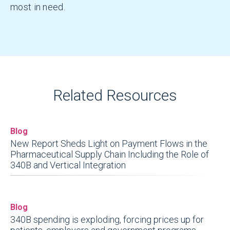
most in need.
Related Resources
Blog
New Report Sheds Light on Payment Flows in the
Pharmaceutical Supply Chain Including the Role of
340B and Vertical Integration
Blog
340B spending is exploding, forcing prices up for