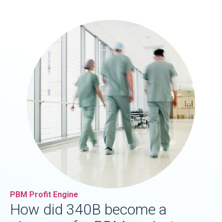
PBM Profit Engine
How did 340B become a