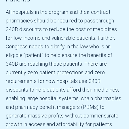
All hospitals in the program and their contract
pharmacies should be required to pass through
340B discounts to reduce the cost of medicines
for low-income and vulnerable patients. Further,
Congress needs to clarify in the law who is an
eligible “patient” to help ensure the benefits of
340B are reaching those patients. There are
currently zero patient protections and zero
requirements for how hospitals use 340B
discounts to help patients afford their medicines,
enabling large hospital systems, chain pharmacies
and pharmacy benefit managers (PBMs) to
generate massive profits without commensurate
growth in access and affordability for patients