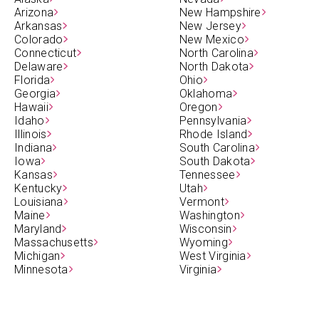
Arizona
New Hampshire
Arkansas
New Jersey
Colorado
New Mexico
Connecticut
North Carolina
Delaware
North Dakota
Florida
Ohio
Georgia
Oklahoma
Hawaii
Oregon
Idaho
Pennsylvania
Illinois
Rhode Island
Indiana
South Carolina
Iowa
South Dakota
Kansas
Tennessee
Kentucky
Utah
Louisiana
Vermont
Maine
Washington
Maryland
Wisconsin
Massachusetts
Wyoming
Michigan
West Virginia
Minnesota
Virginia