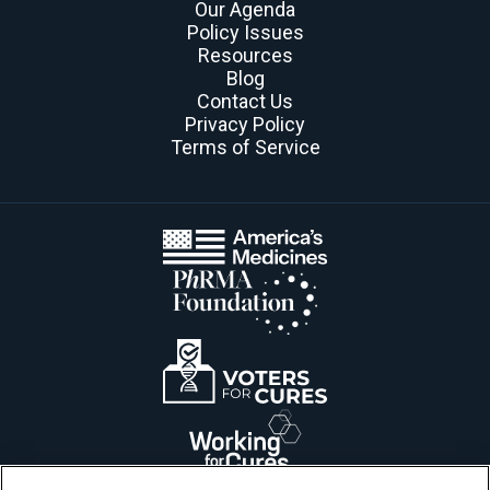
Our Agenda
Policy Issues
Resources
Blog
Contact Us
Privacy Policy
Terms of Service