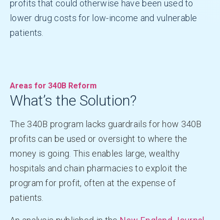
profits that could otherwise have been used to
lower drug costs for low-income and vulnerable
patients.
Areas for 340B Reform
What’s the Solution?
The 340B program lacks guardrails for how 340B
profits can be used or oversight to where the
money is going. This enables large, wealthy
hospitals and chain pharmacies to exploit the
program for profit, often at the expense of
patients.