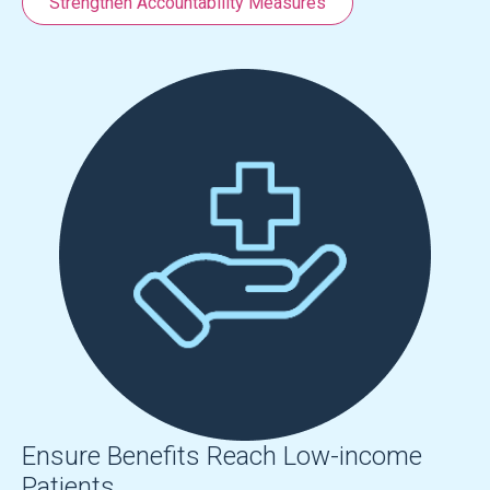
Strengthen Accountability Measures
Ensure Benefits Reach Low-income
Patients