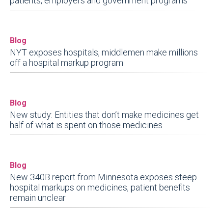
patients, employers and government programs
Blog
NYT exposes hospitals, middlemen make millions
off a hospital markup program
Blog
New study: Entities that don’t make medicines get
half of what is spent on those medicines
Blog
New 340B report from Minnesota exposes steep
hospital markups on medicines, patient benefits
remain unclear