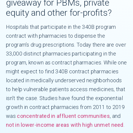
giveaway for PBMs, private
equity and other for-profits?
Hospitals that participate in the 340B program
contract with pharmacies to dispense the
program’s drug prescriptions. Today there are over
33,000 distinct pharmacies participating in the
program, known as contract pharmacies. While one
might expect to find 340B contract pharmacies
located in medically underserved neighborhoods
to help vulnerable patients access medicines, that
isn’t the case. Studies have found the exponential
growth in contract pharmacies from 2011 to 2019
was
concentrated in affluent communities
, and
not in lower-income areas with high unmet need
.