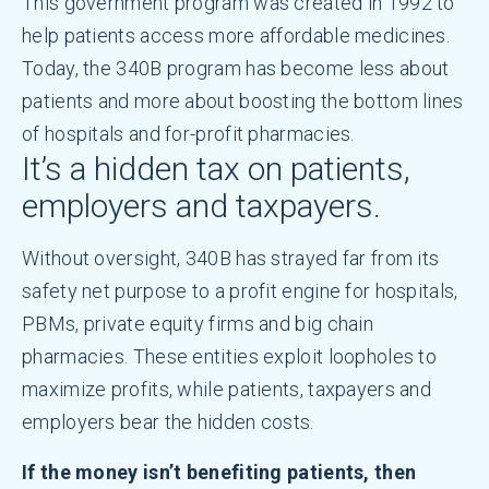
This government program was created in 1992 to
help patients access more affordable medicines.
Today, the 340B program has become less about
patients and more about boosting the bottom lines
of hospitals and for-profit pharmacies.
It’s a hidden tax on patients,
employers and taxpayers.
Without oversight, 340B has strayed far from its
safety net purpose to a profit engine for hospitals,
PBMs, private equity firms and big chain
pharmacies. These entities exploit loopholes to
maximize profits, while patients, taxpayers and
employers bear the hidden costs.
If the money isn’t benefiting patients, then