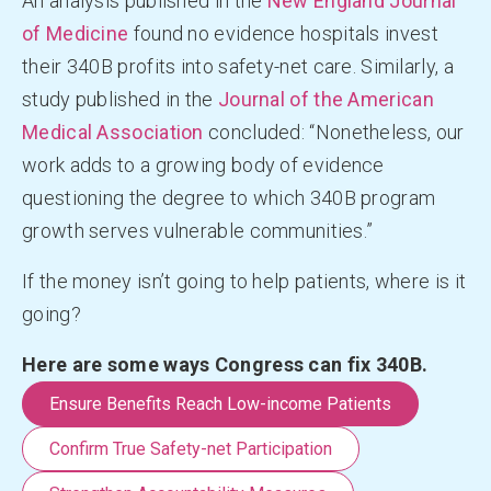
An analysis published in the
New England Journal
of Medicine
found no evidence hospitals invest
their 340B profits into safety-net care. Similarly, a
study published in the
Journal of the American
Medical Association
concluded: “Nonetheless, our
work adds to a growing body of evidence
questioning the degree to which 340B program
growth serves vulnerable communities.”
If the money isn’t going to help patients, where is it
going?
Here are some ways Congress can fix 340B.
Ensure Benefits Reach Low-income Patients
Confirm True Safety-net Participation