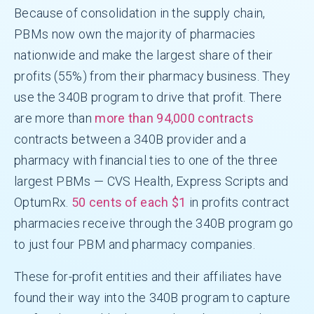
Because of consolidation in the supply chain,
PBMs now own the majority of pharmacies
nationwide and make the largest share of their
profits (55%) from their pharmacy business. They
use the 340B program to drive that profit. There
are more than
more than 94,000 contracts
contracts between a 340B provider and a
pharmacy with financial ties to one of the three
largest PBMs — CVS Health, Express Scripts and
OptumRx.
50 cents of each $1
in profits contract
pharmacies receive through the 340B program go
to just four PBM and pharmacy companies.
These for-profit entities and their affiliates have
found their way into the 340B program to capture