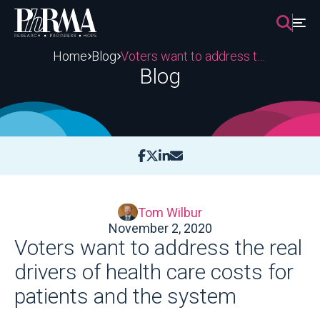
Skip
to
content
Home
Blog
Voters want to address the real drivers of health care costs for patients and the system
Blog
Tom Wilbur
November 2, 2020
Voters want to address the real
drivers of health care costs for
patients and the system