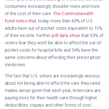
consumers increasingly shoulder more and more
of the cost of their care.
The Commonwealth
Fund notes that
, today, more than 43% of U.S.
adults have out-of-pocket costs equivalent to 10%
of their income. Further
poll data show
that 63% of
voters fear they won’t be able to afford the out-of-
pocket costs for hospital bills and 54% have the
same concerns about affording their prescription
medicines.
The fact that U.S. voters are increasingly anxious
about not being able to afford the care they need
makes sense given that each year, Americans are
paying more for their health care through higher
deductibles, copays and other forms of cost