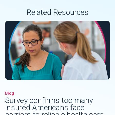
Related Resources
Blog
Survey confirms too many
insured Americans face
barriers to reliable health care