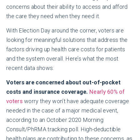
concerns about their ability to access and afford
the care they need when they need it.
With Election Day around the corner, voters are
looking for meaningful solutions that address the
factors driving up health care costs for patients
and the system overall. Here’s what the most
recent data shows:
Voters are concerned about out-of-pocket
costs and insurance coverage.
Nearly 60% of
voters
worry they won’t have adequate coverage
needed in the case of a major medical event,
according to an October 2020 Morning
Consult/PhRMA tracking poll. High-deductible
health plans are contributing to these concerns, as