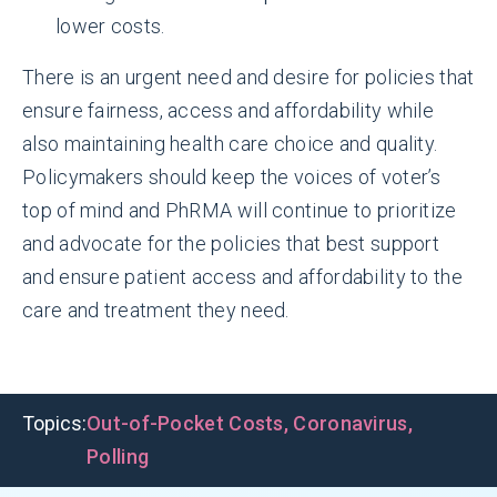
lower costs.
There is an urgent need and desire for policies that
ensure fairness, access and affordability while
also maintaining health care choice and quality.
Policymakers should keep the voices of voter’s
top of mind and PhRMA will continue to prioritize
and advocate for the policies that best support
and ensure patient access and affordability to the
care and treatment they need.
Topics:
Out-of-Pocket Costs
,
Coronavirus
,
Polling