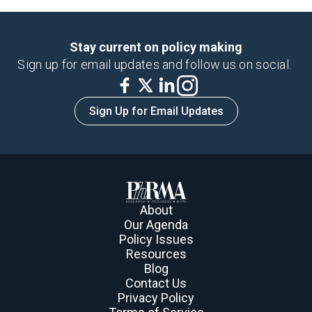
Stay current on policy making
Sign up for email updates and follow us on social.
Sign Up for Email Updates
About
Our Agenda
Policy Issues
Resources
Blog
Contact Us
Privacy Policy