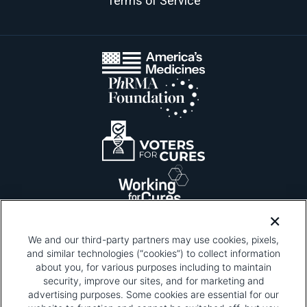
Terms of Service
We and our third-party partners may use cookies, pixels,
and similar technologies (“cookies”) to collect information
about you, for various purposes including to maintain
security, improve our sites, and for marketing and
Please be advised that this page contains pixel
tags. To learn more about what pixel tags are,
advertising purposes. Some cookies are essential for our
why and how we and third parties use pixel tags,