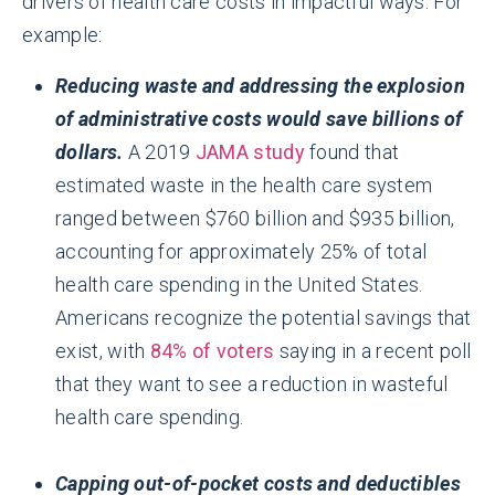
drivers of health care costs in impactful ways. For
example:
Reducing waste and addressing the explosion
of administrative costs would save billions of
dollars.
A 2019
JAMA study
found that
estimated waste in the health care system
ranged between $760 billion and $935 billion,
accounting for approximately 25% of total
health care spending in the United States.
Americans recognize the potential savings that
exist, with
84% of voters
saying in a recent poll
that they want to see a reduction in wasteful
health care spending.
Capping out-of-pocket costs and deductibles