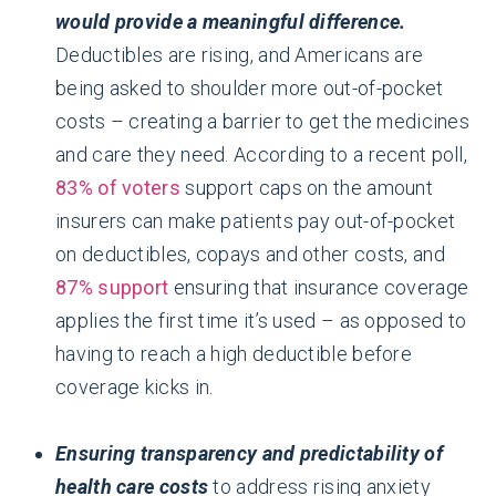
would provide a meaningful difference.
Deductibles are rising, and Americans are
being asked to shoulder more out-of-pocket
costs – creating a barrier to get the medicines
and care they need. According to a recent poll,
83% of voters
support caps on the amount
insurers can make patients pay out-of-pocket
on deductibles, copays and other costs, and
87% support
ensuring that insurance coverage
applies the first time it’s used – as opposed to
having to reach a high deductible before
coverage kicks in.
Ensuring transparency and predictability of
health care costs
to address rising anxiety