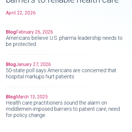
April 22, 2026
Blog
February 26, 2026
Americans believe U.S. pharma leadership needs to
be protected
Blog
January 27, 2026
50-state poll says Americans are concerned that
hospital markups hurt patients
Blog
March 13, 2025
Health care practitioners sound the alarm on
middlemen-imposed barriers to patient care, need
for policy change