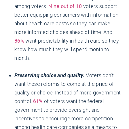
among voters.
Nine out of 10
voters support
better equipping consumers with information
about health care costs so they can make
more informed choices ahead of time. And
86%
want predictability in health care so they
know how much they will spend month to
month.
Preserving choice and quality.
Voters don’t
want these reforms to come at the price of
quality or choice. Instead of more government
control,
61%
of voters want the federal
government to provide oversight and
incentives to encourage more competition
among health care companies as a means to