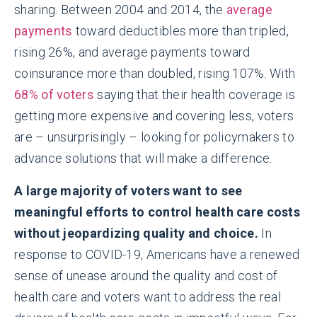
sharing. Between 2004 and 2014, the
average
payments
toward deductibles more than tripled,
rising 26%, and average payments toward
coinsurance more than doubled, rising 107%. With
68% of voters
saying that their health coverage is
getting more expensive and covering less, voters
are – unsurprisingly – looking for policymakers to
advance solutions that will make a difference.
A large majority of voters want to see
meaningful efforts to control health care costs
without jeopardizing quality and choice.
In
response to COVID-19, Americans have a renewed
sense of unease around the quality and cost of
health care and voters want to address the real