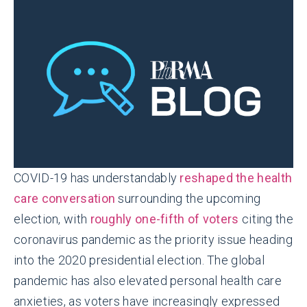
COVID-19 has understandably
reshaped the health
care conversation
surrounding the upcoming
election, with
roughly one-fifth of voters
citing the
coronavirus pandemic as the priority issue heading
into the 2020 presidential election. The global
pandemic has also elevated personal health care
anxieties, as voters have increasingly expressed