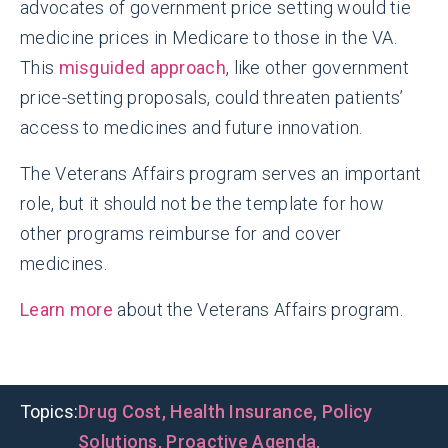
advocates of government price setting would tie
medicine prices in Medicare to those in the VA.
This
misguided approach
, like other government
price-setting proposals, could threaten patients’
access to medicines and future innovation.
The Veterans Affairs program serves an important
role, but it should not be the template for how
other programs reimburse for and cover
medicines.
Learn more
about the Veterans Affairs program.
Topics:
Drug Cost
,
Health Insurance
,
Policy
Solutions
,
Proactive Agenda
,