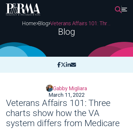
Skip
to
content
Home
Blog
Veterans Affairs 101: Three charts show how the VA system differs from Medicare
Blog
Gabby Migliara
March 11, 2022
Veterans Affairs 101: Three
charts show how the VA
system differs from Medicare