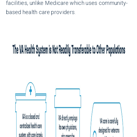
facilities, unlike Medicare which uses community-
based health care providers.