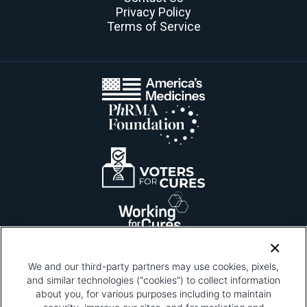
Privacy Policy
Terms of Service
We and our third-party partners may use cookies, pixels,
and similar technologies (“cookies”) to collect information
about you, for various purposes including to maintain
Please be advised that this page contains pixel