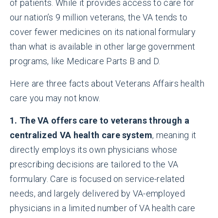
of patients. While it provides access to care for
our nation’s 9 million veterans, the VA tends to
cover fewer medicines on its national formulary
than what is available in other large government
programs, like Medicare Parts B and D.
Here are three facts about Veterans Affairs health
care you may not know.
1. The VA offers care to veterans through a
centralized VA health care system
, meaning it
directly employs its own physicians whose
prescribing decisions are tailored to the VA
formulary. Care is focused on service-related
needs, and largely delivered by VA-employed
physicians in a limited number of VA health care