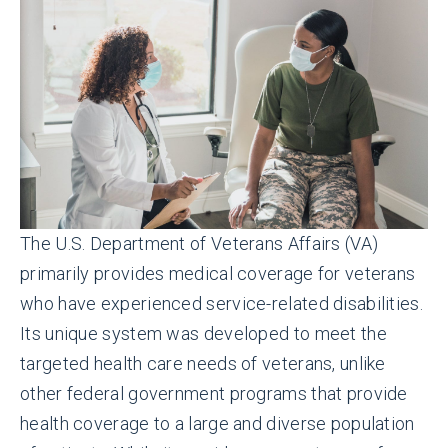
The U.S. Department of Veterans Affairs (VA)
primarily provides medical coverage for veterans
who have experienced service-related disabilities.
Its unique system was developed to meet the
targeted health care needs of veterans, unlike
other federal government programs that provide
health coverage to a large and diverse population