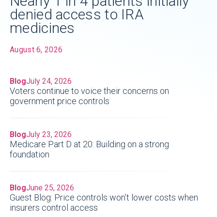
Nearly 1 in 4 patients initially
denied access to IRA
medicines
August 6, 2026
Blog
July 24, 2026
Voters continue to voice their concerns on
government price controls
Blog
July 23, 2026
Medicare Part D at 20: Building on a strong
foundation
Blog
June 25, 2026
Guest Blog: Price controls won’t lower costs when
insurers control access