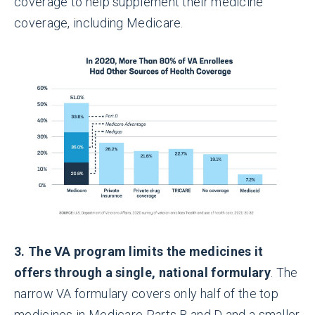
coverage to help supplement their medicine
coverage, including Medicare.
3. The VA program limits the medicines it
offers through a single, national formulary
. The
narrow VA formulary covers only half of the top
medicines in Medicare Parts B and D and a smaller