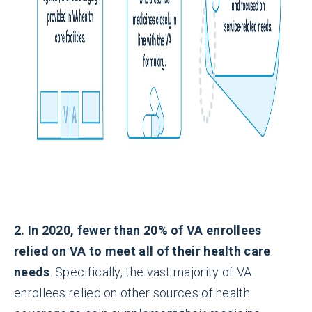
2. In 2020, fewer than 20% of VA enrollees
relied on VA to meet all of their health care
needs
. Specifically, the vast majority of VA
enrollees relied on other sources of health