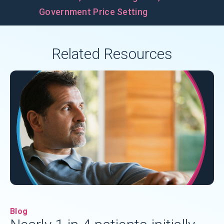
Government Price Setting
Related Resources
Blog