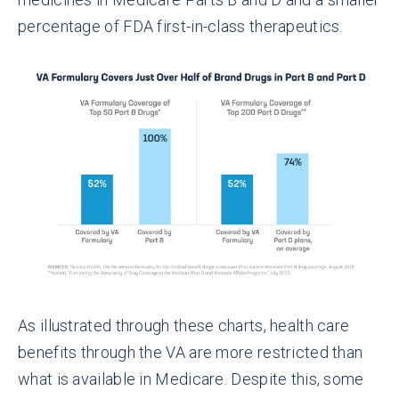
percentage of FDA first-in-class therapeutics.
As illustrated through these charts, health care
benefits through the VA are more restricted than
what is available in Medicare. Despite this, some