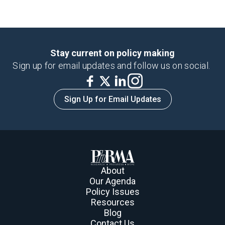
Stay current on policy making
Sign up for email updates and follow us on social.
Sign Up for Email Updates
About
Our Agenda
Policy Issues
Resources
Blog
Contact Us