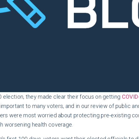
0 election, they made clear their focus on getting
COVID-
l important to many voters, and in our review of public a
oters were most worried about protecting pre-existing c
th worsening health coverage.
 first 100 days, voters want their elected officials to d