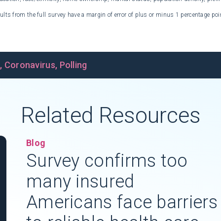
ults from the full survey have a margin of error of plus or minus 1 percentage poi
s
,
Coronavirus
,
Polling
Related Resources
Blog
Survey confirms too
many insured
Americans face barriers