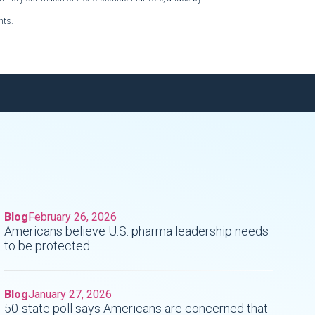
nts.
Blog
February 26, 2026
Americans believe U.S. pharma leadership needs
to be protected
Blog
January 27, 2026
50-state poll says Americans are concerned that