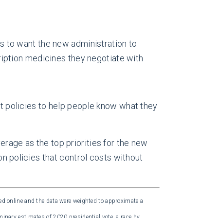
s to want the new administration to
ription medicines they negotiate with
t policies to help people know what they
erage as the top priorities for the new
 on policies that control costs without
d online and the data were weighted to approximate a
minary estimates of 2020 presidential vote, a race by