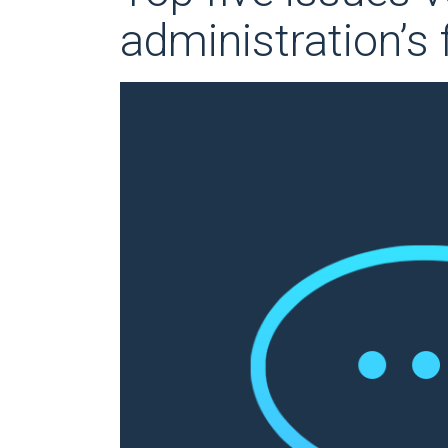
administration’s 