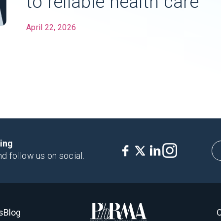
to reliable health care
April 22, 2026
king
nd follow us on social.
s
Blog
C