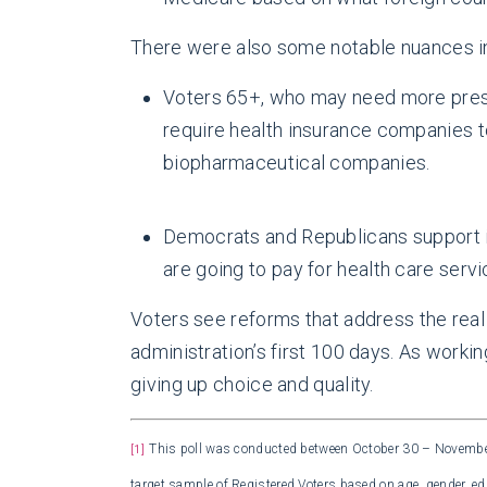
There were also some notable nuances in
Voters 65+, who may need more prescr
require health insurance companies t
biopharmaceutical companies.
Democrats and Republicans support i
are going to pay for health care serv
Voters see reforms that address the real 
administration’s first 100 days. As workin
giving up choice and quality.
This poll was conducted between October 30 – November 
[1]
target sample of Registered Voters based on age, gender, ed