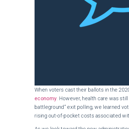
When voters cast their ballots in the 202
economy
. However, health care was stil
battleground” exit polling, we learned v
rising out-of-pocket costs associated wi
As we look toward the new administration’s