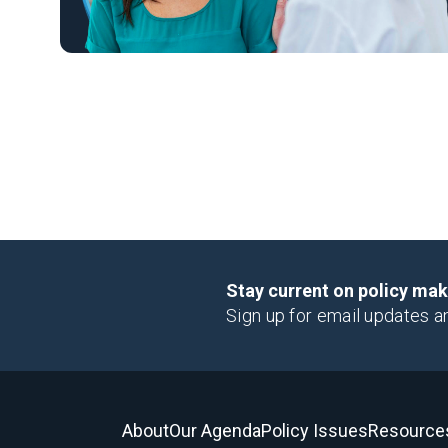
Stay current on policy ma
Sign up for email updates a
About
Our Agenda
Policy Issues
Resource