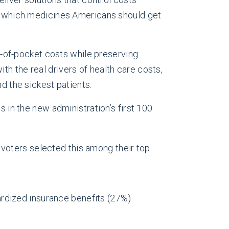
ose which medicines Americans should get
ut-of-pocket costs while preserving
h the real drivers of health care costs,
d the sickest patients.
ss in the new administration’s first 100
 voters selected this among their top
ardized insurance benefits (27%)