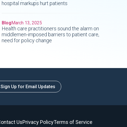
hospital markups hurt patients
Blog
March 13, 2025
Health care practitioners sound the alarm on
middlemen-imposed barriers to patient care,
need for policy change
Sign Up for Email Updates
ontact Us
Privacy Policy
Terms of Service