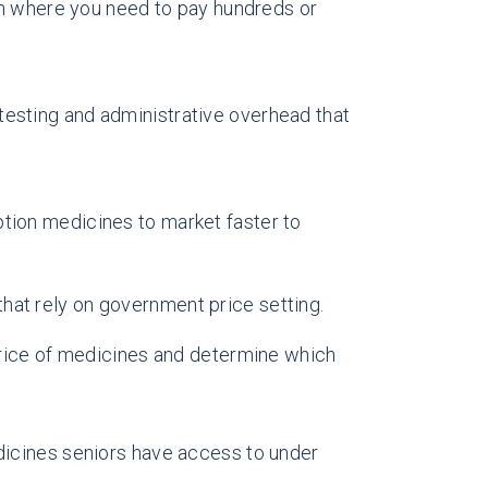
ion where you need to pay hundreds or
testing and administrative overhead that
ption medicines to market faster to
 that rely on government price setting.
 price of medicines and determine which
edicines seniors have access to under