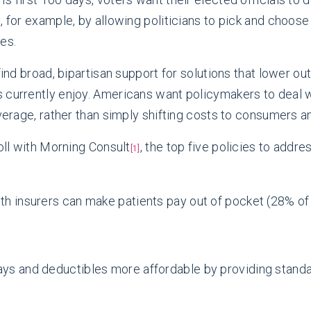
l, for example, by allowing politicians to pick and cho
es.
find broad, bipartisan support for solutions that lower o
currently enjoy. Americans want policymakers to deal wit
overage, rather than simply shifting costs to consumers an
poll with Morning Consult
, the top five policies to addre
[1]
lth insurers can make patients pay out of pocket (28% of
ays and deductibles more affordable by providing stand