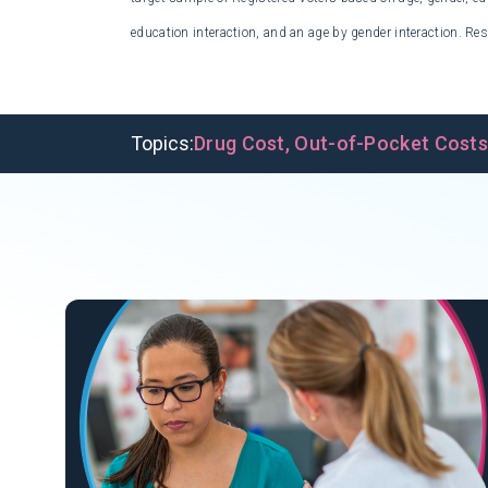
education interaction, and an age by gender interaction. Res
Topics:
Drug Cost
,
Out-of-Pocket Cost