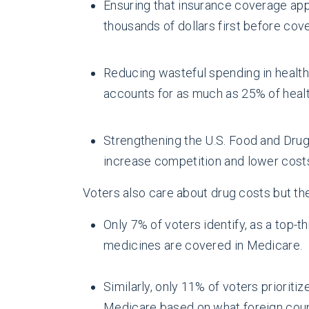
Ensuring that insurance coverage appl
thousands of dollars first before cov
Reducing wasteful spending in health
accounts for as much as 25% of heal
Strengthening the U.S. Food and Drug
increase competition and lower cost
Voters also care about drug costs but ther
Only 7% of voters identify, as a top-
medicines are covered in Medicare.
Similarly, only 11% of voters priorit
Medicare based on what foreign count