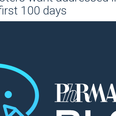
first 100 days