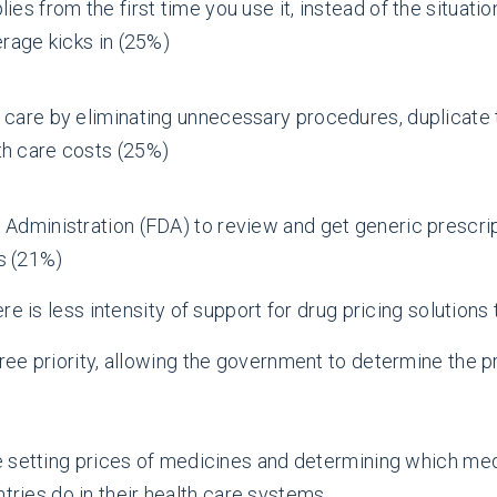
ies from the first time you use it, instead of the situat
erage kicks in (25%)
 care by eliminating unnecessary procedures, duplicate 
th care costs (25%)
 Administration (FDA) to review and get generic prescri
s (21%)
e is less intensity of support for drug pricing solutions
three priority, allowing the government to determine the
ize setting prices of medicines and determining which m
ries do in their health care systems.