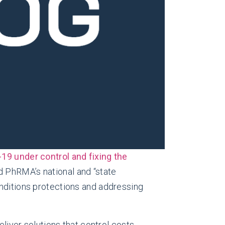
19 under control and fixing the
nd PhRMA’s national and “state
onditions protections and addressing
eliver solutions that control costs