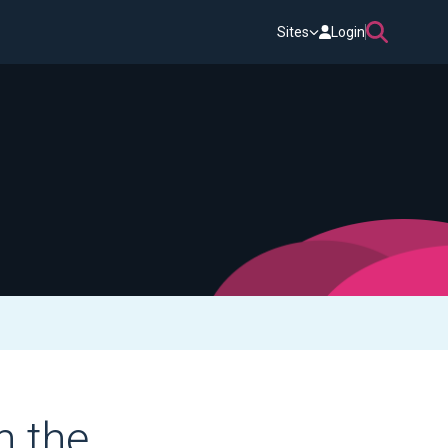
Sites
Login
n the