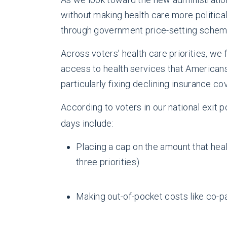
without making health care more politica
through government price-setting schem
Across voters’ health care priorities, we 
access to health services that Americans 
particularly fixing declining insurance c
According to voters in our national exit 
days include:
Placing a cap on the amount that hea
three priorities)
Making out-of-pocket costs like co-p