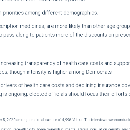
 priorities among different demographics.
iption medicines, are more likely than other age group
o pass along to patients more of the discounts on presc
ncreasing transparency of health care costs and suppor
ices, though intensity is higher among Democrats.
drivers of health care costs and declining insurance cov
g is ongoing, elected officials should focus their efforts
5, 2020 among a national sample of 4,998 Voters. The interviews were conducte
ucation, race/ethnicity, home ownership, marital status, population density, preli