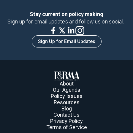
Stay current on policy making
Sign up for email updates and follow us on social.
Sign Up for Email Updates
About
Our Agenda
Policy Issues
Resources
Blog
Contact Us
Privacy Policy
Terms of Service