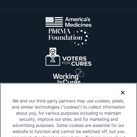
We and our third-party partners may use cookies, pixels,
and similar technologies (“cookies”) to collect information
about you, for various purposes including to maintain
security, improve our sites, and for marketing and
Please be advised that this page contains pixel
tags. To learn more about what pixel tags are,
advertising purposes. Some cookies are essential for our
why and how we and third parties use pixel tags,
website to function and cannot be switched off, but you
and how that use affects you, visit
our privacy