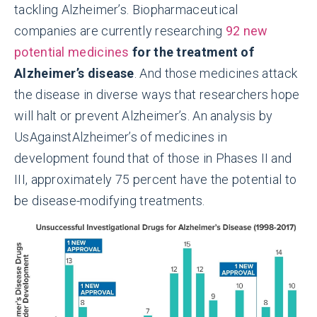
tackling Alzheimer’s. Biopharmaceutical
companies are currently researching
92 new
potential medicines
for the treatment of
Alzheimer’s disease
. And those medicines attack
the disease in diverse ways that researchers hope
will halt or prevent Alzheimer’s. An analysis by
UsAgainstAlzheimer’s of medicines in
development found that of those in Phases II and
III, approximately 75 percent have the potential to
be disease-modifying treatments.