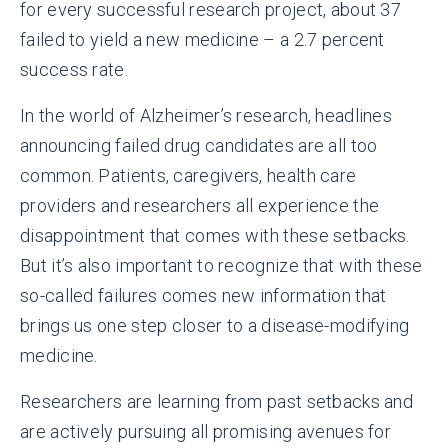
for every successful research project, about 37
failed to yield a new medicine – a 2.7 percent
success rate.
In the world of Alzheimer’s research, headlines
announcing failed drug candidates are all too
common. Patients, caregivers, health care
providers and researchers all experience the
disappointment that comes with these setbacks.
But it’s also important to recognize that with these
so-called failures comes new information that
brings us one step closer to a disease-modifying
medicine.
Researchers are learning from past setbacks and
are actively pursuing all promising avenues for