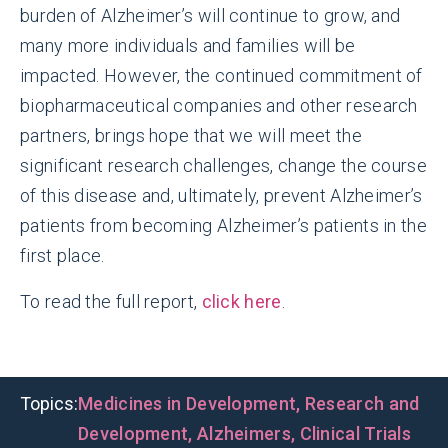
burden of Alzheimer’s will continue to grow, and
many more individuals and families will be
impacted. However, the continued commitment of
biopharmaceutical companies and other research
partners, brings hope that we will meet the
significant research challenges, change the course
of this disease and, ultimately, prevent Alzheimer’s
patients from becoming Alzheimer’s patients in the
first place.
To read the full report,
click here
.
Topics:
Medicines in Development
,
Research and
Development
,
Alzheimers
,
Clinical Trials