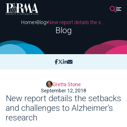
Skip
to
content
Home
Blog
New report details the setbacks and challenges to Alzheimer’s research
Blog
Gretta Stone
September 12, 2018
New report details the setbacks
and challenges to Alzheimer’s
research