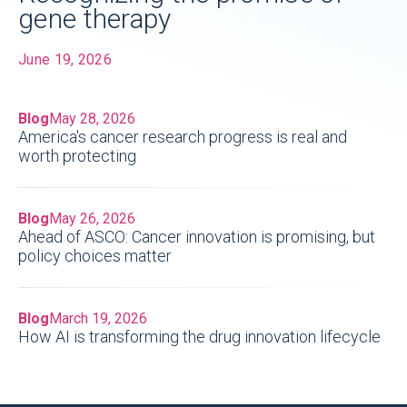
gene therapy
June 19, 2026
Blog
May 28, 2026
America's cancer research progress is real and
worth protecting
Blog
May 26, 2026
Ahead of ASCO: Cancer innovation is promising, but
policy choices matter
Blog
March 19, 2026
How AI is transforming the drug innovation lifecycle