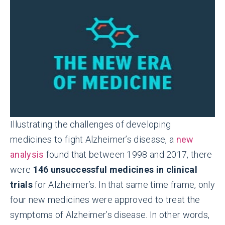
Illustrating the challenges of developing
medicines to fight Alzheimer’s disease, a
new
analysis
found that between 1998 and 2017, there
were
146 unsuccessful medicines in clinical
trials
for Alzheimer’s. In that same time frame, only
four new medicines were approved to treat the
symptoms of Alzheimer’s disease. In other words,