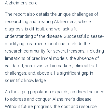
Alzheimer’s care.
The report also details the unique challenges of
researching and treating Alzheimer’s, where
diagnosis is difficult, and we lack a full
understanding of the disease. Successful disease-
modifying treatments continue to elude the
research community for several reasons, including
limitations of preclinical models; the absence of
validated, non-invasive biomarkers; clinical trial
challenges; and, above all, a significant gap in
scientific knowledge.
As the aging population expands, so does the need
to address and conquer Alzheimer’s disease.
Without future progress, the cost and resource