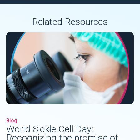
Related Resources
Blog
World Sickle Cell Day:
Recognizing the promise of