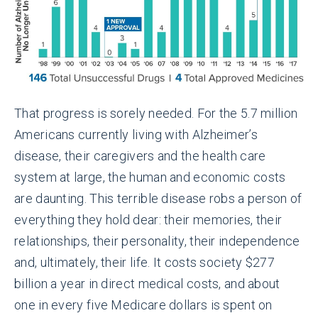
That progress is sorely needed. For the 5.7 million
Americans currently living with Alzheimer’s
disease, their caregivers and the health care
system at large, the human and economic costs
are daunting. This terrible disease robs a person of
everything they hold dear: their memories, their
relationships, their personality, their independence
and, ultimately, their life. It costs society $277
billion a year in direct medical costs, and about
one in every five Medicare dollars is spent on