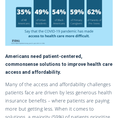
Americans need patient-centered,
commonsense solutions to improve health care
access and affordability.
Many of the access and affordability challenges
patients face are driven by less generous health
insurance benefits – where patients are paying
more but getting less. When it comes to
solutions, a majority (59%) of patients prioritize