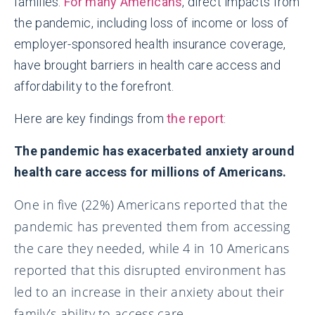
families.
For many Americans
, direct impacts from
the pandemic, including loss of income or loss of
employer-sponsored health insurance coverage,
have brought barriers in health care access and
affordability to the forefront.
Here are key findings from
the report
:
The pandemic has exacerbated anxiety around
health care access for millions of Americans.
One in five (22%) Americans reported that the
pandemic has prevented them from accessing
the care they needed, while 4 in 10 Americans
reported that this disrupted environment has
led to an increase in their anxiety about their
family’s ability to access care.