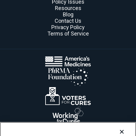
Policy Issues
Resources
Blog
Contact Us
Privacy Policy
Terms of Service