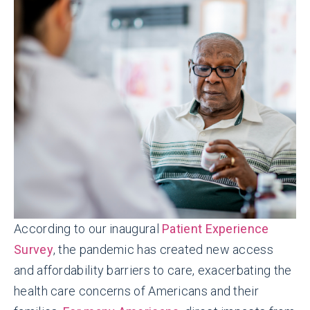
According to our inaugural
Patient Experience
Survey
, the pandemic has created new access
and affordability barriers to care, exacerbating the
health care concerns of Americans and their