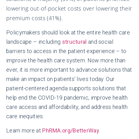
lowering out-of-pocket costs over lowering their
premium costs (41%).
Policymakers should look at the entire health care
landscape – including
structural
and social
barriers to access in the patient experience – to
improve the health care system. Now more than
ever, it is more important to advance solutions that
make an impact on patients’ lives today. Our
patient-centered agenda supports solutions that
help end the COVID-19 pandemic, improve health
care access and affordability, and address health
care inequities.
Learn more at
PhRMA.org/BetterWay
.