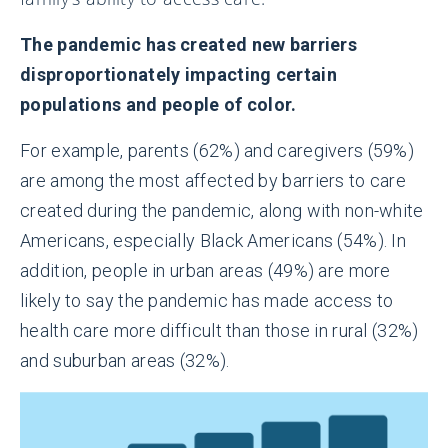
The pandemic has created new barriers
disproportionately impacting certain
populations and people of color.
For example, parents (62%) and caregivers (59%)
are among the most affected by barriers to care
created during the pandemic, along with non-white
Americans, especially Black Americans (54%). In
addition, people in urban areas (49%) are more
likely to say the pandemic has made access to
health care more difficult than those in rural (32%)
and suburban areas (32%).