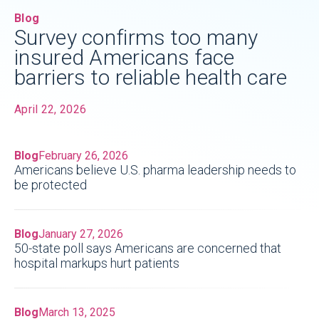
Blog
Survey confirms too many
insured Americans face
barriers to reliable health care
April 22, 2026
Blog
February 26, 2026
Americans believe U.S. pharma leadership needs to
be protected
Blog
January 27, 2026
50-state poll says Americans are concerned that
hospital markups hurt patients
Blog
March 13, 2025