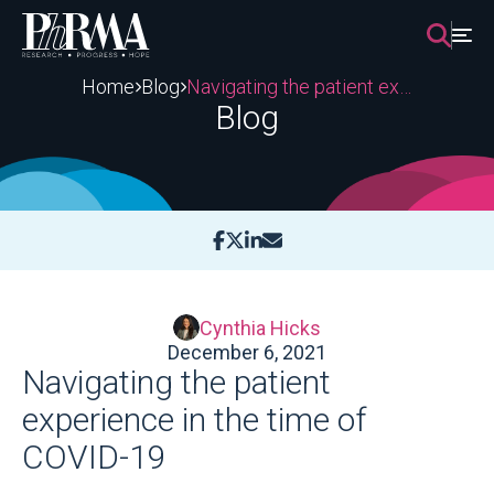
Skip
to
content
Home
Blog
Navigating the patient experience in the time of COVID-19
Blog
Cynthia Hicks
December 6, 2021
Navigating the patient
experience in the time of
COVID-19