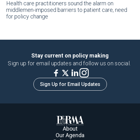
Health care practitioners sound the alarm on
middlemen-imposed barriers to patient care, need
for policy change
Stay current on policy making
Sign up for email updates and follow us on social.
Sign Up for Email Updates
About
Our Agenda