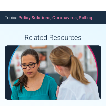
Topics:
Policy Solutions
,
Coronavirus
,
Polling
Related Resources