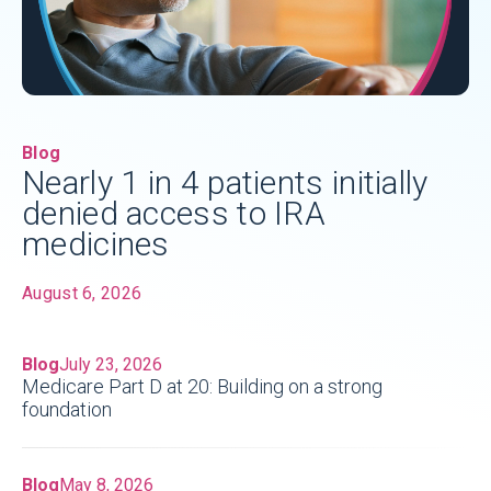
Blog
Nearly 1 in 4 patients initially
denied access to IRA
medicines
August 6, 2026
Blog
July 23, 2026
Medicare Part D at 20: Building on a strong
foundation
Blog
May 8, 2026