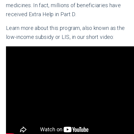
medicines. In fact, millions of beneficiaries have
received Extra Help in Part D.
Learn more about this program, also known as the
low-income subsidy or LIS, in our short video: