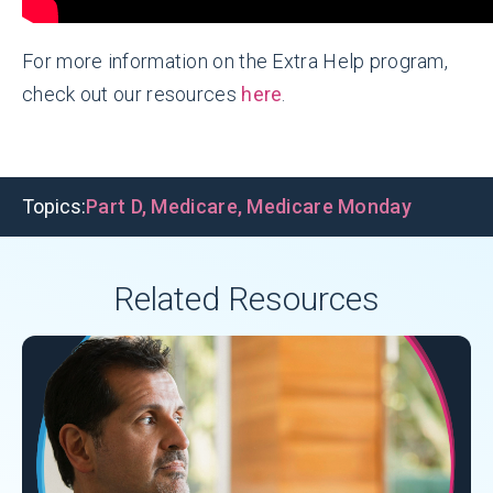
For more information on the Extra Help program,
check out our resources
here
.
Topics:
Part D
,
Medicare
,
Medicare Monday
Related Resources