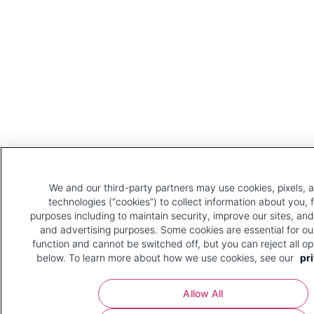
We and our third-party partners may use cookies, pixels, a
technologies (“cookies”) to collect information about you, 
purposes including to maintain security, improve our sites, and
and advertising purposes. Some cookies are essential for ou
function and cannot be switched off, but you can reject all op
below. To learn more about how we use cookies, see our
pri
Allow All