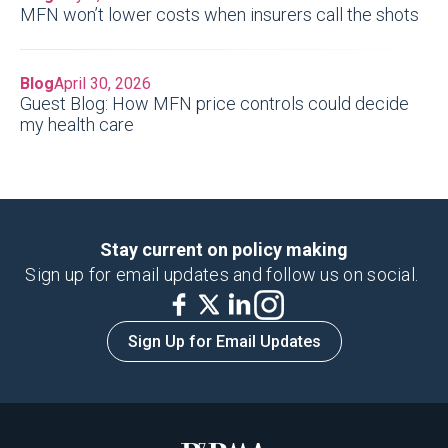
MFN won’t lower costs when insurers call the shots
Blog
April 30, 2026
Guest Blog: How MFN price controls could decide
my health care
Stay current on policy making
Sign up for email updates and follow us on social.
Sign Up for Email Updates