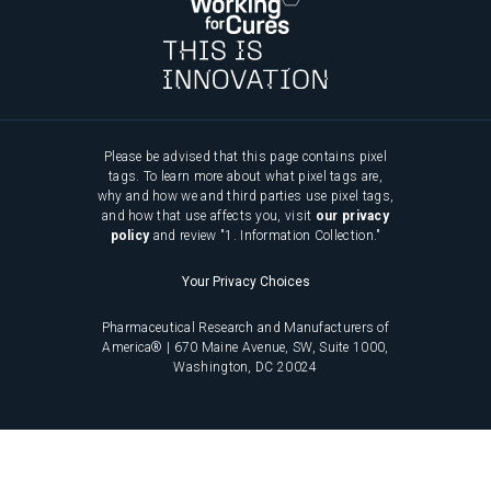
Please be advised that this page contains pixel
tags. To learn more about what pixel tags are,
why and how we and third parties use pixel tags,
and how that use affects you, visit
our privacy
policy
and review "1. Information Collection."
Your Privacy Choices
Pharmaceutical Research and Manufacturers of
America® | 670 Maine Avenue, SW, Suite 1000,
Washington, DC 20024