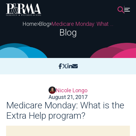
Skip
to
content
Home
Blog
Medicare Monday: What is the Extra Help program?
Blog
Nicole Longo
August 21, 2017
Medicare Monday: What is the
Extra Help program?