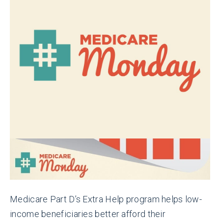
Medicare Part D’s Extra Help program helps low-
income beneficiaries better afford their