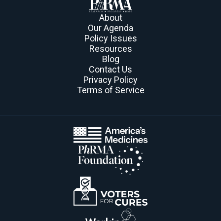
About
Our Agenda
Policy Issues
Resources
Blog
Contact Us
Privacy Policy
Terms of Service