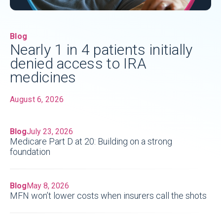
Blog
Nearly 1 in 4 patients initially
denied access to IRA
medicines
August 6, 2026
Blog
July 23, 2026
Medicare Part D at 20: Building on a strong
foundation
Blog
May 8, 2026
MFN won’t lower costs when insurers call the shots