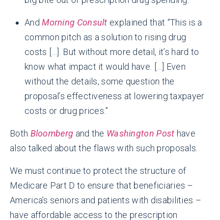
And
Morning Consult
explained that “This is a
common pitch as a solution to rising drug
costs […]. But without more detail, it’s hard to
know what impact it would have. […] Even
without the details, some question the
proposal’s effectiveness at lowering taxpayer
costs or drug prices.”
Both
Bloomberg
and the
Washington Post
have
also talked about the flaws with such proposals.
We must continue to protect the structure of
Medicare Part D to ensure that beneficiaries –
America’s seniors and patients with disabilities –
have affordable access to the prescription