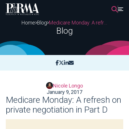
Skip
to
content
Home
Blog
Medicare Monday: A refresh on private negotiation in Part D
Blog
Nicole Longo
January 9, 2017
Medicare Monday: A refresh on
private negotiation in Part D