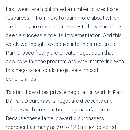
Last week, we highlighted a number of Medicare
resources – from how to learn more about which
medicines are covered in Part B to how Part D has
been a success since its implementation. And this
week, we thought we’d dive into the structure of
Part D, specifically the private negotiation that
occurs within the program and why interfering with
this negotiation could negatively impact
beneficiaries.
To start, how does private negotiation work in Part
D? Part D purchasers negotiate discounts and
rebates with prescription drug manufacturers.
Because these large, powerful purchasers
represent as many as 60 to 120 million covered