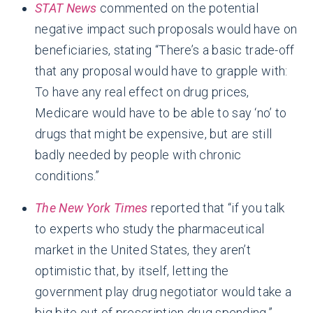
STAT News
commented on the potential
negative impact such proposals would have on
beneficiaries, stating “There’s a basic trade-off
that any proposal would have to grapple with:
To have any real effect on drug prices,
Medicare would have to be able to say ‘no’ to
drugs that might be expensive, but are still
badly needed by people with chronic
conditions.”
The New York Times
reported that “if you talk
to experts who study the pharmaceutical
market in the United States, they aren’t
optimistic that, by itself, letting the
government play drug negotiator would take a
big bite out of prescription drug spending.”