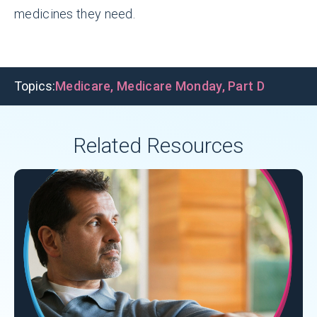
medicines they need.
Topics:
Medicare
,
Medicare Monday
,
Part D
Related Resources