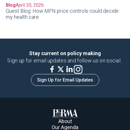
Blog
April 30, 2026
Guest Blog: How MFN price controls could decide
my health care
Stay current on policy making
Sign up for email updates and follow us on social.
Sign Up for Email Updates
About
Our Agenda