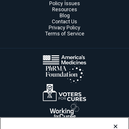
Policy Issues
Resources
Blog
Contact Us
Privacy Policy
Terms of Service