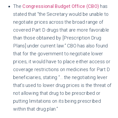
The
Congressional Budget Office (CBO)
has
stated that “the Secretary would be unable to
negotiate prices across the broad range of
covered Part D drugs that are more favorable
than those obtained by [Prescription Drug
Plans] under current law.” CBO has also found
that for the government to negotiate lower
prices, it would have to place either access or
coverage restrictions on medicines for Part D
beneficiaries, stating “… the negotiating lever
that’s used to lower drug prices is the threat of
not allowing that drug to be prescribed or
putting limitations on its being prescribed
within that drug plan.”