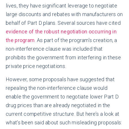
lives, they have significant leverage to negotiate
large discounts and rebates with manufacturers on
behalf of Part D plans. Several sources have cited
evidence of the robust negotiation occurring in
the program
. As part of the program’s creation, a
non-interference clause was included that
prohibits the government from interfering in these
private price negotiations.
However, some proposals have suggested that
repealing the non-interference clause would
enable the government to negotiate lower Part D
drug prices than are already negotiated in the
current competitive structure. But here’s a look at
what’s been said about such misleading proposals: