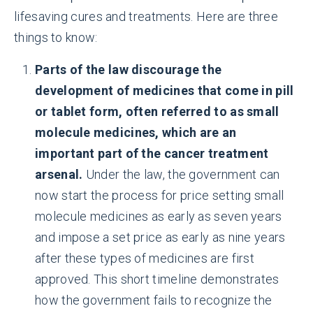
lifesaving cures and treatments. Here are three
things to know:
Parts of the law discourage the
development of medicines that come in pill
or tablet form, often referred to as small
molecule medicines, which are an
important part of the cancer treatment
arsenal.
Under the law, the government can
now start the process for price setting small
molecule medicines as early as seven years
and impose a set price as early as nine years
after these types of medicines are first
approved. This short timeline demonstrates
how the government fails to recognize the