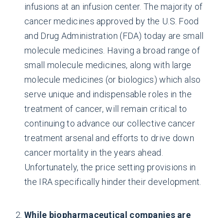
infusions at an infusion center. The majority of
cancer medicines approved by the U.S. Food
and Drug Administration (FDA) today are small
molecule medicines. Having a broad range of
small molecule medicines, along with large
molecule medicines (or biologics) which also
serve unique and indispensable roles in the
treatment of cancer, will remain critical to
continuing to advance our collective cancer
treatment arsenal and efforts to drive down
cancer mortality in the years ahead.
Unfortunately, the price setting provisions in
the IRA specifically hinder their development.
While biopharmaceutical companies are