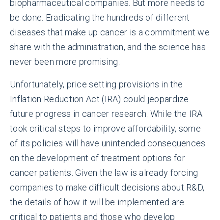
biopharmaceutical companies. But more needs to
be done. Eradicating the hundreds of different
diseases that make up cancer is a commitment we
share with the administration, and the science has
never been more promising.
Unfortunately, price setting provisions in the
Inflation Reduction Act (IRA) could jeopardize
future progress in cancer research. While the IRA
took critical steps to improve affordability, some
of its policies will have unintended consequences
on the development of treatment options for
cancer patients. Given the law is already forcing
companies to make difficult decisions about R&D,
the details of how it will be implemented are
critical to patients and those who develop