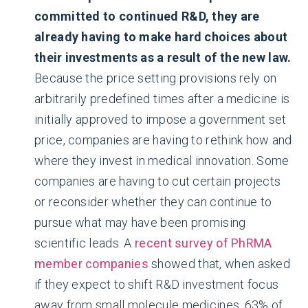
committed to continued R&D, they are
already having to make hard choices about
their investments as a result of the new law.
Because the price setting provisions rely on
arbitrarily predefined times after a medicine is
initially approved to impose a government set
price, companies are having to rethink how and
where they invest in medical innovation. Some
companies are having to cut certain projects
or reconsider whether they can continue to
pursue what may have been promising
scientific leads. A
recent survey of PhRMA
member companies
showed that, when asked
if they expect to shift R&D investment focus
away from small molecule medicines, 63% of