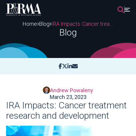
Skip
to
content
Home
Blog
IRA Impacts: Cancer treatment research and development
Blog
Andrew Powaleny
March 23, 2023
IRA Impacts: Cancer treatment
research and development