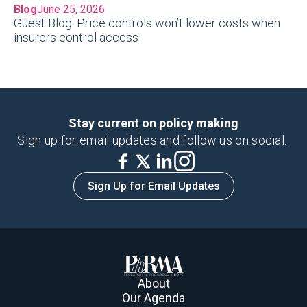
Blog
June 25, 2026
Guest Blog: Price controls won’t lower costs when
insurers control access
Stay current on policy making
Sign up for email updates and follow us on social.
Sign Up for Email Updates
About
Our Agenda