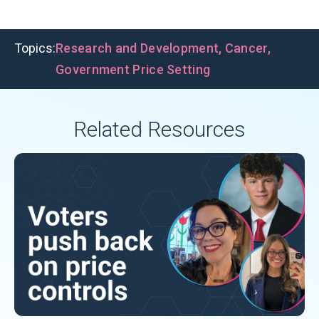
Topics:
Research and Development
,
Cancer
,
Government Price Setting
Related Resources