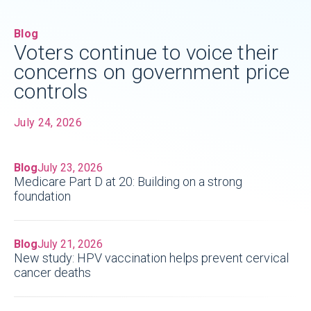
Blog
Voters continue to voice their
concerns on government price
controls
July 24, 2026
Blog
July 23, 2026
Medicare Part D at 20: Building on a strong
foundation
Blog
July 21, 2026
New study: HPV vaccination helps prevent cervical
cancer deaths