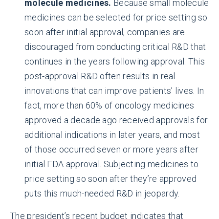
molecule medicines.
Because small molecule
medicines can be selected for price setting so
soon after initial approval, companies are
discouraged from conducting critical R&D that
continues in the years following approval. This
post-approval R&D often results in real
innovations that can improve patients’ lives. In
fact, more than 60% of oncology medicines
approved a decade ago received approvals for
additional indications in later years, and most
of those occurred seven or more years after
initial FDA approval. Subjecting medicines to
price setting so soon after they’re approved
puts this much-needed R&D in jeopardy.
The president’s recent budget indicates that