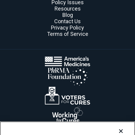
Policy Issues
Resources
Blog
Contact Us
Privacy Policy
Terms of Service