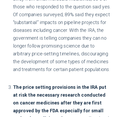
those who responded to the question said yes.
Of companies surveyed, 89% said they expect
“substantial” impacts on pipeline projects for
diseases including cancer. With the IRA, the
government is telling companies they can no
longer follow promising science due to
arbitrary price-setting timelines, discouraging
the development of some types of medicines
and treatments for certain patient populations.
The price setting provisions in the IRA put
at risk the necessary research conducted
on cancer medicines after they are first
approved by the FDA especially for small