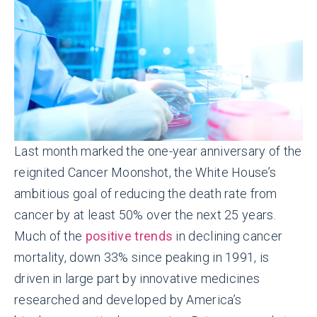
Last month marked the one-year anniversary of the
reignited Cancer Moonshot, the White House’s
ambitious goal of reducing the death rate from
cancer by at least 50% over the next 25 years.
Much of the
positive trends
in declining cancer
mortality, down 33% since peaking in 1991, is
driven in large part by innovative medicines
researched and developed by America’s