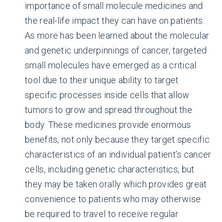
importance of small molecule medicines and
the real-life impact they can have on patients.
As more has been learned about the molecular
and genetic underpinnings of cancer, targeted
small molecules have emerged as a critical
tool due to their unique ability to target
specific processes inside cells that allow
tumors to grow and spread throughout the
body. These medicines provide enormous
benefits, not only because they target specific
characteristics of an individual patient’s cancer
cells, including genetic characteristics, but
they may be taken orally which provides great
convenience to patients who may otherwise
be required to travel to receive regular