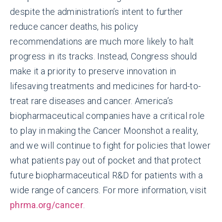
despite the administration’s intent to further
reduce cancer deaths, his policy
recommendations are much more likely to halt
progress in its tracks. Instead, Congress should
make it a priority to preserve innovation in
lifesaving treatments and medicines for hard-to-
treat rare diseases and cancer. America’s
biopharmaceutical companies have a critical role
to play in making the Cancer Moonshot a reality,
and we will continue to fight for policies that lower
what patients pay out of pocket and that protect
future biopharmaceutical R&D for patients with a
wide range of cancers. For more information, visit
phrma.org/cancer
.