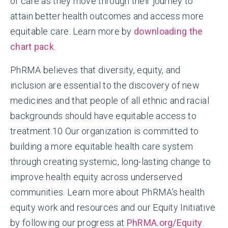
of care as they move through their journey to
attain better health outcomes and access more
equitable care. Learn more by
downloading the
chart pack
.
PhRMA believes that diversity, equity, and
inclusion are essential to the discovery of new
medicines and that people of all ethnic and racial
backgrounds should have equitable access to
treatment.
10
Our organization is committed to
building a more equitable health care system
through creating systemic, long-lasting change to
improve health equity across underserved
communities. Learn more about PhRMA’s health
equity work and resources and our Equity Initiative
by following our progress at
PhRMA.org/Equity
.