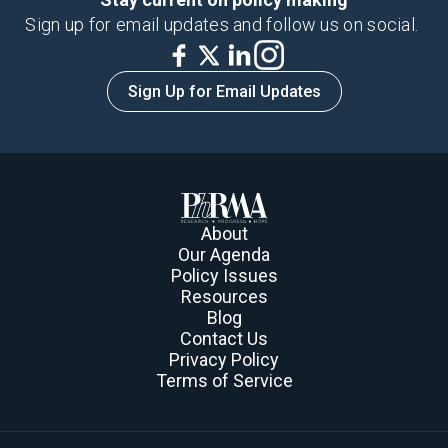
Sign up for email updates and follow us on social.
Sign Up for Email Updates
About
Our Agenda
Policy Issues
Resources
Blog
Contact Us
Privacy Policy
Terms of Service