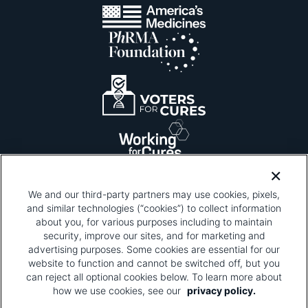
We and our third-party partners may use cookies, pixels,
and similar technologies (“cookies”) to collect information
about you, for various purposes including to maintain
security, improve our sites, and for marketing and
Please be advised that this page contains pixel
tags. To learn more about what pixel tags are,
advertising purposes. Some cookies are essential for our
why and how we and third parties use pixel tags,
website to function and cannot be switched off, but you
and how that use affects you, visit
our privacy
can reject all optional cookies below. To learn more about
policy
and review "1. Information Collection."
how we use cookies, see our
privacy policy.