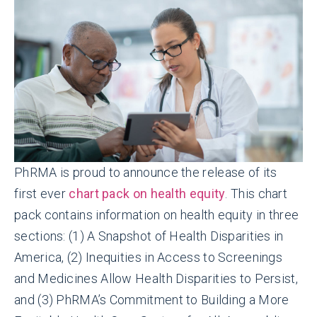
PhRMA is proud to announce the release of its
first ever
chart pack on health equity
. This chart
pack contains information on health equity in three
sections: (1) A Snapshot of Health Disparities in
America, (2) Inequities in Access to Screenings
and Medicines Allow Health Disparities to Persist,
and (3) PhRMA’s Commitment to Building a More