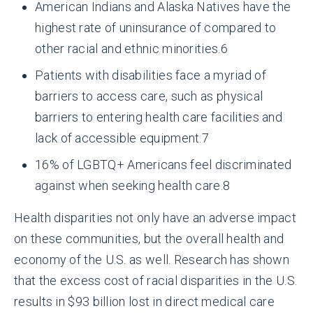
American Indians and Alaska Natives have the
highest rate of uninsurance of compared to
other racial and ethnic minorities.
6
Patients with disabilities face a myriad of
barriers to access care, such as physical
barriers to entering health care facilities and
lack of accessible equipment.
7
16% of LGBTQ+ Americans feel discriminated
against when seeking health care.
8
Health disparities not only have an adverse impact
on these communities, but the overall health and
economy of the U.S. as well. Research has shown
that the excess cost of racial disparities in the U.S.
results in $93 billion lost in direct medical care