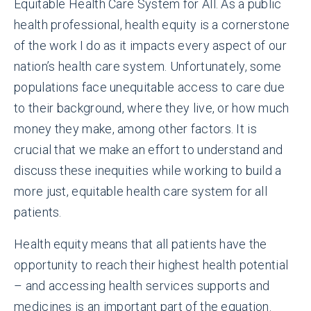
Equitable Health Care System for All. As a public
health professional, health equity is a cornerstone
of the work I do as it impacts every aspect of our
nation’s health care system. Unfortunately, some
populations face unequitable access to care due
to their background, where they live, or how much
money they make, among other factors. It is
crucial that we make an effort to understand and
discuss these inequities while working to build a
more just, equitable health care system for all
patients.
Health equity means that all patients have the
opportunity to reach their highest health potential
– and accessing health services supports and
medicines is an important part of the equation.