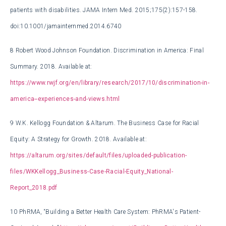
patients with disabilities. JAMA Intern Med. 2015;175(2):157-158.
doi:10.1001/jamainternmed.2014.6740
8
Robert Wood Johnson Foundation. Discrimination in America: Final
Summary. 2018. Available at:
https://www.rwjf.org/en/library/research/2017/10/discrimination-in-
america--experiences-and-views.html
9
W.K. Kellogg Foundation & Altarum. The Business Case for Racial
Equity: A Strategy for Growth. 2018. Available at:
https://altarum.org/sites/default/files/uploaded-publication-
files/WKKellogg_Business-Case-Racial-Equity_National-
Report_2018.pdf
10
PhRMA, “Building a Better Health Care System: PhRMA's Patient-