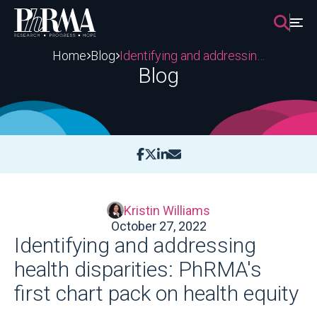
Skip
to
content
Home
Blog
Identifying and addressing health disparities: PhRMA's first chart pack on health equity
Blog
Kristin Williams
October 27, 2022
Identifying and addressing
health disparities: PhRMA's
first chart pack on health equity