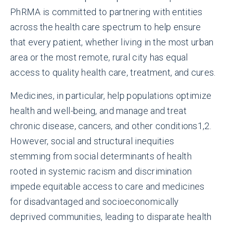
PhRMA is committed to partnering with entities
across the health care spectrum to help ensure
that every patient, whether living in the most urban
area or the most remote, rural city has equal
access to quality health care, treatment, and cures.
Medicines, in particular, help populations optimize
health and well-being, and manage and treat
chronic disease, cancers, and other conditions
1,2
.
However, social and structural inequities
stemming from social determinants of health
rooted in systemic racism and discrimination
impede equitable access to care and medicines
for disadvantaged and socioeconomically
deprived communities, leading to disparate health