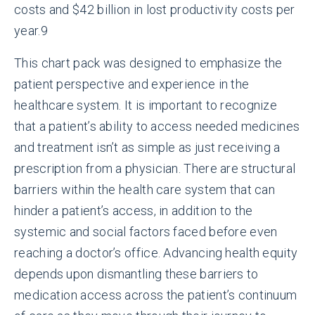
costs and $42 billion in lost productivity costs per
year.
9
This chart pack was designed to emphasize the
patient perspective and experience in the
healthcare system. It is important to recognize
that a patient’s ability to access needed medicines
and treatment isn’t as simple as just receiving a
prescription from a physician. There are structural
barriers within the health care system that can
hinder a patient’s access, in addition to the
systemic and social factors faced before even
reaching a doctor’s office. Advancing health equity
depends upon dismantling these barriers to
medication access across the patient’s continuum