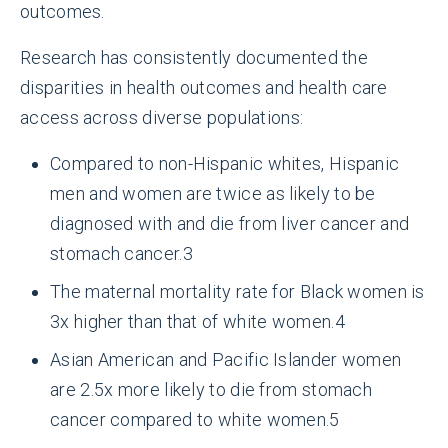
outcomes.
Research has consistently documented the
disparities in health outcomes and health care
access across diverse populations:
Compared to non-Hispanic whites, Hispanic
men and women are twice as likely to be
diagnosed with and die from liver cancer and
stomach cancer.
3
The maternal mortality rate for Black women is
3x higher than that of white women.
4
Asian American and Pacific Islander women
are 2.5x more likely to die from stomach
cancer compared to white women.
5