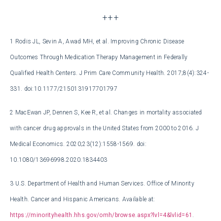
+++
1
Rodis JL, Sevin A, Awad MH, et al. Improving Chronic Disease
Outcomes Through Medication Therapy Management in Federally
Qualified Health Centers. J Prim Care Community Health. 2017;8(4):324-
331. doi:10.1177/2150131917701797
2
MacEwan JP, Dennen S, Kee R, et al. Changes in mortality associated
with cancer drug approvals in the United States from 2000 to 2016. J
Medical Economics. 2020;23(12):1558-1569. doi:
10.1080/13696998.2020.1834403
3
U.S. Department of Health and Human Services. Office of Minority
Health. Cancer and Hispanic Americans. Available at:
https://minorityhealth.hhs.gov/omh/browse.aspx?lvl=4&lvlid=61
.