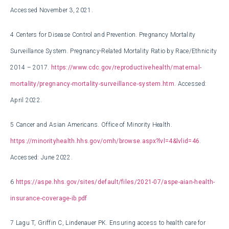
Accessed November 3, 2021.
4
Centers for Disease Control and Prevention. Pregnancy Mortality
Surveillance System. Pregnancy-Related Mortality Ratio by Race/Ethnicity
2014 – 2017.
https://www.cdc.gov/reproductivehealth/maternal-
mortality/pregnancy-mortality-surveillance-system.htm
. Accessed:
April 2022.
5
Cancer and Asian Americans. Office of Minority Health.
https://minorityhealth.hhs.gov/omh/browse.aspx?lvl=4&lvlid=46
.
Accessed: June 2022.
6
https://aspe.hhs.gov/sites/default/files/2021-07/aspe-aian-health-
insurance-coverage-ib.pdf
7
Lagu T, Griffin C, Lindenauer PK. Ensuring access to health care for