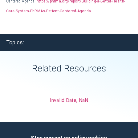
Centered Agenda”
https://phrma.org/report/Building-a-Better-Health-
Care-System-PhRMAs-Patient-Centered-Agenda
Topics:
Related Resources
Invalid Date, NaN
Stay current on policy making