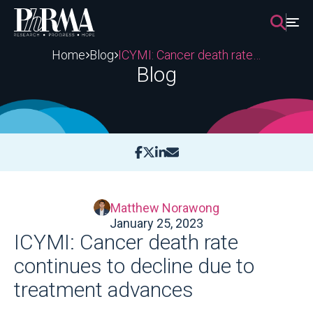
Skip
to
content
Home
Blog
ICYMI: Cancer death rate continues to decline due to treatment advances
Blog
Matthew Norawong
January 25, 2023
ICYMI: Cancer death rate
continues to decline due to
treatment advances