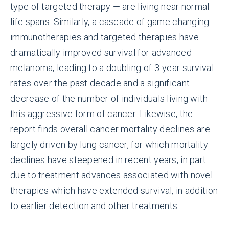
type of targeted therapy — are living near normal
life spans. Similarly, a cascade of game changing
immunotherapies and targeted therapies have
dramatically improved survival for advanced
melanoma, leading to a doubling of 3-year survival
rates over the past decade and a significant
decrease of the number of individuals living with
this aggressive form of cancer. Likewise, the
report finds overall cancer mortality declines are
largely driven by lung cancer, for which mortality
declines have steepened in recent years, in part
due to treatment advances associated with novel
therapies which have extended survival, in addition
to earlier detection and other treatments.