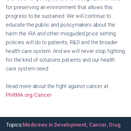
for preserving an environment that allows this
progress to be sustained. We will continue to
educate the public and policymakers about the
harm the IRA and other misguided price setting
policies will do to patients, R&D and the broader
health care system. And we will never stop fighting
for the kind of solutions patients and our health
care system need.
Read more about the fight against cancer at
PhRMA.org/Cancer
Topics:
Medicines in Development
,
Cancer
,
Drug