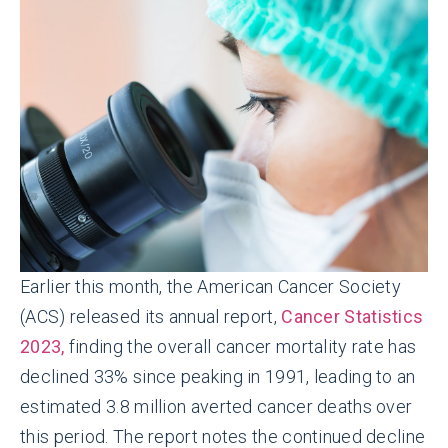
Earlier this month, the American Cancer Society
(ACS) released its annual report,
Cancer Statistics
2023,
finding the overall cancer mortality rate has
declined 33% since peaking in 1991, leading to an
estimated 3.8 million averted cancer deaths over
this period. The report notes the continued decline