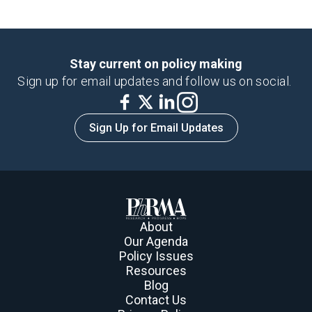
Stay current on policy making
Sign up for email updates and follow us on social.
Sign Up for Email Updates
About
Our Agenda
Policy Issues
Resources
Blog
Contact Us