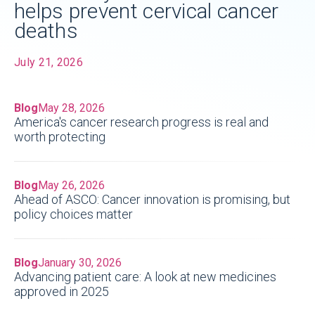
helps prevent cervical cancer
deaths
July 21, 2026
Blog
May 28, 2026
America's cancer research progress is real and
worth protecting
Blog
May 26, 2026
Ahead of ASCO: Cancer innovation is promising, but
policy choices matter
Blog
January 30, 2026
Advancing patient care: A look at new medicines
approved in 2025