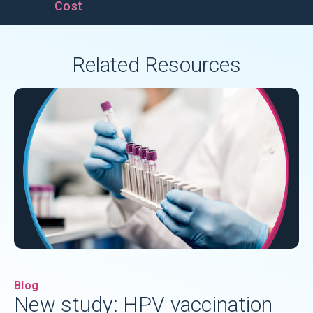
Cost
Related Resources
Blog
New study: HPV vaccination