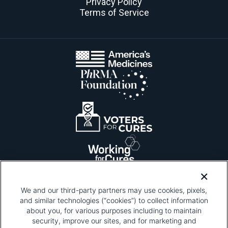
Privacy Policy
Terms of Service
We and our third-party partners may use cookies, pixels,
and similar technologies (“cookies”) to collect information
about you, for various purposes including to maintain
security, improve our sites, and for marketing and
Please be advised that this page contains pixel