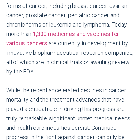
forms of cancer, including breast cancer, ovarian
cancer, prostate cancer, pediatric cancer and
chronic forms of leukemia and lymphoma. Today,
more than
1,300 medicines and vaccines for
various cancers
are currently in development by
innovative biopharmaceutical research companies,
all of which are in clinical trials or awaiting review
by the FDA.
While the recent accelerated declines in cancer
mortality and the treatment advances that have
played a critical role in driving this progress are
truly remarkable, significant unmet medical needs
and health care inequities persist. Continued
progress in the fight against cancer can only be