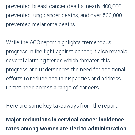
prevented breast cancer deaths, nearly 400,000
prevented lung cancer deaths, and over 500,000
prevented melanoma deaths.
While the ACS report highlights tremendous
progress in the fight against cancer, it also reveals
several alarming trends which threaten this
progress and underscores the need for additional
efforts to reduce health disparities and address
unmet need across a range of cancers.
Here are some key takeaways from the report:
Major reductions in cervical cancer incidence
rates among women are tied to administration