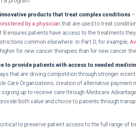
t B program.”
 innovative products that treat complex conditions
– 
inistered by a physician
that are used to treat condition
 B ensures patients have access to the treatments they
trictions common elsewhere. In Part D, for example,
Av
igher for new cancer therapies than for new cancer the
ue to provide patients with access to needed medici
ays that are driving competition through stronger incent
le Care Organizations, creation of alternative payment
s signing up to receive care through Medicare Advantag
rovide both value and choice to patients through trans
 critical to preserve patient access to the full range of