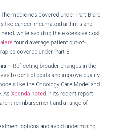
The medicines covered under Part B are
s like cancer, rheumatoid arthritis and
 need, while avoiding the excessive cost
alere
found average patient out-of-
rapies covered under Part B.
nes
– Reflecting broader changes in the
ives to control costs and improve quality.
 models like the Oncology Care Model and
e. As
Xcenda noted
in its recent report
parent reimbursement and a range of
 treatment options and avoid undermining