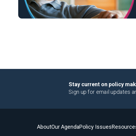
Stay current on policy ma
Sign up for email updates a
About
Our Agenda
Policy Issues
Resource