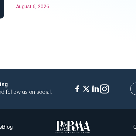
August 6, 2026
king
nd follow us on social.
s
Blog
C