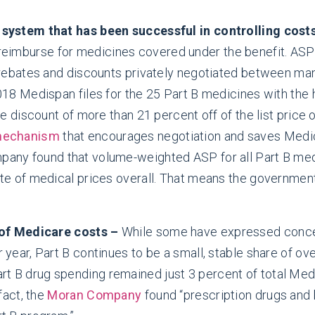
 system that has been successful in controlling cost
reimburse for medicines covered under the benefit. ASP
 rebates and discounts privately negotiated between man
018 Medispan files for the 25 Part B medicines with the 
ge discount of more than 21 percent off of the list price
 mechanism
that encourages negotiation and saves Medica
any found that volume-weighted ASP for all Part B medi
te of medical prices overall. That means the government
 of Medicare costs –
While some have expressed concer
year, Part B continues to be a small, stable share of ov
art B drug spending remained just 3 percent of total Me
fact, the
Moran Company
found “prescription drugs and b