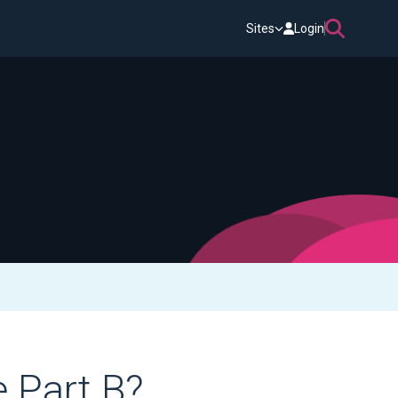
Sites
Login
 Part B?