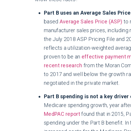
Part B uses an Average Sales Price
based
Average Sales Price (ASP)
to 
manufacturer sales prices, including
the July 2018 ASP Pricing File and 2
reflects a utilization-weighted avera
proven to be an
effective payment
recent research
from the Moran Comp
to 2017 and well below the growth ra
negotiated in the private market.
Part B spending is not a key driver
Medicare spending growth, year after 
MedPAC report
found that in 2015, P
spending under the Part B benefit. In 