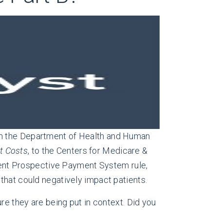
om the Department of Health and Human
t Costs
, to the Centers for Medicare &
ent Prospective Payment System rule,
that could negatively impact patients.
re they are being put in context. Did you