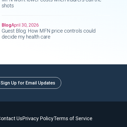
shots
Blog
April 30, 2026
Guest Blog: How MFN price controls could
decide my health care
Sign Up for Email Updates
ontact Us
Privacy Policy
Terms of Service