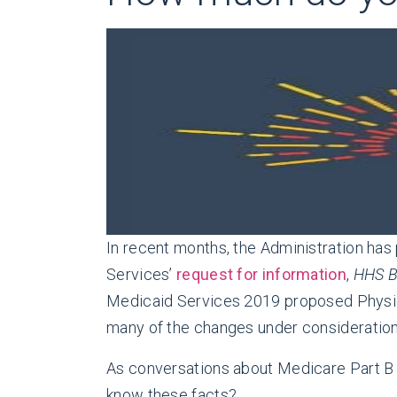
In recent months, the Administration ha
Services’
request for information
,
HHS B
Medicaid Services 2019 proposed Physi
many of the changes under consideration 
As conversations about Medicare Part B co
know these facts?