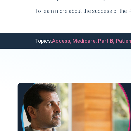
To learn more about the success of the P
Topics:
Access
,
Medicare
,
Part B
,
Patie