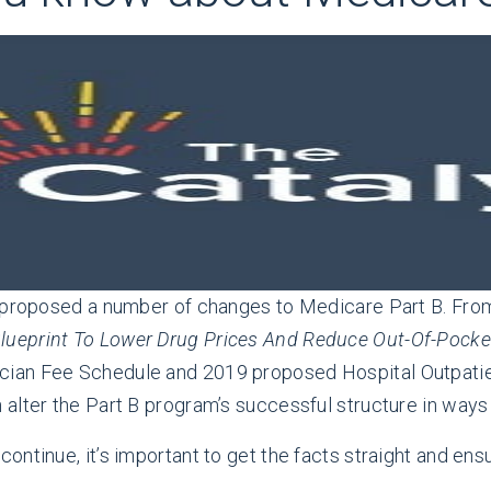
s proposed a number of changes to Medicare Part B. Fr
lueprint To Lower Drug Prices And Reduce Out-Of-Pocke
cian Fee Schedule and 2019 proposed Hospital Outpati
alter the Part B program’s successful structure in ways 
ntinue, it’s important to get the facts straight and ensu