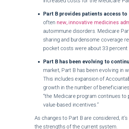
increased costs for the Medicare Par
Part B provides patients access to
often
new, innovative medicines adm
autoimmune disorders. Medicare Part
sharing and burdensome coverage res
pocket costs were about 33 percent h
Part B has been evolving to contin
market, Part B has been evolving in w
This includes expansion of Accountab
growth in the number of beneficiarie
“the Medicare program continues to p
value-based incentives.”
As changes to Part B are considered, it’s
the strengths of the current system.