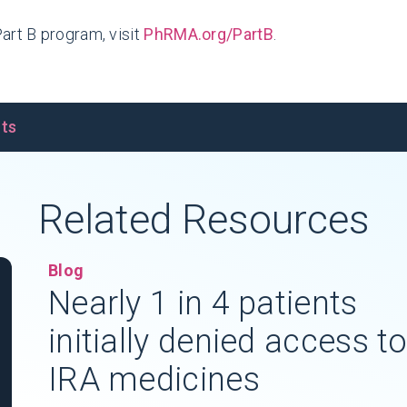
art B program, visit
PhRMA.org/PartB
.
nts
Related Resources
Blog
Nearly 1 in 4 patients
initially denied access t
IRA medicines