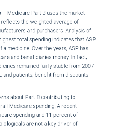
s
– Medicare Part B uses the market-
 reflects the weighted average of
ufacturers and purchasers. Analysis of
highest total spending indicates that ASP
 of a medicine. Over the years, ASP has
re and beneficiaries money. In fact,
cines remained fairly stable from 2007
, and patients, benefit from discounts
ns about Part B contributing to
erall Medicare spending. A recent
dicare spending and 11 percent of
iologicals are not a key driver of