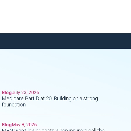
Blog
July 23, 2026
Medicare Part D at 20: Building on a strong
foundation
o
Blog
May 8, 2026
MFN won’t lower costs when insurers call the