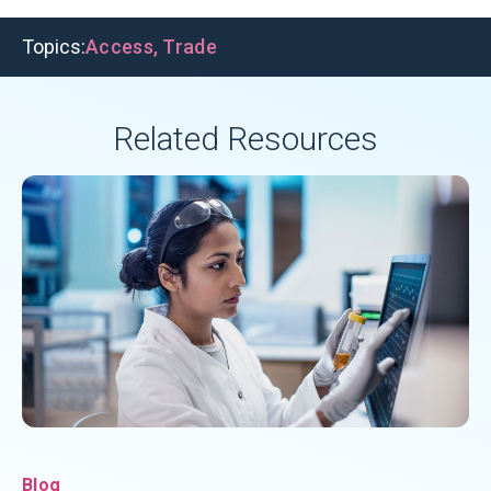
Topics:
Access
,
Trade
Related Resources
Blog