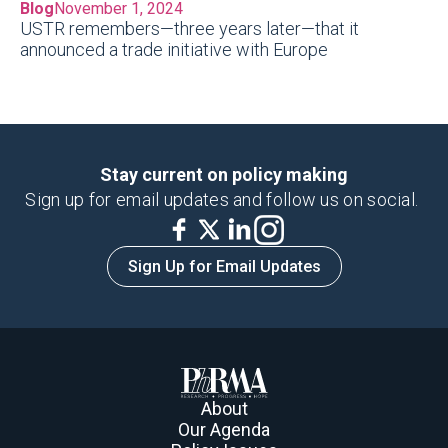
Blog
November 1, 2024
USTR remembers—three years later—that it
announced a trade initiative with Europe
Stay current on policy making
Sign up for email updates and follow us on social.
Sign Up for Email Updates
About
Our Agenda