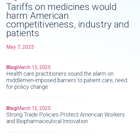
Tariffs on medicines would
harm American
competitiveness, industry and
patients
May 7, 2025
Blog
March 13, 2025
Health care practitioners sound the alarm on
middlemen-imposed barriers to patient care, need
for policy change
Blog
March 12, 2025
Strong Trade Policies Protect American Workers
and Biopharmaceutical Innovation