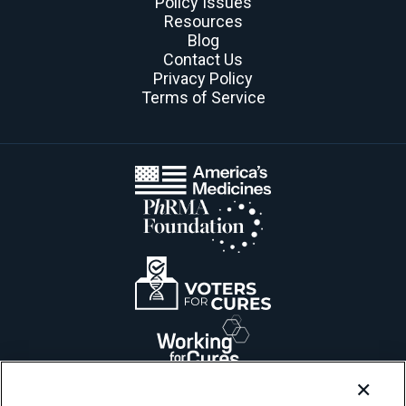
Policy Issues
Resources
Blog
Contact Us
Privacy Policy
Terms of Service