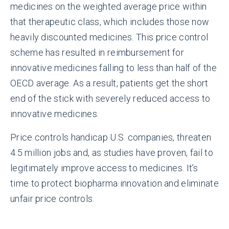
medicines on the weighted average price within
that therapeutic class, which includes those now
heavily discounted medicines. This price control
scheme has resulted in reimbursement for
innovative medicines falling to less than half of the
OECD average. As a result, patients get the short
end of the stick with severely reduced access to
innovative medicines.
Price controls handicap U.S. companies, threaten
4.5 million jobs and, as studies have proven, fail to
legitimately improve access to medicines. It’s
time to protect biopharma innovation and eliminate
unfair price controls.