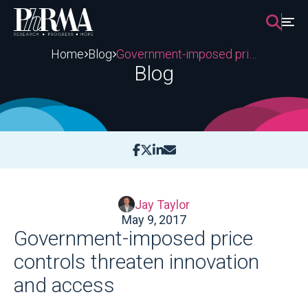
Skip
to
content
Home
Blog
Government-imposed price controls threaten innovation and access
Blog
Jay Taylor
May 9, 2017
Government-imposed price
controls threaten innovation
and access