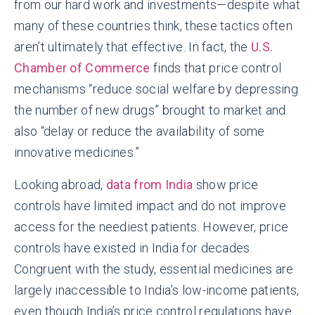
from our hard work and investments—despite what
many of these countries think, these tactics often
aren’t ultimately that effective. In fact, the
U.S.
Chamber of Commerce
finds that price control
mechanisms “reduce social welfare by depressing
the number of new drugs” brought to market and
also “delay or reduce the availability of some
innovative medicines.”
Looking abroad,
data from India
show price
controls have limited impact and do not improve
access for the neediest patients. However, price
controls have existed in India for decades.
Congruent with the study, essential medicines are
largely inaccessible to India’s low-income patients,
even though India’s price control regulations have