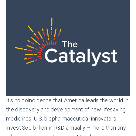
It’s no coincidence that America leads the world in
the discovery and development of new lifesaving
medicines. U.S. biopharmaceutical innovators
invest $60 billion in R&D annually – more than any