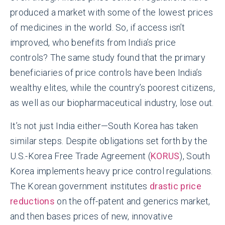
produced a market with some of the lowest prices
of medicines in the world. So, if access isn’t
improved, who benefits from India’s price
controls? The same study found that the primary
beneficiaries of price controls have been India’s
wealthy elites, while the country’s poorest citizens,
as well as our biopharmaceutical industry, lose out.
It’s not just India either—South Korea has taken
similar steps. Despite obligations set forth by the
U.S.-Korea Free Trade Agreement (
KORUS
), South
Korea implements heavy price control regulations.
The Korean government institutes
drastic price
reductions
on the off-patent and generics market,
and then bases prices of new, innovative