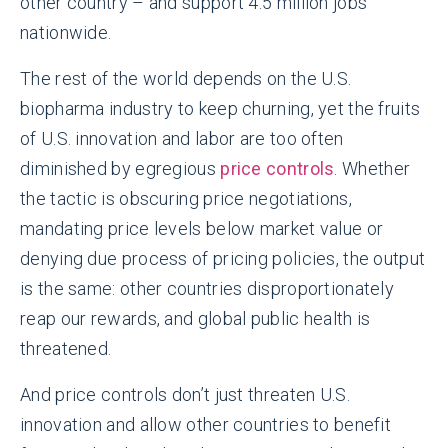
other country – and support 4.5 million jobs
nationwide.
The rest of the world depends on the U.S.
biopharma industry to keep churning, yet the fruits
of U.S. innovation and labor are too often
diminished by egregious
price controls
. Whether
the tactic is obscuring price negotiations,
mandating price levels below market value or
denying due process of pricing policies, the output
is the same: other countries disproportionately
reap our rewards, and global public health is
threatened.
And price controls don’t just threaten U.S.
innovation and allow other countries to benefit