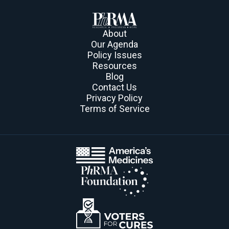
About
Our Agenda
Policy Issues
Resources
Blog
Contact Us
Privacy Policy
Terms of Service