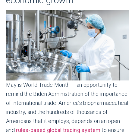
economic growth
May is World Trade Month — an opportunity to
remind the Biden Administration of the importance
of international trade. America’s biopharmaceutical
industry, and the hundreds of thousands of
Americans that it employs, depends on an open
and
rules-based global trading system
to ensure