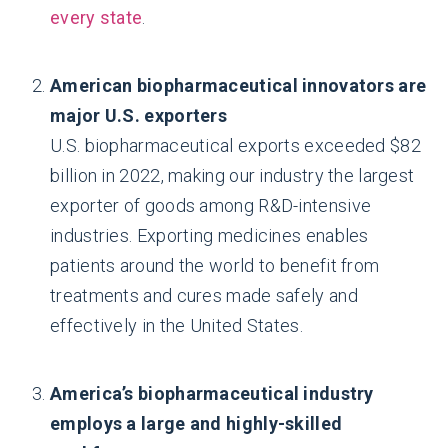
every state
.
American biopharmaceutical innovators are
major U.S. exporters
U.S. biopharmaceutical exports exceeded $82
billion in 2022, making our industry the largest
exporter of goods among R&D-intensive
industries. Exporting medicines enables
patients around the world to benefit from
treatments and cures made safely and
effectively in the United States.
America’s biopharmaceutical industry
employs a large and highly-skilled