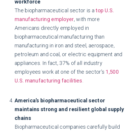
workforce
The biopharmaceutical sector is a
top U.S.
manufacturing employer
, with more
Americans directly employed in
biopharmaceutical manufacturing than
manufacturing in iron and steel, aerospace,
petroleum and coal, or electric equipment and
appliances. In fact, 37% of all industry
employees work at one of the sector’s
1,500
U.S. manufacturing facilities
.
America’s biopharmaceutical sector
maintains strong and resilient global supply
chains
Biopharmaceutical companies carefully build