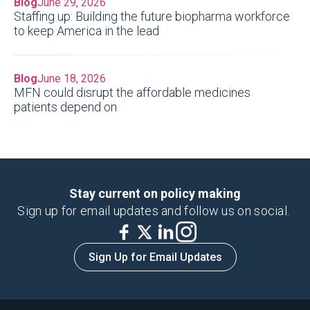
Blog
June 29, 2026
Staffing up: Building the future biopharma workforce
to keep America in the lead
Blog
June 18, 2026
MFN could disrupt the affordable medicines
patients depend on
Stay current on policy making
Sign up for email updates and follow us on social.
Sign Up for Email Updates