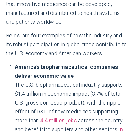
that innovative medicines can be developed,
manufactured and distributed to health systems
and patients worldwide.
Below are four examples of how the industry and
its robust participation in global trade contribute to
the U.S. economy and American workers:
America’s biopharmaceutical companies
deliver economic value
The U.S. biopharmaceutical industry supports
$1.4 trillion in economic impact (3.7% of total
U.S. gross domestic product), with the ripple
effect of R&D of new medicines supporting
more than
4.4 million jobs
across the country
and benefitting suppliers and other sectors
in