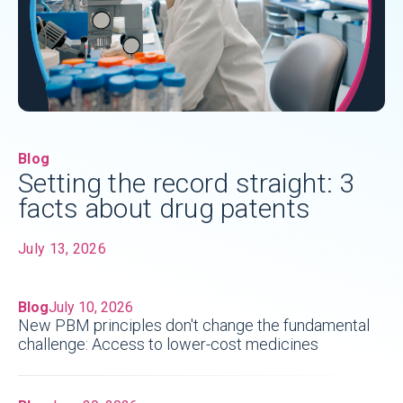
Blog
Setting the record straight: 3
facts about drug patents
July 13, 2026
Blog
July 10, 2026
New PBM principles don't change the fundamental
challenge: Access to lower-cost medicines