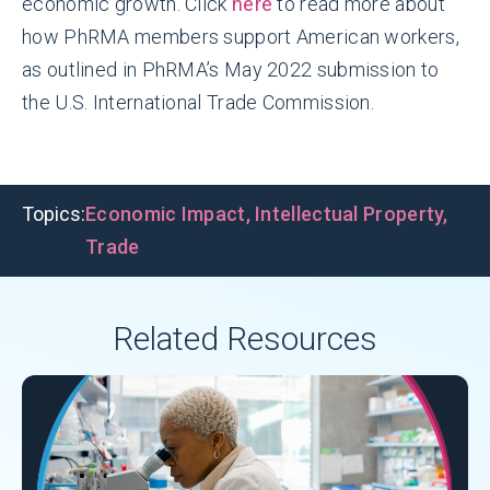
economic growth. Click
here
to read more about
how PhRMA members support American workers,
as outlined in PhRMA’s May 2022 submission to
the U.S. International Trade Commission.
Topics:
Economic Impact
,
Intellectual Property
,
Trade
Related Resources