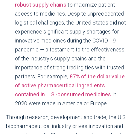
robust supply chains
to maximize patient
access to medicines. Despite unprecedented
logistical challenges, the United States did not
experience significant supply shortages for
innovative medicines during the COVID-19
pandemic — a testament to the effectiveness
of the industry’s supply chains and the
importance of strong trading ties with trusted
partners. For example,
87% of the dollar value
of active pharmaceutical ingredients
contained in U.S.-consumed medicines
in
2020 were made in America or Europe.
Through research, development and trade, the U.S.
biopharmaceutical industry drives innovation and