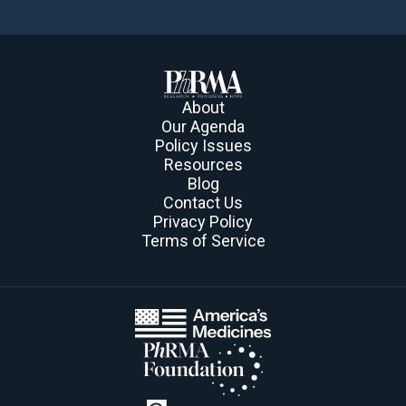
About
Our Agenda
Policy Issues
Resources
Blog
Contact Us
Privacy Policy
Terms of Service