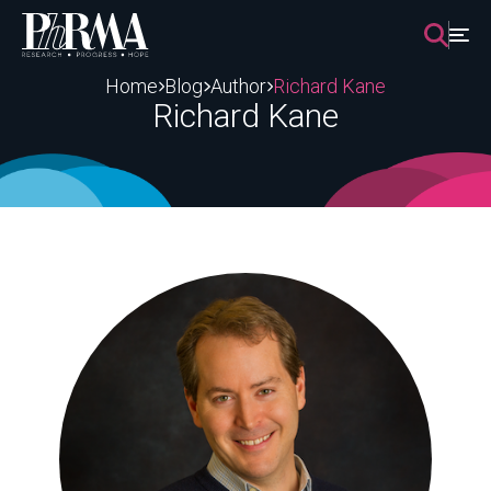
Skip
to
content
Home
Blog
Author
Richard Kane
Richard Kane