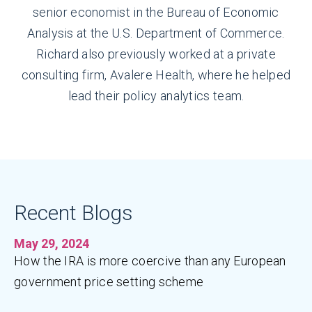
senior economist in the Bureau of Economic
Analysis at the U.S. Department of Commerce.
Richard also previously worked at a private
consulting firm, Avalere Health, where he helped
lead their policy analytics team.
Recent Blogs
May 29, 2024
How the IRA is more coercive than any European
government price setting scheme