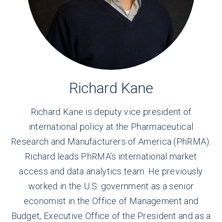
Richard Kane
Richard Kane is deputy vice president of
international policy at the Pharmaceutical
Research and Manufacturers of America (PhRMA).
Richard leads PhRMA’s international market
access and data analytics team. He previously
worked in the U.S. government as a senior
economist in the Office of Management and
Budget, Executive Office of the President and as a