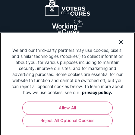
We and our third-party partners may use cookies, pixels,
and similar technologies (“cookies”) to collect information
about you, for various purposes including to maintain
security, improve our sites, and for marketing and
Please be advised that this page contains pixel
tags. To learn more about what pixel tags are,
advertising purposes. Some cookies are essential for our
why and how we and third parties use pixel tags,
website to function and cannot be switched off, but you
and how that use affects you, visit
our privacy
can reject all optional cookies below. To learn more about
policy
and review "1. Information Collection."
how we use cookies, see our
privacy policy.
Your Privacy Choices
Allow All
Pharmaceutical Research and Manufacturers of
Reject All Optional Cookies
America® | 670 Maine Avenue, SW, Suite 1000,
Washington, DC 20024