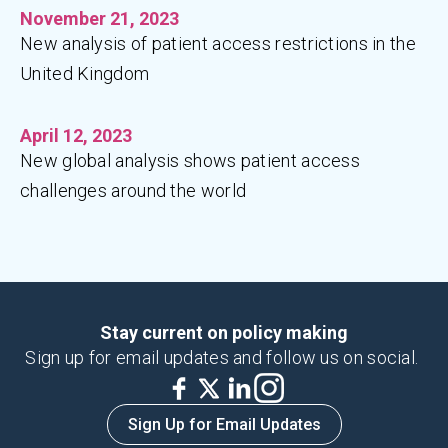
November 21, 2023
New analysis of patient access restrictions in the
United Kingdom
April 12, 2023
New global analysis shows patient access
challenges around the world
Stay current on policy making
Sign up for email updates and follow us on social.
Sign Up for Email Updates