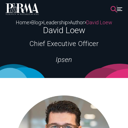
Skip
to
content
Home
Blog
Leadership
Author
David Loew
David Loew
Chief Executive Officer
Ipsen