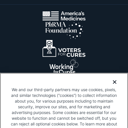
We and our third-party partners may use cookies, pixels,
and similar technologies (“cookies”) to collect information
about you, for various purposes including to maintain
security, improve our sites, and for marketing and
Please be advised that this page contains pixel
tags. To learn more about what pixel tags are,
advertising purposes. Some cookies are essential for our
why and how we and third parties use pixel tags,
website to function and cannot be switched off, but you
and how that use affects you, visit
our privacy
can reject all optional cookies below. To learn more about
policy
and review "1. Information Collection."