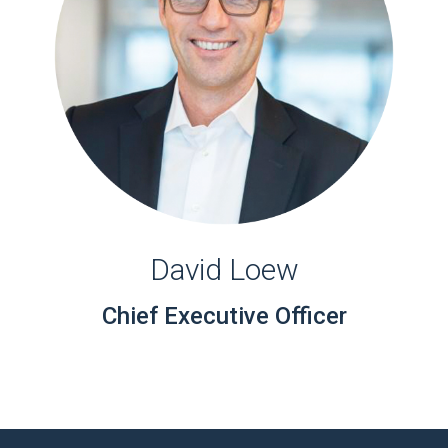
David Loew
Chief Executive Officer