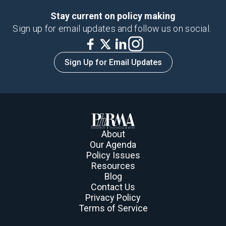
Stay current on policy making
Sign up for email updates and follow us on social.
Sign Up for Email Updates
About
Our Agenda
Policy Issues
Resources
Blog
Contact Us
Privacy Policy
Terms of Service