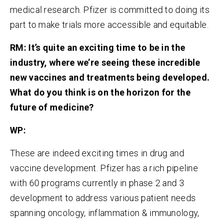
medical research. Pfizer is committed to doing its
part to make trials more accessible and equitable.
RM:
It’s quite an exciting time to be in the
industry, where we’re seeing these incredible
new vaccines and treatments being developed.
What do you think is on the horizon for the
future of medicine?
WP:
These are indeed exciting times in drug and
vaccine development. Pfizer has a rich pipeline
with 60 programs currently in phase 2 and 3
development to address various patient needs
spanning oncology, inflammation & immunology,