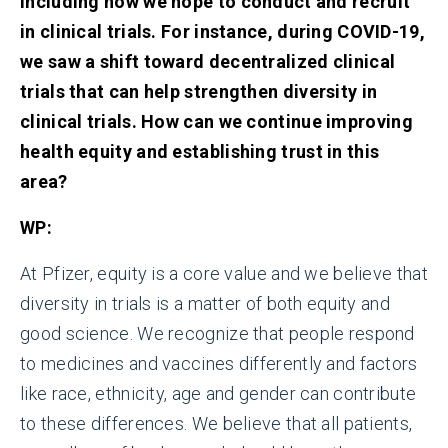
including how we hope to conduct and recruit
in clinical trials. For instance, during COVID-19,
we saw a shift toward decentralized clinical
trials that can help strengthen diversity in
clinical trials
.
How can we continue improving
health equity and establishing trust in this
area?
WP:
At Pfizer, equity is a core value and we believe that
diversity in trials is a matter of both equity and
good science. We recognize that people respond
to medicines and vaccines differently and factors
like race, ethnicity, age and gender can contribute
to these differences. We believe that all patients,