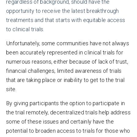
regardless of background, should have the
opportunity to receive the latest breakthrough
treatments and that starts with equitable access
to clinical trials.
Unfortunately, some communities have not always
been accurately represented in clinical trials for
numerous reasons, either because of lack of trust,
financial challenges, limited awareness of trials
that are taking place or inability to get to the trial
site.
By giving participants the option to participate in
the trial remotely, decentralized trials help address
some of these issues and certainly have the
potential to broaden access to trials for those who