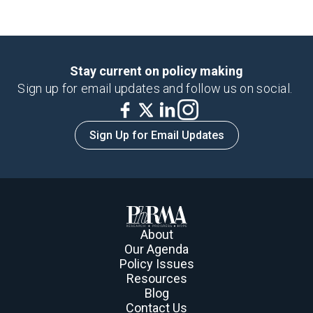
Invalid Date, NaN
Stay current on policy making
Sign up for email updates and follow us on social.
Sign Up for Email Updates
About
Our Agenda
Policy Issues
Resources
Blog
Contact Us