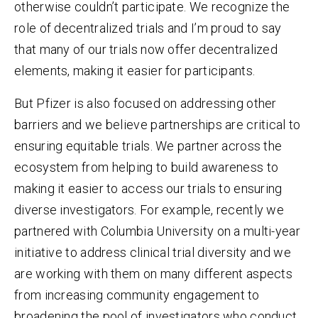
otherwise couldn’t participate. We recognize the
role of decentralized trials and I’m proud to say
that many of our trials now offer decentralized
elements, making it easier for participants.
But Pfizer is also focused on addressing other
barriers and we believe partnerships are critical to
ensuring equitable trials. We partner across the
ecosystem from helping to build awareness to
making it easier to access our trials to ensuring
diverse investigators. For example, recently we
partnered with Columbia University on a multi-year
initiative to address clinical trial diversity and we
are working with them on many different aspects
from increasing community engagement to
broadening the pool of investigators who conduct