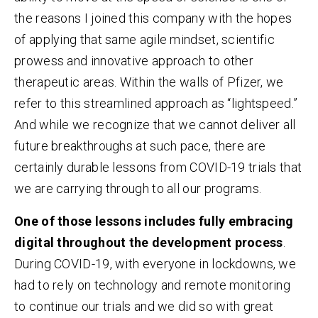
the reasons I joined this company with the hopes
of applying that same agile mindset, scientific
prowess and innovative approach to other
therapeutic areas. Within the walls of Pfizer, we
refer to this streamlined approach as “lightspeed.”
And while we recognize that we cannot deliver all
future breakthroughs at such pace, there are
certainly durable lessons from COVID-19 trials that
we are carrying through to all our programs.
One of those lessons includes fully embracing
digital throughout the development process
.
During COVID-19, with everyone in lockdowns, we
had to rely on technology and remote monitoring
to continue our trials and we did so with great