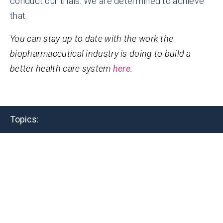
conduct our trials. We are determined to achieve
that.
You can stay up to date with the work the
biopharmaceutical industry is doing to build a
better health care system
here
.
Topics:
Related Resources