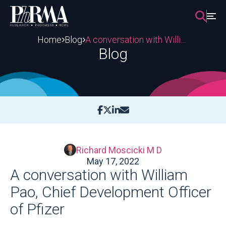
Skip
to
content
Home
Blog
A conversation with William Pao, Chief Development Officer of Pfizer
Blog
Richard Moscicki M D
May 17, 2022
A conversation with William
Pao, Chief Development Officer
of Pfizer