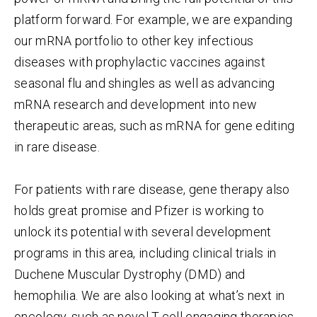
platform forward. For example, we are e
xpanding
our mRNA portfolio to other key infectious
diseases with prophylactic vaccines against
seasonal flu and shingles as well as advancing
mRNA research and development into new
therapeutic areas, such as mRNA for gene editing
in rare disease.
For patients with rare disease, gene therapy also
holds great promise and Pfizer is working to
unlock its potential with several development
programs in this area, including clinical trials in
Duchene Muscular Dystrophy (DMD) and
hemophilia. We are also looking at what’s next in
oncology, such as novel T-cell engaging therapies,