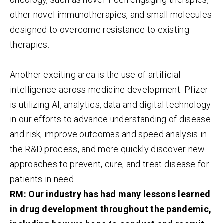
other novel immunotherapies, and small molecules
designed to overcome resistance to existing
therapies.
Another exciting area is the use of artificial
intelligence across medicine development. Pfizer
is utilizing AI, analytics, data and digital technology
in our efforts to advance understanding of disease
and risk, improve outcomes and speed analysis in
the R&D process, and more quickly discover new
approaches to prevent, cure, and treat disease for
patients in need.
RM: Our industry has had many lessons learned
in drug development throughout the pandemic,