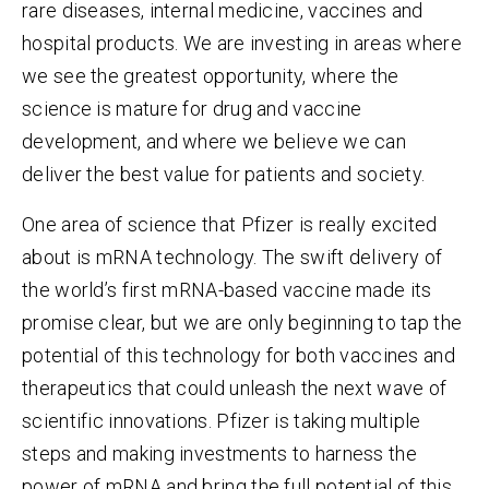
rare diseases, internal medicine, vaccines and
hospital products. We are investing in areas where
we see the greatest opportunity, where the
science is mature for drug and vaccine
development, and where we believe we can
deliver the best value for patients and society.
One area of science that Pfizer is really excited
about is mRNA technology.
The swift delivery of
the world’s first mRNA-based vaccine made its
promise clear, but we are only beginning to tap the
potential of this technology for both vaccines and
therapeutics that could unleash the next wave of
scientific innovations. Pfizer is taking multiple
steps and making investments to harness the
power of mRNA and bring the full potential of this