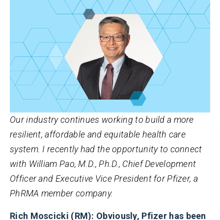
Our industry continues working to build a more
resilient, affordable and equitable health care
system. I recently had the opportunity to connect
with William Pao, M.D., Ph.D., Chief Development
Officer and Executive Vice President for Pfizer, a
PhRMA member company.
Rich Moscicki (RM): Obviously, Pfizer has been