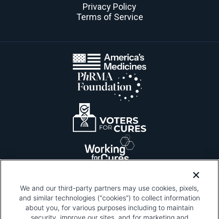
Privacy Policy
Terms of Service
We and our third-party partners may use cookies, pixels,
and similar technologies (“cookies”) to collect information
about you, for various purposes including to maintain
security, improve our sites, and for marketing and
Please be advised that this page contains pixel