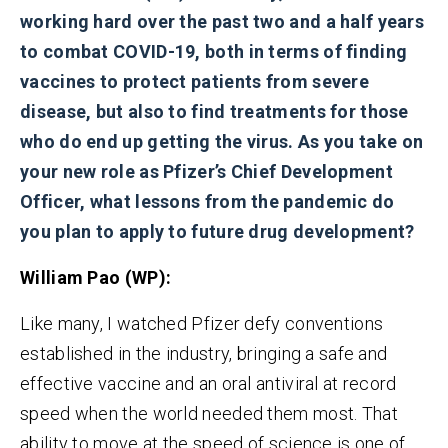
working hard over the past two and a half years
to combat COVID-19, both in terms of finding
vaccines to protect patients from severe
disease, but also to find treatments for those
who do
end up getting the virus.
As you take on
your new role as Pfizer’s Chief Development
Officer, what lessons from the pandemic do
you plan to apply to future drug development?
William Pao
(WP):
Like many, I watched Pfizer defy conventions
established in the industry, bringing a safe and
effective vaccine and an oral antiviral at record
speed when the world needed them most. That
ability to move at the speed of science is one of