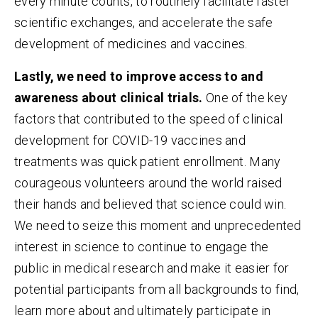
every minute counts, to routinely facilitate faster
scientific exchanges, and accelerate the safe
development of medicines and vaccines.
Lastly, we need to improve access to and
awareness about clinical trials.
One of the key
factors that contributed to the speed of clinical
development for COVID-19 vaccines and
treatments was quick patient enrollment. Many
courageous volunteers around the world raised
their hands and believed that science could win.
We need to seize this moment and unprecedented
interest in science to continue to engage the
public in medical research and make it easier for
potential participants from all backgrounds to find,
learn more about and ultimately participate in