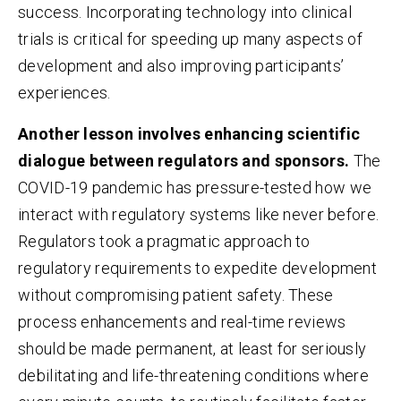
success. Incorporating technology into clinical
trials is critical for speeding up many aspects of
development and also improving participants’
experiences.
Another lesson involves enhancing scientific
dialogue between regulators and sponsors.
The
COVID-19 pandemic has pressure-tested how we
interact with regulatory systems like never before.
Regulators took a pragmatic approach to
regulatory requirements to expedite development
without compromising patient safety. These
process enhancements and real-time reviews
should be made permanent, at least for seriously
debilitating and life-threatening conditions where