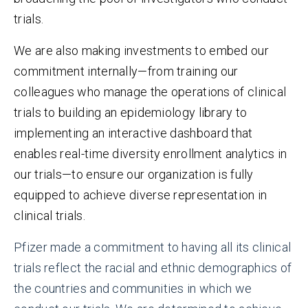
trials.
We are also making investments to embed our
commitment internally—from training our
colleagues who manage the operations of clinical
trials to building an epidemiology library to
implementing an interactive dashboard that
enables real-time diversity enrollment analytics in
our trials—to ensure our organization is fully
equipped to achieve diverse representation in
clinical trials.
Pfizer made a commitment to having all its clinical
trials reflect the racial and ethnic demographics of
the countries and communities in which we