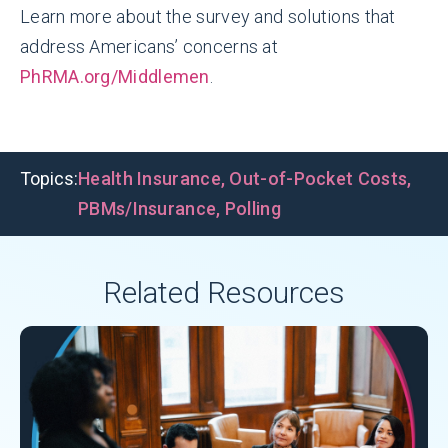
Learn more about the survey and solutions that
address Americans’ concerns at
PhRMA.org/Middlemen
.
Topics:
Health Insurance
,
Out-of-Pocket Costs
,
PBMs/Insurance
,
Polling
Related Resources