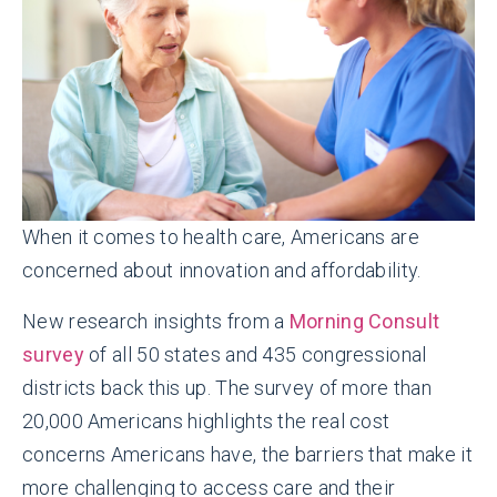
When it comes to health care, Americans are
concerned about innovation and affordability.
New research insights from a
Morning Consult
survey
of all 50 states and 435 congressional
districts back this up. The survey of more than
20,000 Americans highlights the real cost
concerns Americans have, the barriers that make it
more challenging to access care and their