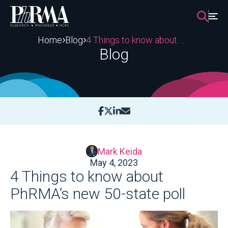
Skip
to
content
Home
Blog
4 Things to know about PhRMA’s new 50-state poll
Blog
Mark Keida
May 4, 2023
4 Things to know about
PhRMA’s new 50-state poll