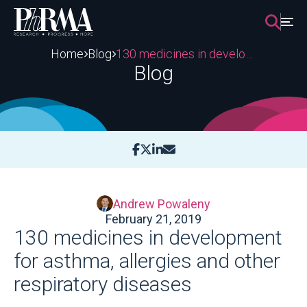
Skip
to
content
Home
Blog
130 medicines in development for asthma, allergies and other respiratory diseases
Blog
Andrew Powaleny
February 21, 2019
130 medicines in development
for asthma, allergies and other
respiratory diseases