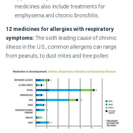
medicines also include treatments for
emphysema and chronic bronchitis.
12 medicines for allergies with respiratory
symptoms:
The sixth leading cause of chronic
illness in the U.S., common allergens can range
from peanuts, to dust mites and tree pollen.