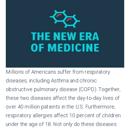
Millions of Americans suffer from respiratory
diseases, including Asthma and chronic
obstructive pulmonary disease (COPD). Together,
these two diseases affect the day-to-day lives of
over 40 million patients in the U.S. Furthermore,
respiratory allergies affect 10 percent of children
under the age of 18. Not only do these diseases