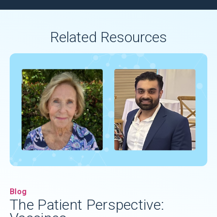
Related Resources
Blog
The Patient Perspective: