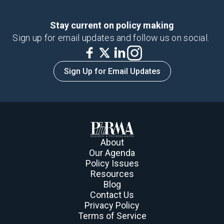
Stay current on policy making
Sign up for email updates and follow us on social.
Sign Up for Email Updates
About
Our Agenda
Policy Issues
Resources
Blog
Contact Us
Privacy Policy
Terms of Service