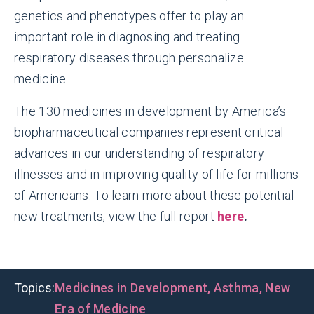
genetics and phenotypes offer to play an
important role in diagnosing and treating
respiratory diseases through personalize
medicine.
The 130 medicines in development by America’s
biopharmaceutical companies represent critical
advances in our understanding of respiratory
illnesses and in improving quality of life for millions
of Americans. To learn more about these potential
new treatments, view the full report
here
.
Topics:
Medicines in Development
,
Asthma
,
New
Era of Medicine