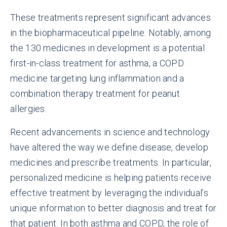
These treatments represent significant advances
in the biopharmaceutical pipeline. Notably, among
the 130 medicines in development is a potential
first-in-class treatment for asthma, a COPD
medicine targeting lung inflammation and a
combination therapy treatment for peanut
allergies.
Recent advancements in science and technology
have altered the way we define disease, develop
medicines and prescribe treatments. In particular,
personalized medicine is helping patients receive
effective treatment by leveraging the individual’s
unique information to better diagnosis and treat for
that patient. In both asthma and COPD, the role of