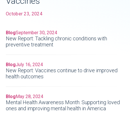
Vaccines
October 23, 2024
Blog
September 30, 2024
New Report: Tackling chronic conditions with
preventive treatment
Blog
July 16, 2024
New Report: Vaccines continue to drive improved
health outcomes
Blog
May 28, 2024
Mental Health Awareness Month: Supporting loved
ones and improving mental health in America