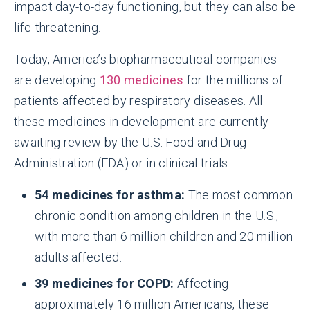
impact day-to-day functioning, but they can also be
life-threatening.
Today, America’s biopharmaceutical companies
are developing
130 medicines
for the millions of
patients affected by respiratory diseases. All
these medicines in development are currently
awaiting review by the U.S. Food and Drug
Administration (FDA) or in clinical trials:
54 medicines for asthma:
The most common
chronic condition among children in the U.S.,
with more than 6 million children and 20 million
adults affected.
39 medicines for COPD:
Affecting
approximately 16 million Americans, these