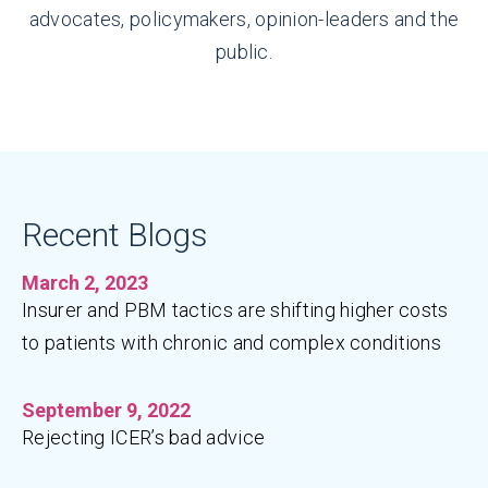
advocates, policymakers, opinion-leaders and the
public.
Recent Blogs
March 2, 2023
Insurer and PBM tactics are shifting higher costs
to patients with chronic and complex conditions
September 9, 2022
Rejecting ICER’s bad advice