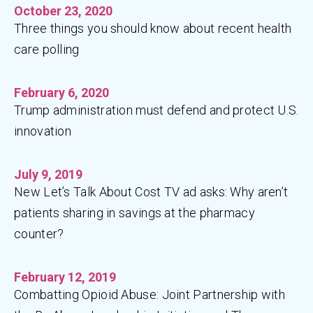
October 23, 2020
Three things you should know about recent health
care polling
February 6, 2020
Trump administration must defend and protect U.S.
innovation
July 9, 2019
New Let’s Talk About Cost TV ad asks: Why aren’t
patients sharing in savings at the pharmacy
counter?
February 12, 2019
Combatting Opioid Abuse: Joint Partnership with