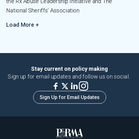
the Rx Abuse Leadership Initiative and The
National Sheriffs’ Association
Load More +
Stay current on policy making
Sign up for email updates and follow us on social.
Sign Up for Email Updates