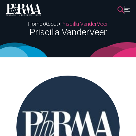
Skip
to
content
Home
About
Priscilla VanderVeer
Priscilla VanderVeer