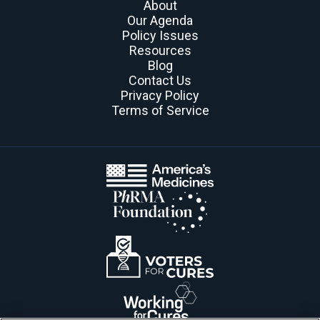
About
Our Agenda
Policy Issues
Resources
Blog
Contact Us
Privacy Policy
Terms of Service