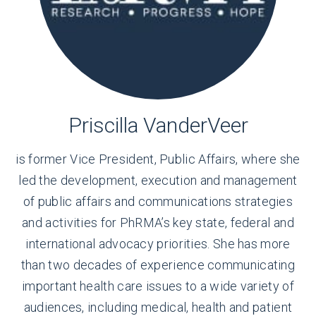
Priscilla VanderVeer
is former Vice President, Public Affairs, where she
led the development, execution and management
of public affairs and communications strategies
and activities for PhRMA’s key state, federal and
international advocacy priorities. She has more
than two decades of experience communicating
important health care issues to a wide variety of
audiences, including medical, health and patient