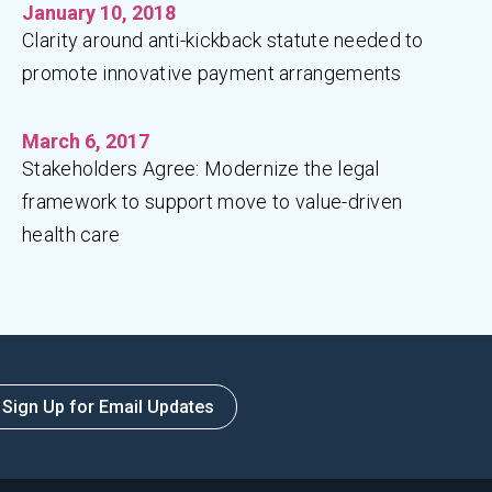
January 10, 2018
Clarity around anti-kickback statute needed to
promote innovative payment arrangements
March 6, 2017
Stakeholders Agree: Modernize the legal
framework to support move to value-driven
health care
Sign Up for Email Updates