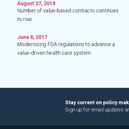
August 27, 2018
Number of value-based contracts continues
to rise
June 8, 2017
Modernizing FDA regulations to advance a
value-driven health care system
Stay current on policy ma
Sign up for email updates a