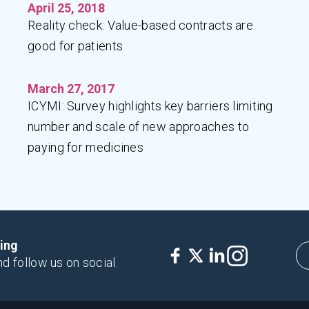
April 25, 2018
Reality check: Value-based contracts are
good for patients
March 27, 2017
ICYMI: Survey highlights key barriers limiting
number and scale of new approaches to
paying for medicines
king
nd follow us on social.