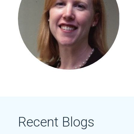
Recent Blogs