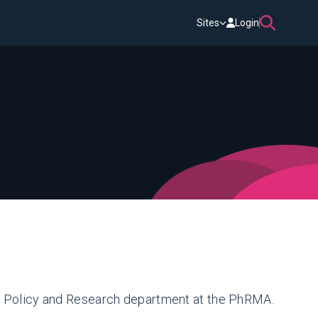
Sites
Login
he Policy and Research department at the PhRMA.